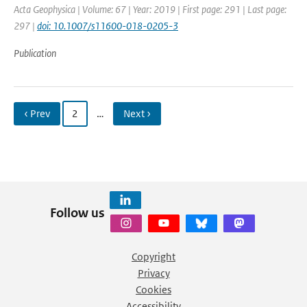
Acta Geophysica | Volume: 67 | Year: 2019 | First page: 291 | Last page:
297 |
doi: 10.1007/s11600-018-0205-3
Publication
‹ Prev
2
…
Next ›
Follow us
Copyright
Privacy
Cookies
Accessibility