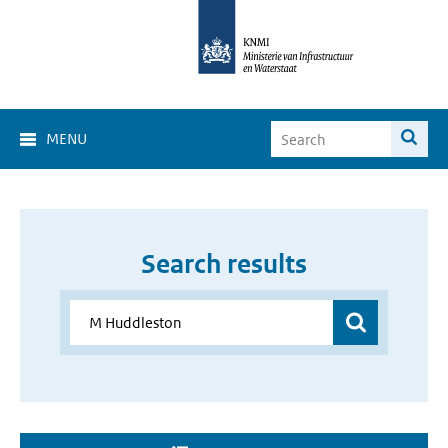
MENU
Search results