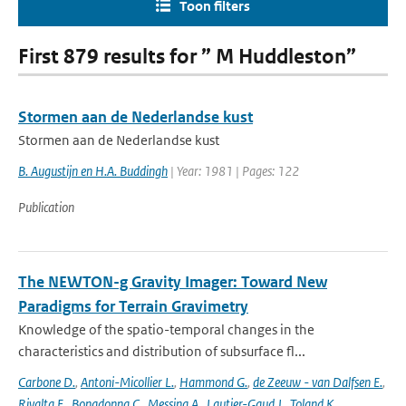
Toon filters
First 879 results for ” M Huddleston”
Stormen aan de Nederlandse kust
Stormen aan de Nederlandse kust
B. Augustijn en H.A. Buddingh
| Year: 1981 | Pages: 122
Publication
The NEWTON-g Gravity Imager: Toward New
Paradigms for Terrain Gravimetry
Knowledge of the spatio-temporal changes in the
characteristics and distribution of subsurface fl...
Carbone D.
,
Antoni-Micollier L.
,
Hammond G.
,
de Zeeuw - van Dalfsen E.
,
Rivalta E.
,
Bonadonna C.
,
Messina A.
,
Lautier-Gaud J.
,
Toland K.
,