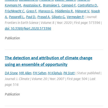
Koymans M.
,
Anastasiou K.
,
Bramsiepe S.
,
Cannavò F.
,
Contrafatto D.
,
Frischknecht C.
,
Greco F.
,
Marocco G.
,
Middlemiss R.
,
Ménoret V.
,
Noack
A.
,
Passarelli L.
,
Paul D.
,
Prasad A.
,
Siligato G.
,
Vermeulen P.
| Journal:
Frontiers in Earth Science | Volume: 8 | Year: 2020 | First page: 573396 |
doi: 10.3389/feart.2020.573396
Publication
The detection and attribution of climate change
using an ensemble of opportunity
DA Stone
,
MR Allen
,
FM Selten
,
M Kliphuis
,
PA Stott
| Status: published |
Journal: J. Climate | Volume: 20 | Year: 2007 | First page: 504 | Last
page: 516
Publication