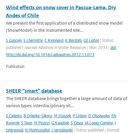
Wind effects on snow cover in Pascua-Lama, Dry
Andes of Chile
We present the first application of a distributed snow model
(SnowModel) in the instrumented site...
S Gascoin
,
S Lhermitte
,
C Kinnnard
,
K Borstels
,
GE Liston
| Status:
published | Journal: Advances in Water Resources | Year: 2013 |
doi:
http://dx.doi.org/10.1016/j.advwatres.2012.11.013
Publication
SHEER “smart” database
The SHEER database brings together a large amount of data of
various types: interdisciplinary sit...
S Cielesta
,
B Orlecka-Sikora
,
M Staszek
,
P Urban
,
D Olszewska
,
EN
Ruigrok
,
S Toon
,
M Picozzi
,
G Kwiatek
,
S Cesca
,
JA Lopez Comino
,
I
Isherwood
,
N Montcoudiol
,
J Jaroslawski
| Status: published | Journal: