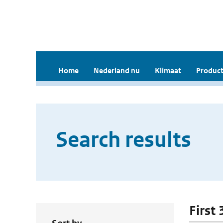
Home
Nederland nu
Klimaat
Product
Search results
First