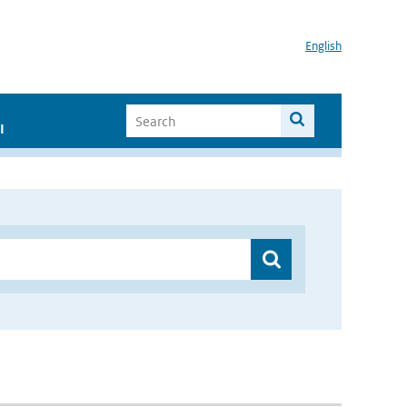
English
I