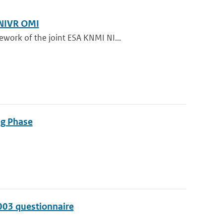
 NIVR OMI
ework of the joint ESA KNMI NI...
ng Phase
003 questionnaire