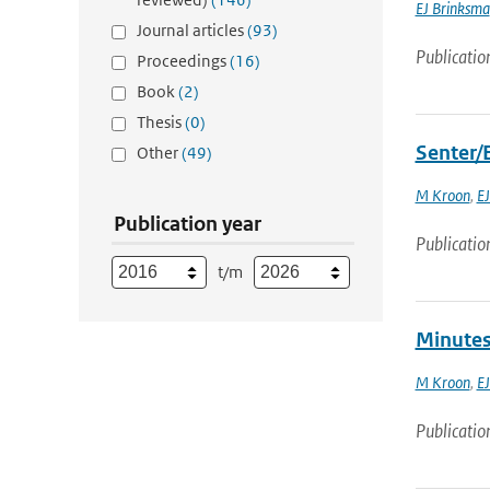
EJ Brinksma
Journal articles
(93)
Publicatio
Proceedings
(16)
Book
(2)
Thesis
(0)
Senter/
Other
(49)
M Kroon
,
EJ
Publication year
Publicatio
t/m
Minutes
M Kroon
,
EJ
Publicatio