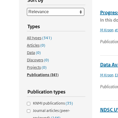
Sort by
Progres
In this d
Types
M Kroon
,
et
All types
(341)
Publicatio
Articles
(0)
Data
(0)
Discovers
(0)
Data Av
Projects
(0)
Publications
(341)
M Kroon
,
EJ
Publicatio
Publication types
KNMI publications
(35)
NDSC UV
Journal articles (peer-
reviewed)
(146)