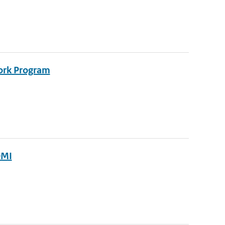
ork Program
OMI