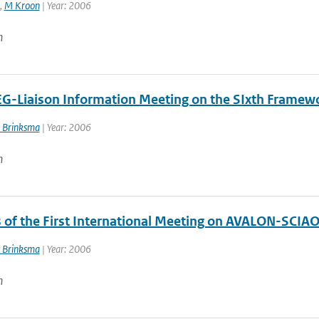
,
M Kroon
| Year: 2006
n
EG-Liaison Information Meeting on the SIxth Framew
 Brinksma
| Year: 2006
n
 of the First International Meeting on AVALON-SCIA
 Brinksma
| Year: 2006
n