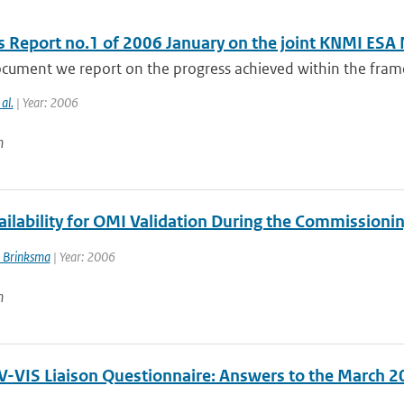
s Report no.1 of 2006 January on the joint KNMI ESA
ocument we report on the progress achieved within the fram
 al.
| Year: 2006
n
ailability for OMI Validation During the Commissioni
 Brinksma
| Year: 2006
n
-VIS Liaison Questionnaire: Answers to the March 2