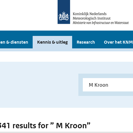
en & diensten
Kennis & uitleg
Research
Over het KNM
 341 results for ” M Kroon”