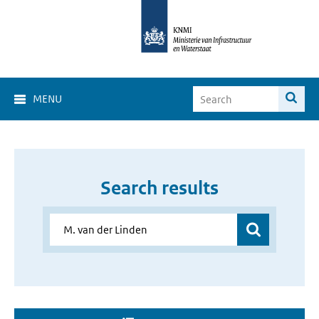
MENU
Search results