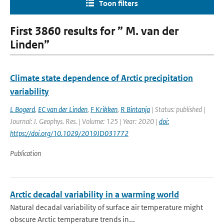
Toon filters
First 3860 results for ” M. van der
Linden”
Climate state dependence of Arctic precipitation
variability
L Bogerd
,
EC van der Linden
,
F Krikken
,
R Bintanja
| Status: published |
Journal: J. Geophys. Res. | Volume: 125 | Year: 2020 |
doi:
https://doi.org/10.1029/2019JD031772
Publication
Arctic decadal variability in a warming world
Natural decadal variability of surface air temperature might
obscure Arctic temperature trends in...