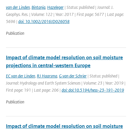
van der Linden
,
Bintanja
,
Hazeleger
| Status: published | Journal: J.
Geophys. Res. | Volume: 122 | Year: 2017 | First page: 5677 | Last page:
5696 |
doi: 10.1002/2016JD026058
Publication
Impact of climate model resolution on soil moisture
projections in central-western Europe
EC van der Linden
,
RJ Haarsma
,
G van der Schrier
| Status: published |
Journal: Hydrology and Earth System Sciences | Volume: 23 | Year: 2019 |
First page: 191 | Last page: 206 |
doi: doi:10.5194/hess-23-191-2019
Publication
Impact of climate model resolution on soil moisture