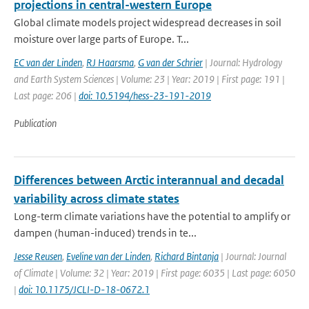
projections in central-western Europe
Global climate models project widespread decreases in soil
moisture over large parts of Europe. T...
EC van der Linden
,
RJ Haarsma
,
G van der Schrier
| Journal: Hydrology
and Earth System Sciences | Volume: 23 | Year: 2019 | First page: 191 |
Last page: 206 |
doi: 10.5194/hess-23-191-2019
Publication
Differences between Arctic interannual and decadal
variability across climate states
Long-term climate variations have the potential to amplify or
dampen (human-induced) trends in te...
Jesse Reusen
,
Eveline van der Linden
,
Richard Bintanja
| Journal: Journal
of Climate | Volume: 32 | Year: 2019 | First page: 6035 | Last page: 6050
|
doi: 10.1175/JCLI-D-18-0672.1