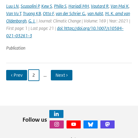
Luu LN
,
Scussolini P
,
Kew S
,
Philip S
,
Hariadi MH
,
Vautard R
,
Van Mai K
,
Van Vu T
,
Truong KB
,
Otto F
,
van der Schrier G.
,
van Aalst
,
M. K. amd van
Oldenborgh
,
G. J.
| Journal: Climatic Change | Volume: 169 | Year: 2021 |
First page: 1 | Last page: 21 |
doi: https://doi.org/10.1007/s10584-
021-03261-3
Publication
‹ Prev
2
…
Next ›
Follow us