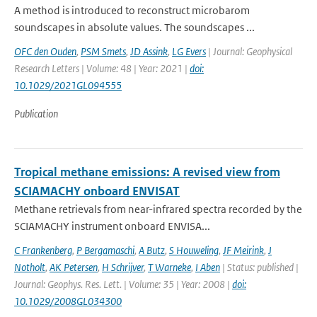
A method is introduced to reconstruct microbarom
soundscapes in absolute values. The soundscapes ...
OFC den Ouden
,
PSM Smets
,
JD Assink
,
LG Evers
| Journal: Geophysical
Research Letters | Volume: 48 | Year: 2021 |
doi:
10.1029/2021GL094555
Publication
Tropical methane emissions: A revised view from
SCIAMACHY onboard ENVISAT
Methane retrievals from near-infrared spectra recorded by the
SCIAMACHY instrument onboard ENVISA...
C Frankenberg
,
P Bergamaschi
,
A Butz
,
S Houweling
,
JF Meirink
,
J
Notholt
,
AK Petersen
,
H Schrijver
,
T Warneke
,
I Aben
| Status: published |
Journal: Geophys. Res. Lett. | Volume: 35 | Year: 2008 |
doi:
10.1029/2008GL034300