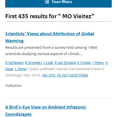
Toon filters
First 435 results for ” MO Vieitez”
Scientists’ Views about Attribution of Global
Warming
Results are presented from a survey held among 1868
scientists studying various aspects of climat...
B Verheggen
,
B Strengers
,
J Cook
,
R van Dorland
,
K Vringer
,
J Peters
,
H
Visser
,
L Meyer
| Status: published | Journal: Environmental Science &
Technology | Year: 2014 |
doi: DOI: 10.1021/es501998e
Publication
A Bird’s-Eye View on Ambient Infrasonic
Soundscapes