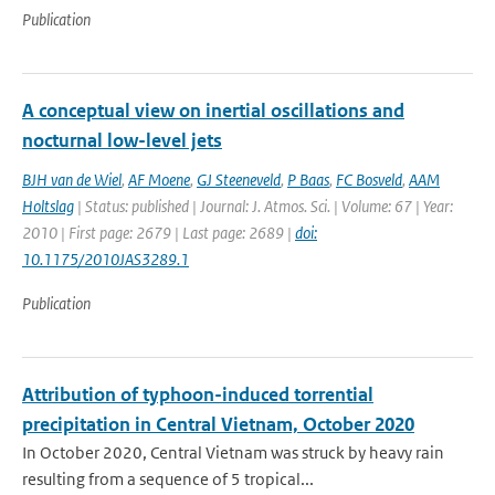
Publication
A conceptual view on inertial oscillations and
nocturnal low-level jets
BJH van de Wiel
,
AF Moene
,
GJ Steeneveld
,
P Baas
,
FC Bosveld
,
AAM
Holtslag
| Status: published | Journal: J. Atmos. Sci. | Volume: 67 | Year:
2010 | First page: 2679 | Last page: 2689 |
doi:
10.1175/2010JAS3289.1
Publication
Attribution of typhoon-induced torrential
precipitation in Central Vietnam, October 2020
In October 2020, Central Vietnam was struck by heavy rain
resulting from a sequence of 5 tropical...