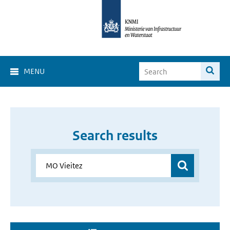
MENU
Search results