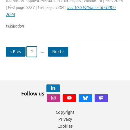
Journal: Atmospheric Measurement Techniques | Volume: 16 | Year: 2023
| First page: 5287 | Last page: 5304 |
doi: 10.5194/amt-16-5287-
2023
Publication
‹ Prev
2
…
Next ›
Follow us
Copyright
Privacy
Cookies