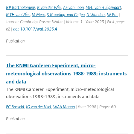
RP Bartholomeus
,
K van der Wiel
,
AF van Loon
,
MHJ van Huijgevoort
,
MTH van Vliet
,
M Mens
,
S Muurling-van Geffen
,
N Wanders
,
W Pot
|
Journal: Cambridge Prisms: Water | Volume: 1 | Year: 2023 | First page:
e2 |
doi: 10.1017/wat.2023.4
Publication
The KNMI Garderen Experiment, micro-
meteorological observations 1988-1989; instruments
and data
The KNMI Garderen Experiment, micro-meteorological
observations 1988-1989; instruments and data
FC Bosveld
,
JG van der Vliet
,
WAA Monna
| Year: 1998 | Pages: 60
Publication