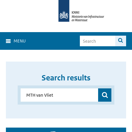
MENU
Search results