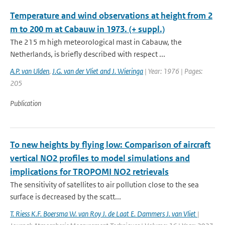
Temperature and wind observations at height from 2
m to 200 m at Cabauw in 1973. (+ suppl.)
The 215 m high meteorological mast in Cabauw, the
Netherlands, is briefly described with respect ...
A.P. van Ulden
,
J.G. van der Vliet and J. Wieringa
| Year: 1976 | Pages:
205
Publication
To new heights by flying low: Comparison of aircraft
vertical NO2 profiles to model simulations and
implications for TROPOMI NO2 retrievals
The sensitivity of satellites to air pollution close to the sea
surface is decreased by the scatt...
T. Riess K.F. Boersma W. van Roy J. de Laat E. Dammers J. van Vliet
|