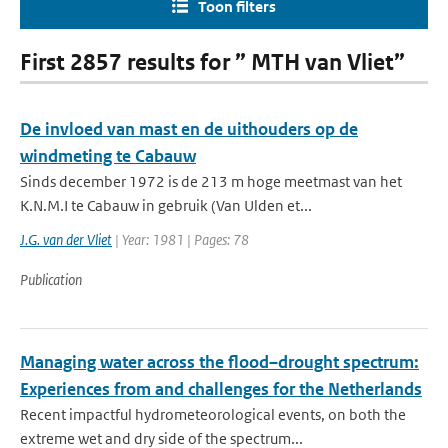
Toon filters
First 2857 results for ” MTH van Vliet”
De invloed van mast en de uithouders op de
windmeting te Cabauw
Sinds december 1972 is de 213 m hoge meetmast van het
K.N.M.I te Cabauw in gebruik (Van Ulden et...
J.G. van der Vliet
| Year: 1981 | Pages: 78
Publication
Managing water across the flood–drought spectrum:
Experiences from and challenges for the Netherlands
Recent impactful hydrometeorological events, on both the
extreme wet and dry side of the spectrum...