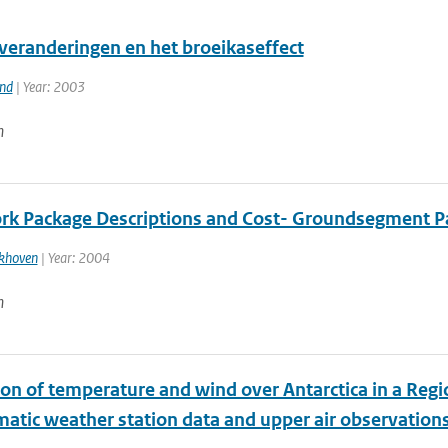
veranderingen en het broeikaseffect
and
| Year: 2003
n
k Package Descriptions and Cost- Groundsegment P
ekhoven
| Year: 2004
n
ion of temperature and wind over Antarctica in a Reg
matic weather station data and upper air observation