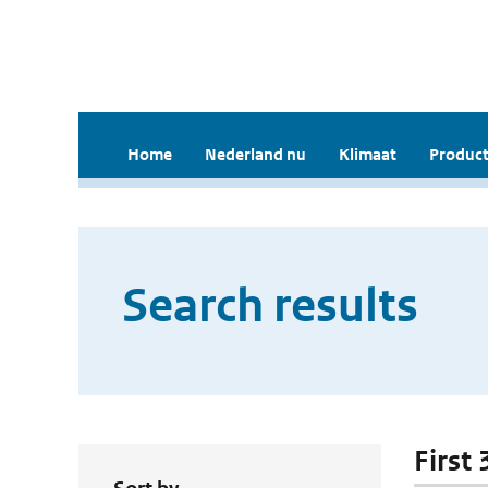
Home
Nederland nu
Klimaat
Product
Search results
First