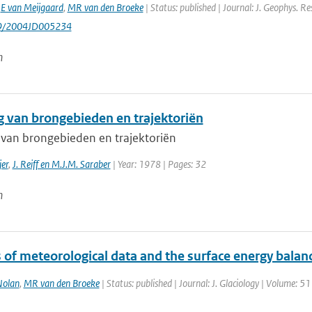
,
E van Meijgaard
,
MR van den Broeke
| Status: published | Journal: J. Geophys. Re
29/2004JD005234
n
g van brongebieden en trajektoriën
 van brongebieden en trajektoriën
jer
,
J. Reiff en M.J.M. Saraber
| Year: 1978 | Pages: 32
n
 of meteorological data and the surface energy balanc
olan
,
MR van den Broeke
| Status: published | Journal: J. Glaciology | Volume: 5