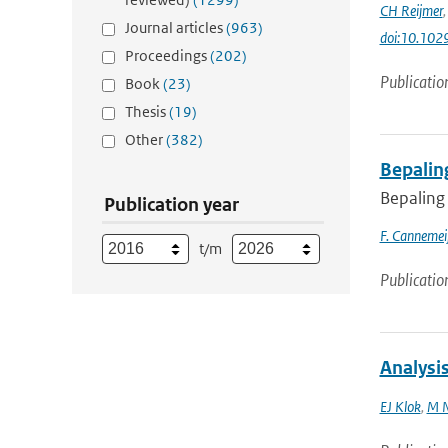
CH Reijmer
Journal articles
(963)
doi:10.10
Proceedings
(202)
Publicatio
Book
(23)
Thesis
(19)
Other
(382)
Bepalin
Bepaling
Publication year
F. Cannemei
t/m
Publicatio
Analysis
EJ Klok
,
M N