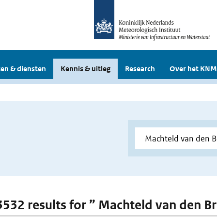
en & diensten
Kennis & uitleg
Research
Over het KNM
 3532 results for ” Machteld van den B