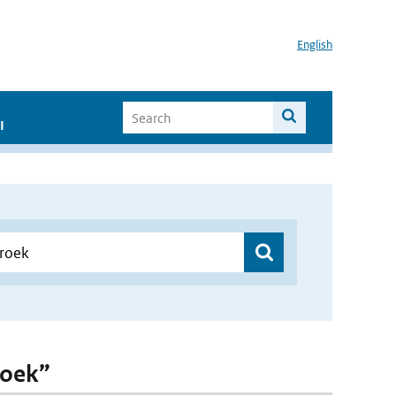
English
I
roek”