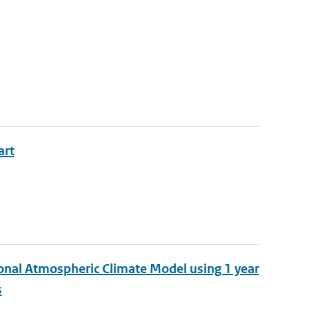
art
ional Atmospheric Climate Model using 1 year
s