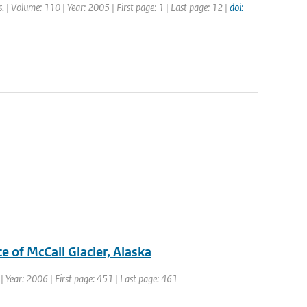
s. | Volume: 110 | Year: 2005 | First page: 1 | Last page: 12 |
doi:
e of McCall Glacier, Alaska
1 | Year: 2006 | First page: 451 | Last page: 461