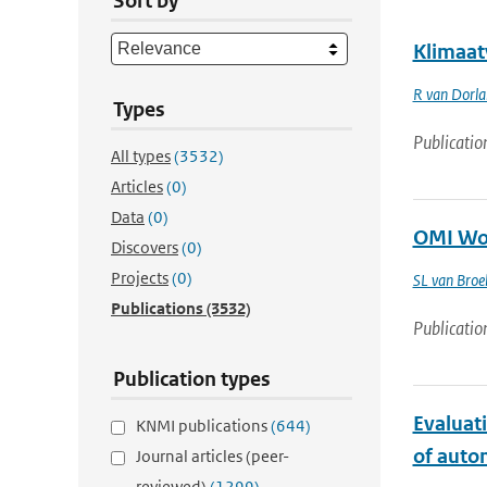
Sort by
Klimaat
R van Dorl
Types
Publicatio
All types
(3532)
Articles
(0)
Data
(0)
OMI Wor
Discovers
(0)
Projects
(0)
SL van Bro
Publications
(3532)
Publicatio
Publication types
Evaluat
KNMI publications
(644)
of auto
Journal articles (peer-
reviewed)
(1299)