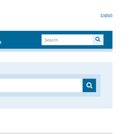
English
I