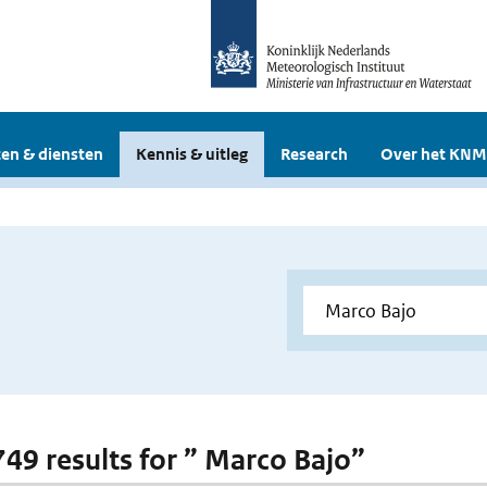
en & diensten
Kennis & uitleg
Research
Over het KNM
 749 results for ” Marco Bajo”