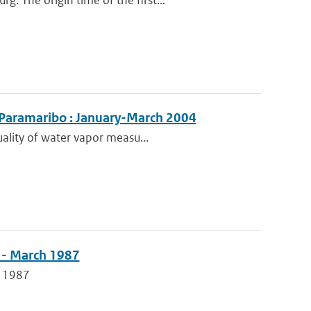
 The origin time of the first...
 Paramaribo : January-March 2004
uality of water vapor measu...
 - March 1987
h 1987