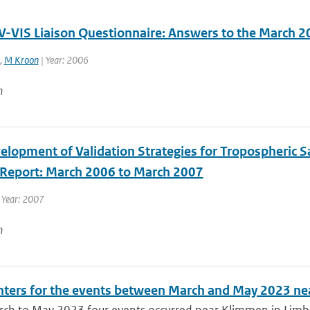
-VIS Liaison Questionnaire: Answers to the March 2
,
M Kroon
| Year: 2006
n
lopment of Validation Strategies for Tropospheric Sat
y Report: March 2006 to March 2007
 Year: 2007
n
ters for the events between March and May 2023 n