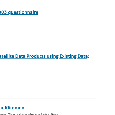
003 questionnaire
ellite Data Products using Existing Data;
ear Klimmen