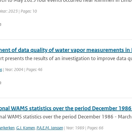
h to May 2023 four events occurred near Klimmen in Limburg.
Year: 2023 | Pages: 10
n
ent of data quality of water vapor measurements in
rt presents the results of an investigation to improve data q
ns
| Year: 2004 | Pages: 46
n
onal WAMS statistics over the period December 1986
nal WAMS statistics over the period December 1986 - Marc
erkerken
,
G.J. Komen
,
P.A.E.M. Janssen
| Year: 1989 | Pages: 66