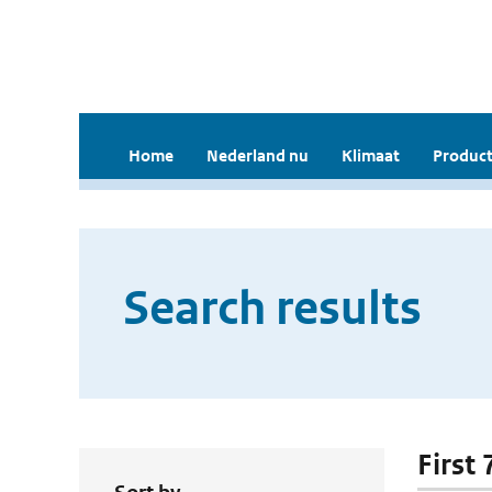
Home
Nederland nu
Klimaat
Product
Search results
First