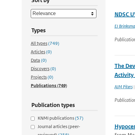
Sort by
NDSC UV
EJ Brinksma
Types
Publicatio
All types
(749)
Articles
(0)
Data
(0)
The Deve
Discovers
(0)
Activit
Projects
(0)
Publications
(749)
AJM Piters
|
Publicatio
Publication types
KNMI publications
(57)
Hypocen
Journal articles (peer-
reviewed)
(258)