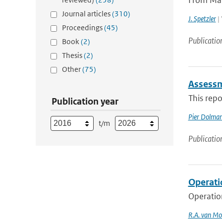
From Marc
Journal articles
(310)
J. Spetzler
| 
Proceedings
(45)
Publicatio
Book
(2)
Thesis
(2)
Other
(75)
Assessm
This repo
Publication year
Pier Dolma
t/m
Publicatio
Operati
Operatio
R.A. van Mo