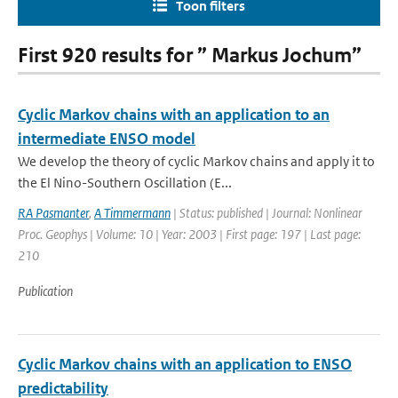
Toon filters
First 920 results for ” Markus Jochum”
Cyclic Markov chains with an application to an
intermediate ENSO model
We develop the theory of cyclic Markov chains and apply it to
the El Nino-Southern Oscillation (E...
RA Pasmanter
,
A Timmermann
| Status: published | Journal: Nonlinear
Proc. Geophys | Volume: 10 | Year: 2003 | First page: 197 | Last page:
210
Publication
Cyclic Markov chains with an application to ENSO
predictability