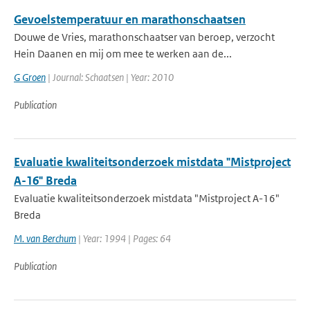
Gevoelstemperatuur en marathonschaatsen
Douwe de Vries, marathonschaatser van beroep, verzocht
Hein Daanen en mij om mee te werken aan de...
G Groen
| Journal: Schaatsen | Year: 2010
Publication
Evaluatie kwaliteitsonderzoek mistdata "Mistproject
A-16" Breda
Evaluatie kwaliteitsonderzoek mistdata "Mistproject A-16"
Breda
M. van Berchum
| Year: 1994 | Pages: 64
Publication