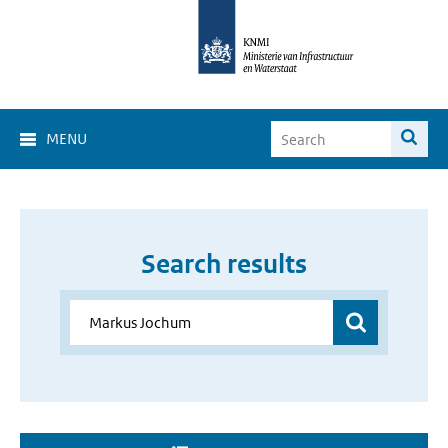
MENU
Search results