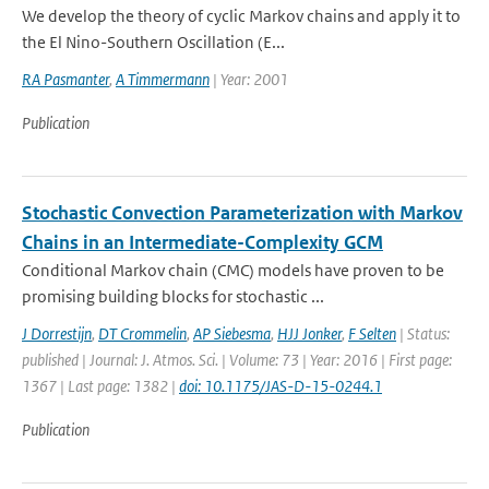
We develop the theory of cyclic Markov chains and apply it to
the El Nino-Southern Oscillation (E...
RA Pasmanter
,
A Timmermann
| Year: 2001
Publication
Stochastic Convection Parameterization with Markov
Chains in an Intermediate-Complexity GCM
Conditional Markov chain (CMC) models have proven to be
promising building blocks for stochastic ...
J Dorrestijn
,
DT Crommelin
,
AP Siebesma
,
HJJ Jonker
,
F Selten
| Status:
published | Journal: J. Atmos. Sci. | Volume: 73 | Year: 2016 | First page:
1367 | Last page: 1382 |
doi: 10.1175/JAS-D-15-0244.1
Publication