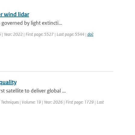
r wind lidar
governed by light extincti...
5 | Year: 2022 | First page: 5527 | Last page: 5544 |
doi:
quality
atellite to deliver global ...
echniques | Volume: 19 | Year: 2026 | First page: 1729 | Last