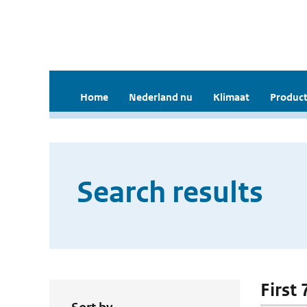
Home
Nederland nu
Klimaat
Product
Search results
First 