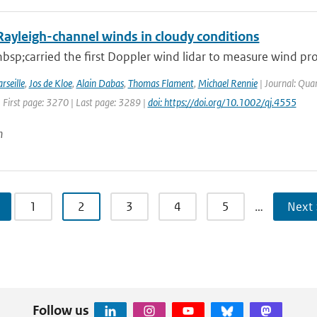
Rayleigh-channel winds in cloudy conditions
sp;carried the first Doppler wind lidar to measure wind pro
rseille
,
Jos de Kloe
,
Alain Dabas
,
Thomas Flament
,
Michael Rennie
| Journal: Quar
 First page: 3270 | Last page: 3289 |
doi: https://doi.org/10.1002/qj.4555
n
1
2
3
4
5
…
Next 
Follow us