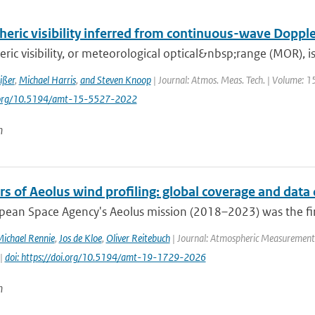
eric visibility inferred from continuous-wave Dopple
ic visibility, or meteorological optical&nbsp;range (MOR), is 
ißer
,
Michael Harris
,
and Steven Knoop
| Journal: Atmos. Meas. Tech. | Volume: 1
i.org/10.5194/amt-15-5527-2022
n
rs of Aeolus wind profiling: global coverage and data 
ean Space Agency's Aeolus mission (2018–2023) was the first s
ichael Rennie
,
Jos de Kloe
,
Oliver Reitebuch
| Journal: Atmospheric Measurement T
 |
doi: https://doi.org/10.5194/amt-19-1729-2026
n