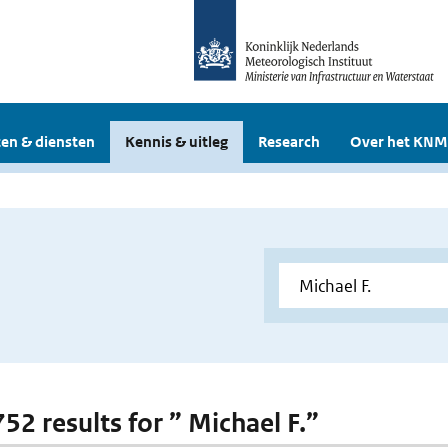
en & diensten
Kennis & uitleg
Research
Over het KNM
752 results for ” Michael F.”