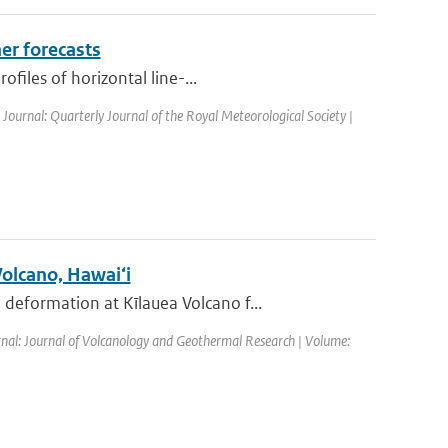
er forecasts
files of horizontal line-...
| Journal: Quarterly Journal of the Royal Meteorological Society |
Volcano, Hawai‘i
eformation at Kīlauea Volcano f...
rnal: Journal of Volcanology and Geothermal Research | Volume: