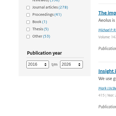
Journal articles
(278)
The imp
Proceedings
(41)
Aeolus is
Book
(1)
Thesis
(5)
Michael P. R
Other
(53)
Volume: 147
Publicatio
Publication year
t/m
Insight 
We use g
Mark J.W.Be
415 | Year:
Publicatio