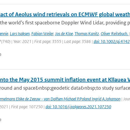
act of Aeolus wind retrievals on ECMWF global weath
 the world’s first spaceborne Doppler Wind Lidar, providing pro
ennie
,
Lars Isaksen
,
Fabian Weiler
,
Jos de Kloe
,
Thomas Kanitz
,
Oliver Reitebuch.
(740) | Year: 2021 | First page: 3555 | Last page: 3586 |
doi: 10.1002/qj.4142
n
into the May 2015 summit inflation event at Kīlauea 
round and space&nbsp;geodetic data&nbsp;to study surface d
melmans Elske de Zeeuw - van Dalfsen Michael P.Poland Ingrid A.Johanson
| Jou
 2021 | First page: 107250 |
doi: 10.1016/j.jvolgeores.2021.107250
n