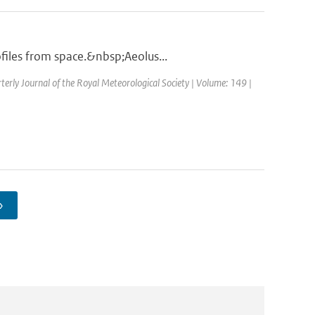
files from space.&nbsp;Aeolus...
terly Journal of the Royal Meteorological Society | Volume: 149 |
›