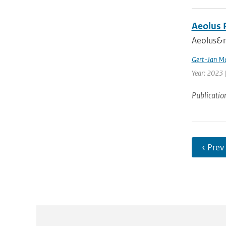
Aeolus 
Aeolus&nb
Gert-Jan Ma
Year: 2023 |
Publicatio
‹ Prev