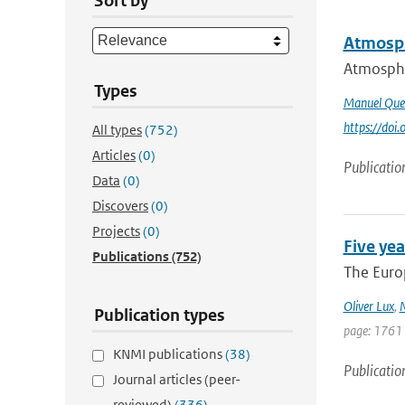
Sort by
Atmosph
Atmospher
Types
Manuel Que
https://do
All types
(752)
Articles
(0)
Publicatio
Data
(0)
Discovers
(0)
Projects
(0)
Five yea
Publications
(752)
The Europ
Oliver Lux
,
M
Publication types
page: 1761
KNMI publications
(38)
Publicatio
Journal articles (peer-
reviewed)
(336)