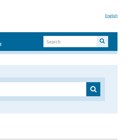
English
I