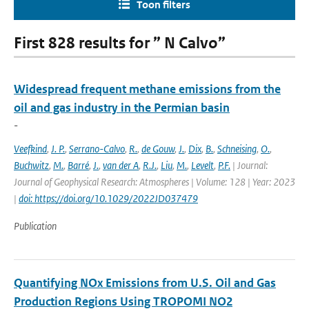
Toon filters
First 828 results for ” N Calvo”
Widespread frequent methane emissions from the
oil and gas industry in the Permian basin
-
Veefkind
,
J. P.
,
Serrano-Calvo
,
R.
,
de Gouw
,
J.
,
Dix
,
B.
,
Schneising
,
O.
,
Buchwitz
,
M.
,
Barré
,
J.
,
van der A
,
R.J.
,
Liu
,
M.
,
Levelt
,
P.F.
| Journal:
Journal of Geophysical Research: Atmospheres | Volume: 128 | Year: 2023
|
doi: https://doi.org/10.1029/2022JD037479
Publication
Quantifying NOx Emissions from U.S. Oil and Gas
Production Regions Using TROPOMI NO2