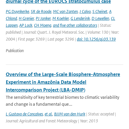
diurnal cycle of the EUROCS stratocumulus case
PG Duynkerke
,
SR de Roode
,
MC van Zanten
,
J Calvo
,
S Cheinet
,
A
Chlond
,
H Grenier
,
PJ Jonker
,
M Koehler
,
G Lenderink
,
D Lewellen
,
CL
Lappen
,
AP Lock
,
CH Moeng
,
and five other collaborators
| Status:
published | Journal: Quart. J. Royal Meteorol. Soc. | Volume: 130 | Year:
2004 | First page: 3269 | Last page: 3296 |
doi: 10.1256/qj.03.139
Publication
Overview of the Large-Scale Biosphere-Atmosphere
Experiment in Amazônia Data Model
Intercomparison Project (LBA-DMIP)
The sensitivity of key terrestrial biomes to climatic variability
and change is a fundamental que...
L Gustavo de Concalves
,
et al.
,
BJJM van den Hurk
| Status: accepted |
Journal: Agricultural and Forest Meteorology | Year: 2013