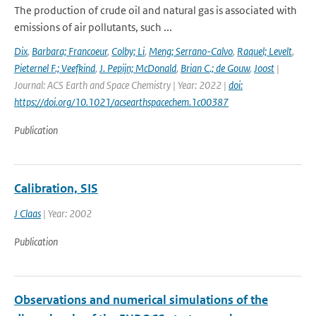
The production of crude oil and natural gas is associated with
emissions of air pollutants, such ...
Dix
,
Barbara; Francoeur
,
Colby; Li
,
Meng; Serrano-Calvo
,
Raquel; Levelt
,
Pieternel F.; Veefkind
,
J. Pepijn; McDonald
,
Brian C.; de Gouw
,
Joost
|
Journal: ACS Earth and Space Chemistry | Year: 2022 |
doi:
https://doi.org/10.1021/acsearthspacechem.1c00387
Publication
Calibration, SIS
J Claas
| Year: 2002
Publication
Observations and numerical simulations of the