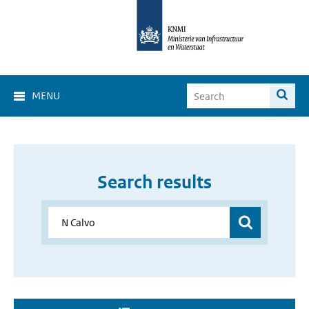
MENU
Search results