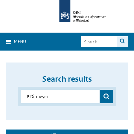
MENU
Search results