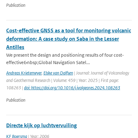
Publication
Cost-effective GNSS as a tool for monitoring volcanic
deformation: A case study on Saba in the Lesser
Antilles
We present the design and positioning results of four cost-
effective&nbsp;Global Navigation Satel...
Andreas Krietemeyer
,
Elske van Dalfsen
| Journal: Journal of Volcanology
and Geothermal Research | Volume: 459 | Year: 2025 | First page:
108263 |
doi: https://doi.org/10.1016/j.jvolgeores.2024.108263
Publication
Directe kijk op luchtvervuiling
KF Boersma
| Year: 2006