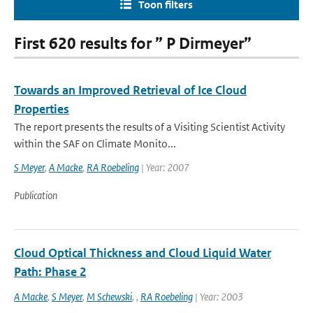
Toon filters
First 620 results for ” P Dirmeyer”
Towards an Improved Retrieval of Ice Cloud
Properties
The report presents the results of a Visiting Scientist Activity
within the SAF on Climate Monito...
S Meyer
,
A Macke
,
RA Roebeling
| Year: 2007
Publication
Cloud Optical Thickness and Cloud Liquid Water
Path: Phase 2
A Macke
,
S Meyer
,
M Schewski
,
,
RA Roebeling
| Year: 2003