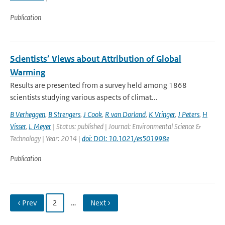
Publication
Scientists’ Views about Attribution of Global
Warming
Results are presented from a survey held among 1868
scientists studying various aspects of climat...
B Verheggen
,
B Strengers
,
J Cook
,
R van Dorland
,
K Vringer
,
J Peters
,
H
Visser
,
L Meyer
| Status: published | Journal: Environmental Science &
Technology | Year: 2014 |
doi: DOI: 10.1021/es501998e
Publication
‹ Prev
2
…
Next ›