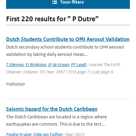
Toon filters
First 220 results for ” P Dutre”
Dutch Students Contribute to OMI Aerosol Validation
Dutch secondary school students contribute to OMI aerosol
validation by taking daily aerosol meas...
T Vlemmix
,
EJ Brinksma
,
JP de Vroom
,
PF Levelt
| Journal: The Earth
Observer | Volume: 19 | Year: 2007 | First page: 7 | Last page: 9
Publication
Seismic hazard for the Dutch Caribbean
The Dutch Caribbean are located in a region where
earthquakes are common. This is due to the tect...
Pauline Kruiver
,
Elske van Dalfsen
| Year: 2025