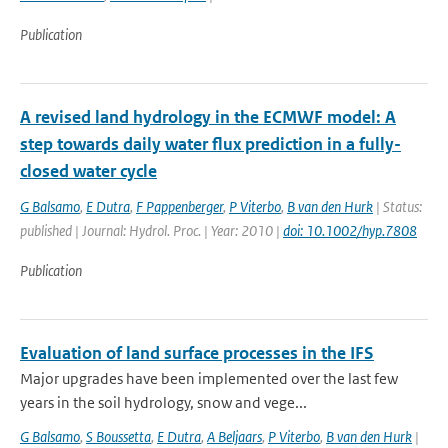
Publication
A revised land hydrology in the ECMWF model: A
step towards daily water flux prediction in a fully-
closed water cycle
G Balsamo
,
E Dutra
,
F Pappenberger
,
P Viterbo
,
B van den Hurk
| Status:
published | Journal: Hydrol. Proc. | Year: 2010 |
doi: 10.1002/hyp.7808
Publication
Evaluation of land surface processes in the IFS
Major upgrades have been implemented over the last few
years in the soil hydrology, snow and vege...
G Balsamo
,
S Boussetta
,
E Dutra
,
A Beljaars
,
P Viterbo
,
B van den Hurk
|