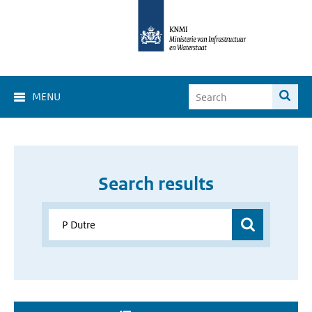
MENU
Search results