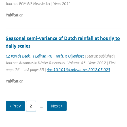
Journal: ECMWF Newsletter | Year: 2011
Publication
Seasonal semi-variance of Dutch rainfall at hourly to
daily scales
CZ van de Beek
,
H Leijnse
,
PJJF Torfs
,
R Uijlenhoet
| Status: published |
Journal: Advances in Water Resources | Volume: 45 | Year: 2012 | First
page: 76 | Last page: 85 |
doi: 10.1016/j.advwatres.2012.03.023
Publication
‹ Prev
2
…
Next ›