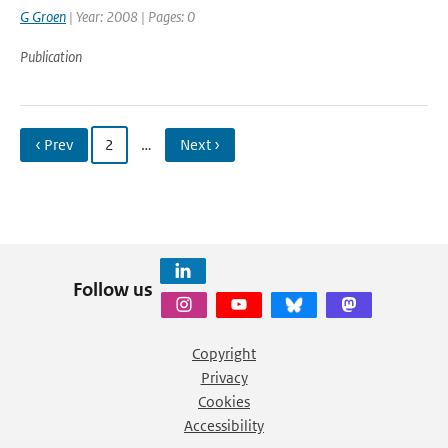
G Groen
| Year: 2008 | Pages: 0
Publication
‹ Prev
2
…
Next ›
Follow us
Copyright
Privacy
Cookies
Accessibility