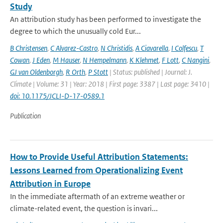
Study
An attribution study has been performed to investigate the
degree to which the unusually cold Eur...
B Christensen
,
C Alvarez-Castro
,
N Christidis
,
A Ciavarella
,
I Colfescu
,
T
Cowan
,
J Eden
,
M Hauser
,
N Hempelmann
,
K Klehmet
,
F Lott
,
C Nangini
,
GJ van Oldenborgh
,
R Orth
,
P Stott
| Status: published | Journal: J.
Climate | Volume: 31 | Year: 2018 | First page: 3387 | Last page: 3410 |
doi: 10.1175/JCLI-D-17-0589.1
Publication
How to Provide Useful Attribution Statements:
Lessons Learned from Operationalizing Event
Attribution in Europe
In the immediate aftermath of an extreme weather or
climate-related event, the question is invari...