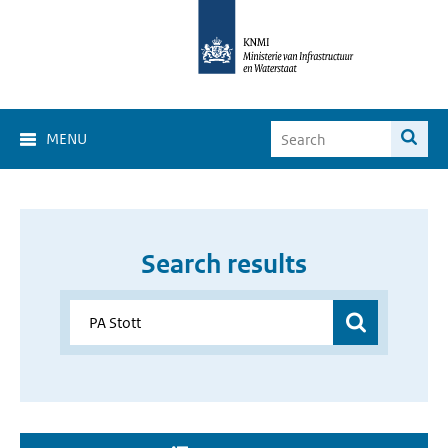
MENU
Search results