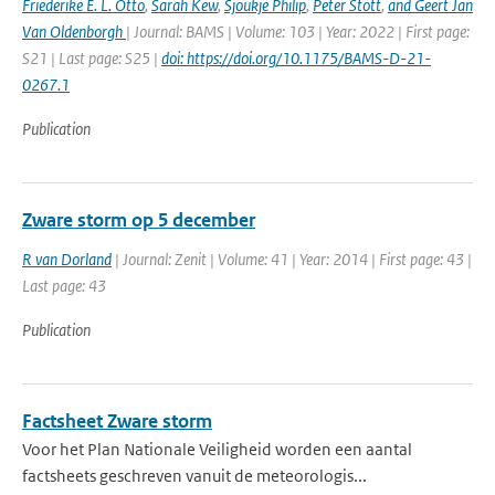
Friederike E. L. Otto
,
Sarah Kew
,
Sjoukje Philip
,
Peter Stott
,
and Geert Jan
Van Oldenborgh
| Journal: BAMS | Volume: 103 | Year: 2022 | First page:
S21 | Last page: S25 |
doi: https://doi.org/10.1175/BAMS-D-21-
0267.1
Publication
Zware storm op 5 december
R van Dorland
| Journal: Zenit | Volume: 41 | Year: 2014 | First page: 43 |
Last page: 43
Publication
Factsheet Zware storm
Voor het Plan Nationale Veiligheid worden een aantal
factsheets geschreven vanuit de meteorologis...