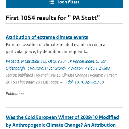
Toon filters
First 1054 results for ” PA Stott”
Attribution of extreme climate events
Extreme weather or climate-related events occur in a
particular place, by definition, infrequentl...
PA Stott
,
N Christidis
,
FEL Otto
,
Y Sun
,
JP Vanderlinden
,
GJ van
Oldenborgh
,
R Vautard
,
H von Storch
,
P Walton
,
P Yiou
,
F Zwiers
|
Status: published | Journal: WIRES Climate Change | Volume: 7 | Year:
2015 | First page: 23 | Last page: 41 |
doi: 10.1002/wcc.380
Publication
Was the Cold European Winter of 2009/10 Modified
by Anthropogenic Climate Change? An Attribution