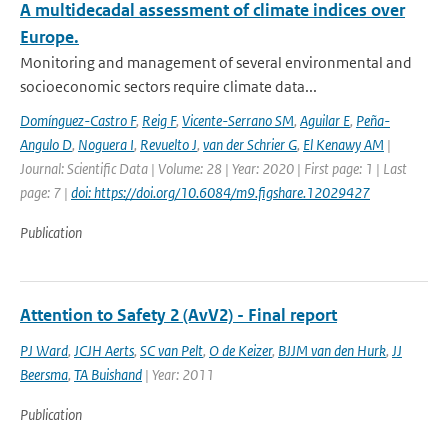
A multidecadal assessment of climate indices over
Europe.
Monitoring and management of several environmental and
socioeconomic sectors require climate data...
Domínguez-Castro F
,
Reig F
,
Vicente-Serrano SM
,
Aguilar E
,
Peña-
Angulo D
,
Noguera I
,
Revuelto J
,
van der Schrier G
,
El Kenawy AM
|
Journal: Scientific Data | Volume: 28 | Year: 2020 | First page: 1 | Last
page: 7 |
doi: https://doi.org/10.6084/m9.figshare.12029427
Publication
Attention to Safety 2 (AvV2) - Final report
PJ Ward
,
JCJH Aerts
,
SC van Pelt
,
O de Keizer
,
BJJM van den Hurk
,
JJ
Beersma
,
TA Buishand
| Year: 2011
Publication