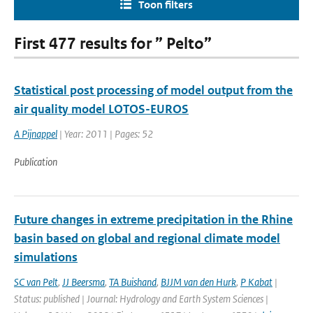
Toon filters
First 477 results for ” Pelto”
Statistical post processing of model output from the
air quality model LOTOS-EUROS
A Pijnappel
| Year: 2011 | Pages: 52
Publication
Future changes in extreme precipitation in the Rhine
basin based on global and regional climate model
simulations
SC van Pelt
,
JJ Beersma
,
TA Buishand
,
BJJM van den Hurk
,
P Kabat
|
Status: published | Journal: Hydrology and Earth System Sciences |