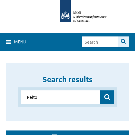
MENU
Search results