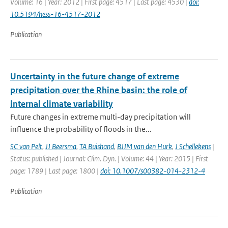
Volume: 16 | Year: 2012 | First page: 4517 | Last page: 4530 |
doi:
10.5194/hess-16-4517-2012
Publication
Uncertainty in the future change of extreme
precipitation over the Rhine basin: the role of
internal climate variability
Future changes in extreme multi-day precipitation will
influence the probability of floods in the...
SC van Pelt
,
JJ Beersma
,
TA Buishand
,
BJJM van den Hurk
,
J Schellekens
|
Status: published | Journal: Clim. Dyn. | Volume: 44 | Year: 2015 | First
page: 1789 | Last page: 1800 |
doi: 10.1007/s00382-014-2312-4
Publication