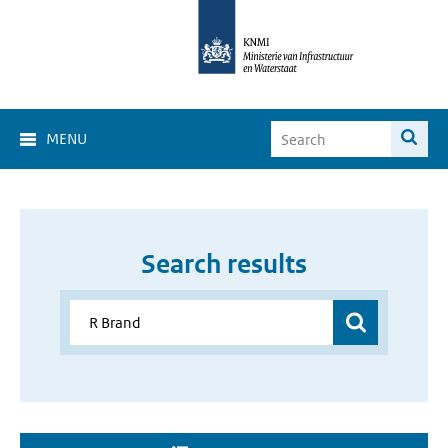
MENU
Search results