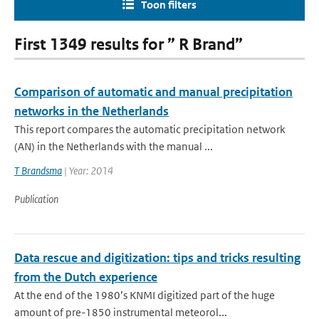
Toon filters
First 1349 results for ” R Brand”
Comparison of automatic and manual precipitation
networks in the Netherlands
This report compares the automatic precipitation network
(AN) in the Netherlands with the manual ...
T Brandsma
| Year: 2014
Publication
Data rescue and digitization: tips and tricks resulting
from the Dutch experience
At the end of the 1980’s KNMI digitized part of the huge
amount of pre-1850 instrumental meteorol...