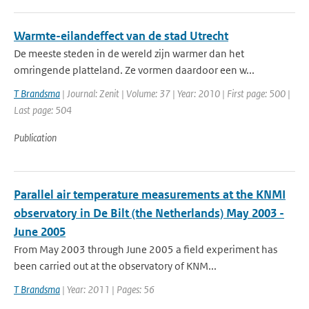
Warmte-eilandeffect van de stad Utrecht
De meeste steden in de wereld zijn warmer dan het
omringende platteland. Ze vormen daardoor een w...
T Brandsma
| Journal: Zenit | Volume: 37 | Year: 2010 | First page: 500 |
Last page: 504
Publication
Parallel air temperature measurements at the KNMI
observatory in De Bilt (the Netherlands) May 2003 -
June 2005
From May 2003 through June 2005 a field experiment has
been carried out at the observatory of KNM...
T Brandsma
| Year: 2011 | Pages: 56