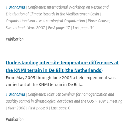
T Brandsma
| Conference: International Workshop on Rescue and
Digitization of Climate Records in the Mediterranean Basin |
Organisation: World Meteorological Organization | Place: Geneva,
Switzerland | Year: 2007 | First page: 47 | Last page: 54
Publication
Understanding inter-site temperature differences at
the KNMI terrain in De Bilt (the Netherlands)
From May 2003 through June 2005 a field experiment was
carried out at the KNMI terrain in De Bilt...
T Brandsma
| Conference: Joint 6th Seminar for homogenization and
qualtity control in climatological databases and the COST-HOME meeting
| Year: 2008 | First page: 0 | Last page: 0
Publication