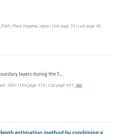
IUTAM | Place: Hayama, Japan | First page: 39 | Last page: 46
undary layers during the F...
Year: 2007 | First page: 479 | Last page: 491 |
doi:
 depth estimation method by combining a