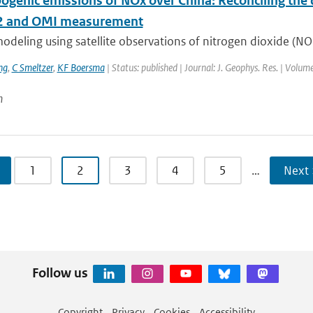
ogenic emissions of NOx over China: Reconciling the d
 and OMI measurement
odeling using satellite observations of nitrogen dioxide (NO
ng
,
C Smeltzer
,
KF Boersma
| Status: published | Journal: J. Geophys. Res. | Volum
n
1
2
3
4
5
…
Next 
Follow us
Copyright
Privacy
Cookies
Accessibility