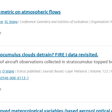
a metric on atmospheric flows
er
,
XL Wang
| Conference: Geometry and statistics of turbulence | Organisation: 
n
ocumulus clouds detrain? FIRE I data revisited.
of aircraft observations collected in stratocumulus-topped bo
e
,
Q Wang
| Status: published | Journal: Bound.-Layer Meteorol. | Volume: 122 | 
10546-006-9113-1
n
oved meteorological variables-based aerosol optical