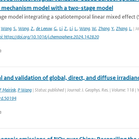
l mechanism model with a two-stage model
age model integrating a spatiotemporal linear mixed effect 
,
Wang
,
S.
,
Wang
,
Z.
,
de Leeuw
,
G.
,
Li
,
Z.
,
Li
,
L.
,
Wang
,
W.
,
Zhang
,
Y.
,
Zhang
,
L.
| Jo
oi: https://doi.org/10.1016/j.chemosphere.2024.142820
n
l and validation of global, direct, and diffuse irradia
F Meirink
,
P Wang
| Status: published | Journal: J. Geophys. Res. | Volume: 118 |
rd.50194
n