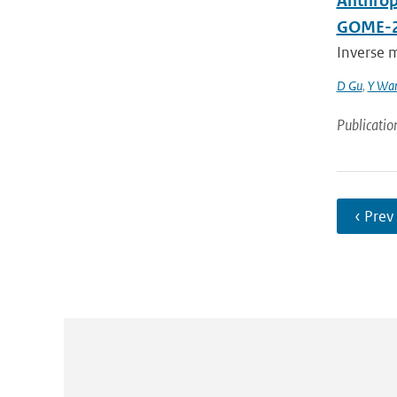
Anthrop
GOME-2
Inverse m
D Gu
,
Y Wa
Publicatio
‹ Prev