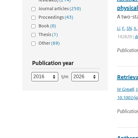
physica
Journal articles
(250)
A two-st
Proceedings
(43)
Book
(0)
Li
,
F.
,
Shi
,
X.
Thesis
(1)
142820 |
d
Other
(69)
Publicatio
Publication year
t/m
Retrieva
W Greuell
,
J
10.1002/jg
Publicatio