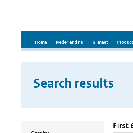
Home
Nederland nu
Klimaat
Product
Search results
First