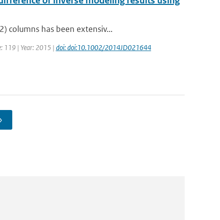
ifference of inverse modeling results using
2) columns has been extensiv...
e: 119 | Year: 2015 |
doi: doi:10.1002/2014JD021644
›