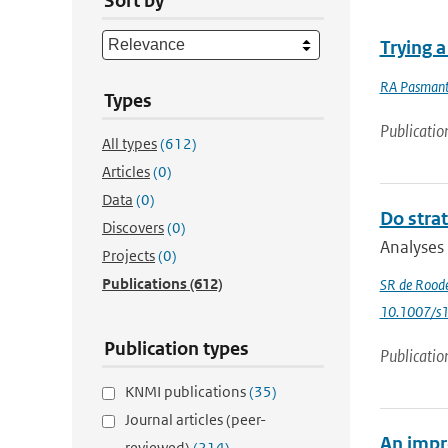
Sort by
Trying 
RA Pasmant
Types
Publicatio
All types
(612)
Articles
(0)
Data
(0)
Do strat
Discovers
(0)
Analyses 
Projects
(0)
Publications
(612)
SR de Rood
10.1007/s
Publication types
Publicatio
KNMI publications
(35)
Journal articles (peer-
An impr
reviewed)
(214)