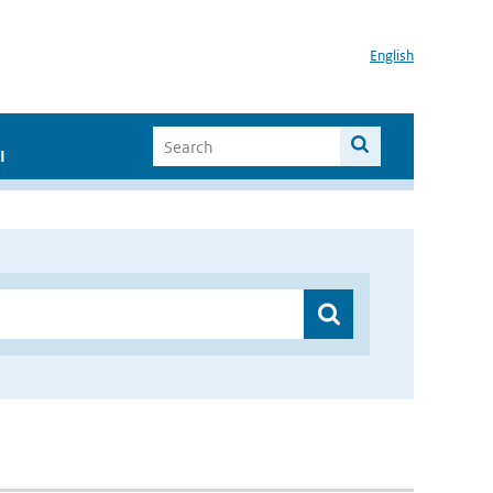
English
I