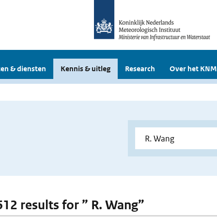
en & diensten
Kennis & uitleg
Research
Over het KNM
 612 results for ” R. Wang”