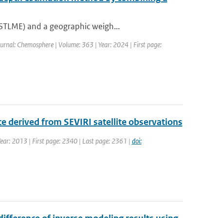
(STLME) and a geographic weigh...
urnal: Chemosphere | Volume: 363 | Year: 2024 | First page:
nce derived from SEVIRI satellite observations
 Year: 2013 | First page: 2340 | Last page: 2361 |
doi: