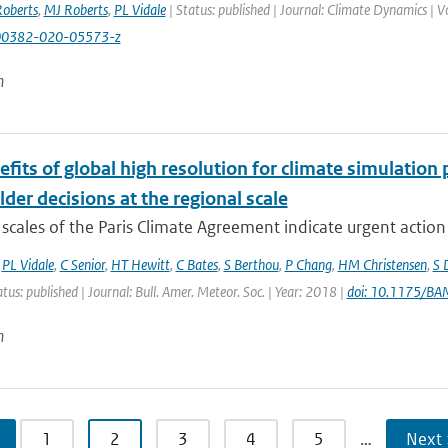
oberts
,
MJ Roberts
,
PL Vidale
| Status: published | Journal: Climate Dynamics | 
00382-020-05573-z
n
fits of global high resolution for climate simulation
der decisions at the regional scale
scales of the Paris Climate Agreement indicate urgent action i
,
PL Vidale
,
C Senior
,
HT Hewitt
,
C Bates
,
S Berthou
,
P Chang
,
HM Christensen
,
S 
atus: published | Journal: Bull. Amer. Meteor. Soc. | Year: 2018 |
doi: 10.1175/B
n
1
2
3
4
5
…
Next 