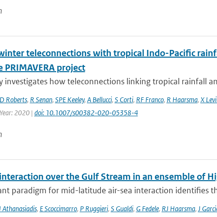
n
inter teleconnections with tropical Indo-Pacific rain
e PRIMAVERA project
y investigates how teleconnections linking tropical rainfall a
D Roberts
,
R Senan
,
SPE Keeley
,
A Bellucci
,
S Corti
,
RF Franco
,
R Haarsma
,
X Levi
 Year: 2020 |
doi: 10.1007/s00382-020-05358-4
n
 interaction over the Gulf Stream in an ensemble of 
t paradigm for mid-latitude air-sea interaction identifies t
J Athanasiadis
,
E Scoccimarro
,
P Ruggieri
,
S Gualdi
,
G Fedele
,
RJ Haarsma
,
J Garc