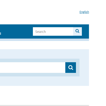
English
I