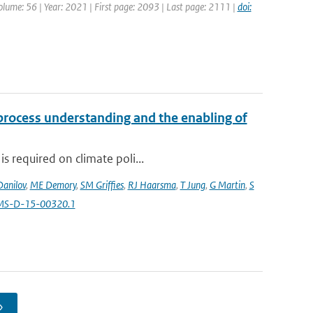
Volume: 56 | Year: 2021 | First page: 2093 | Last page: 2111 |
doi:
 process understanding and the enabling of
s required on climate poli...
Danilov
,
ME Demory
,
SM Griffies
,
RJ Haarsma
,
T Jung
,
G Martin
,
S
AMS-D-15-00320.1
›