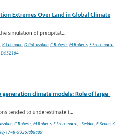
ation Extremes Over Land in Global Climate
e simulation of precipitat...
e
,
K Lohmann
,
D Putrasahan
,
C Roberts
,
M Roberts
,
E Scoccimarro
,
9JD032184
eneration climate models: Role of large-
ons tended to underestimate t...
rasahan
,
C Roberts
,
M Roberts
,
E Scoccimarro
,
J Seddon
,
R Senan
,
K
088/1748-9326/ab8a89