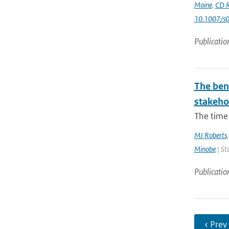
Moine
,
CD R
10.1007/s
Publicatio
The bene
stakehol
The time 
MJ Roberts
Minobe
| St
Publicatio
‹ Prev