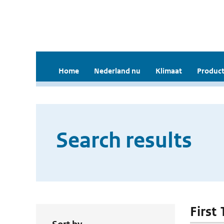
Home
Nederland nu
Klimaat
Product
Search results
First