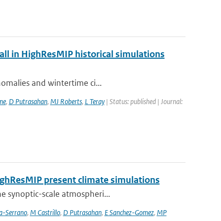
fall in HighResMIP historical simulations
nomalies and wintertime ci...
ne
,
D Putrasahan
,
MJ Roberts
,
L Teray
| Status: published | Journal:
HighResMIP present climate simulations
he synoptic-scale atmospheri...
ia-Serrano
,
M Castrillo
,
D Putrasahan
,
E Sanchez-Gomez
,
MP