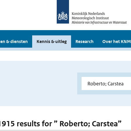
en & diensten
Kennis & uitleg
Research
Over het KNM
 1915 results for ” Roberto; Carstea”