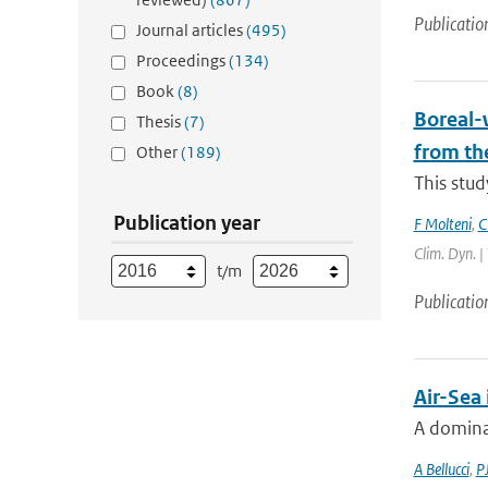
Publicatio
Journal articles
(495)
Proceedings
(134)
Book
(8)
Boreal-w
Thesis
(7)
from th
Other
(189)
This stud
Publication year
F Molteni
,
C
Clim. Dyn. |
t/m
Publicatio
Air-Sea
A dominan
A Bellucci
,
P