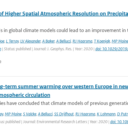
of Higher Spatial Atmospheric Resolution on Precipit
ds in global climate models could lead to an improvement in th
Boe
,
L Terray
,
LV Alexander
,
A Baker
,
A Bellucci
,
RJ Haarsma
,
T Koenigk
,
MP Moin
n
| Status: published | Journal: J. Geophys. Res. | Year: 2020 |
doi: 10.1029/201
n
ng-term summer warming over western Europe in new g
mospheric circulation
ies have concluded that climate models of previous generati
ay
,
MP Moine
,
S Valcke
,
A Bellucci
,
SS Drijfhout
,
RJ Haarsma
,
K Lohmann
,
D Put
us: published | Journal: Environmental Research Letters | Year: 2020 |
doi: 10.1