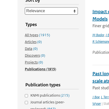
Sort by
Impact 
Models
Types
Finer gri
All types
(1915)
M Bador
,
J 
R Schieman
Articles
(0)
Data
(0)
Publicatio
Discovers
(0)
Projects
(0)
Publications
(1915)
Past lo
scale at
Publication types
Past stud
KNMI publications
(215)
J Boe
,
L Terr
Journal articles (peer-
Wyser
| Stat
reviewed)
(867)