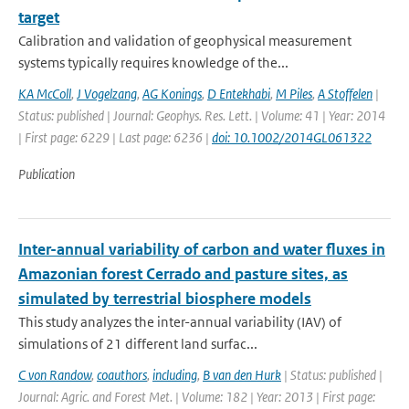
target
Calibration and validation of geophysical measurement
systems typically requires knowledge of the...
KA McColl
,
J Vogelzang
,
AG Konings
,
D Entekhabi
,
M Piles
,
A Stoffelen
|
Status: published | Journal: Geophys. Res. Lett. | Volume: 41 | Year: 2014
| First page: 6229 | Last page: 6236 |
doi: 10.1002/2014GL061322
Publication
Inter-annual variability of carbon and water fluxes in
Amazonian forest Cerrado and pasture sites, as
simulated by terrestrial biosphere models
This study analyzes the inter-annual variability (IAV) of
simulations of 21 different land surfac...
C von Randow
,
coauthors
,
including
,
B van den Hurk
| Status: published |
Journal: Agric. and Forest Met. | Volume: 182 | Year: 2013 | First page: