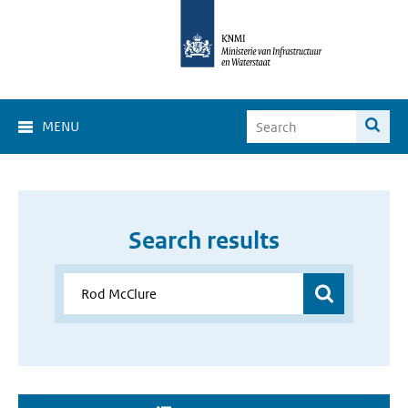
MENU
Search results