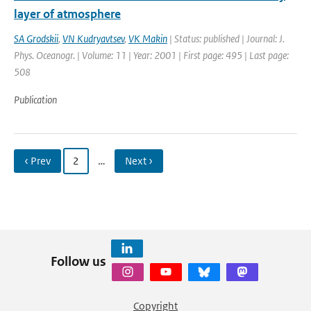
layer of atmosphere
SA Grodskii
,
VN Kudryavtsev
,
VK Makin
| Status: published | Journal: J.
Phys. Oceanogr. | Volume: 11 | Year: 2001 | First page: 495 | Last page:
508
Publication
‹ Prev
2
…
Next ›
Follow us
Copyright