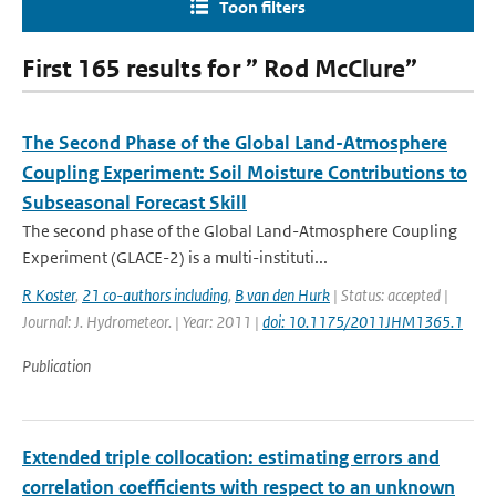
Toon filters
First 165 results for ” Rod McClure”
The Second Phase of the Global Land-Atmosphere
Coupling Experiment: Soil Moisture Contributions to
Subseasonal Forecast Skill
The second phase of the Global Land-Atmosphere Coupling
Experiment (GLACE-2) is a multi-instituti...
R Koster
,
21 co-authors including
,
B van den Hurk
| Status: accepted |
Journal: J. Hydrometeor. | Year: 2011 |
doi: 10.1175/2011JHM1365.1
Publication
Extended triple collocation: estimating errors and
correlation coefficients with respect to an unknown