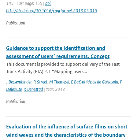
145 | Last page: 155 |
doi:
http://dx.doi.org/10.1016/j.agrformet.2013.05.015
Publication
Guidance to support the identification and
assessment of users’ requirements. Concept
This document is provided to support delivery of the Fast
Track Activity (FTA) 2.1 “Mapping users...
J Bessembinder
,
R Street
,
M Themessl
,
E Ba&ntilde;os de Guisasola
,
P
Delecluse
,
R Benestad
| Year: 2012
Publication
Evaluation of the influence of surface films on short
wind waves and the characteristics of the boundary