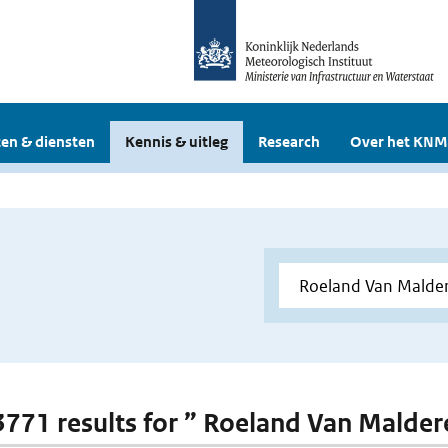
en & diensten
Kennis & uitleg
Research
Over het KNM
 3771 results for ” Roeland Van Malde