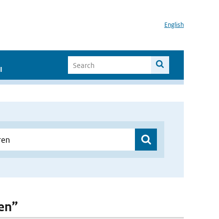
English
I
ren”