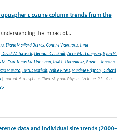
ropospheric ozone column trends from the
 understanding the impact of...
Liu
,
Eliane Maillard Barras
,
Corinne Vigouroux
,
Irina
,
David W. Tarasick
,
Herman G. J. Smit
,
Anne M. Thompson
,
Ryan M.
 M. Frey
,
James W. Hannigan
,
José L. Hernandez
,
Bryan J. Johnson
,
Isao Murata
,
Justus Notholt
,
Ankie Piters
,
Maxime Prignon
,
Richard
n
| Journal: Atmospheric Chemistry and Physics | Volume: 25 | Year:
25
ence data and individual site trends (2000–