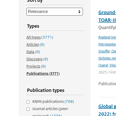
Sort by
Ground-
TOAR-I
Types
Quantifyi
All types
(3771)
Roeland Va
Petropavlov
Articles
(0)
Stauffer
,
Deb
Data
(0)
Nicholas Jo
Discovers
(0)
Querel
,
Vinc
Projects
(0)
2025 | Firs
Publications
(3771)
Publicatio
Publication types
KNMI publications
(709)
Global 
Journal articles (peer-
2022) f
reviewed)
(1336)