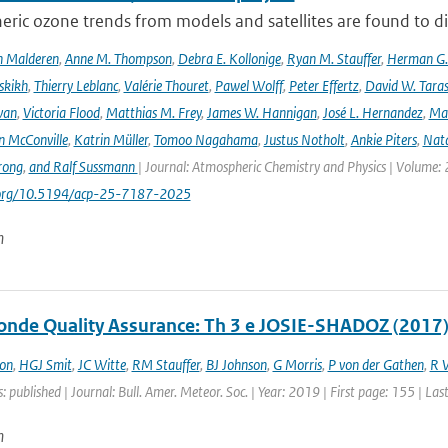
ric ozone trends from models and satellites are found to d
n Malderen
,
Anne M. Thompson
,
Debra E. Kollonige
,
Ryan M. Stauffer
,
Herman G. 
skikh
,
Thierry Leblanc
,
Valérie Thouret
,
Pawel Wolff
,
Peter Effertz
,
David W. Taras
van
,
Victoria Flood
,
Matthias M. Frey
,
James W. Hannigan
,
José L. Hernandez
,
Mar
n McConville
,
Katrin Müller
,
Tomoo Nagahama
,
Justus Notholt
,
Ankie Piters
,
Nata
rong
,
and Ralf Sussmann
| Journal: Atmospheric Chemistry and Physics | Volume: 
i.org/10.5194/acp-25-7187-2025
n
nde Quality Assurance: Th 3 e JOSIE-SHADOZ (2017)
on
,
HGJ Smit
,
JC Witte
,
RM Stauffer
,
BJ Johnson
,
G Morris
,
P von der Gathen
,
R 
: published | Journal: Bull. Amer. Meteor. Soc. | Year: 2019 | First page: 155 | La
n