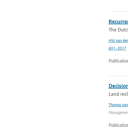
Recurren
The Dutch
HW van den
691-2017
Publicatio
Decision
Land recl
Thomas van 
Management
Publicatio