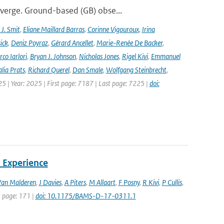
iverge. Ground-based (GB) obse...
J. Smit
,
Eliane Maillard Barras
,
Corinne Vigouroux
,
Irina
ick
,
Deniz Poyraz
,
Gérard Ancellet
,
Marie-Renée De Backer
,
co Iarlori
,
Bryan J. Johnson
,
Nicholas Jones
,
Rigel Kivi
,
Emmanuel
lia Prats
,
Richard Querel
,
Dan Smale
,
Wolfgang Steinbrecht
,
25 | Year: 2025 | First page: 7187 | Last page: 7225 |
doi:
 Experience
Van Malderen
,
J Davies
,
A Piters
,
M Allaart
,
F Posny
,
R Kivi
,
P Cullis
,
st page: 171 |
doi: 10.1175/BAMS-D-17-0311.1