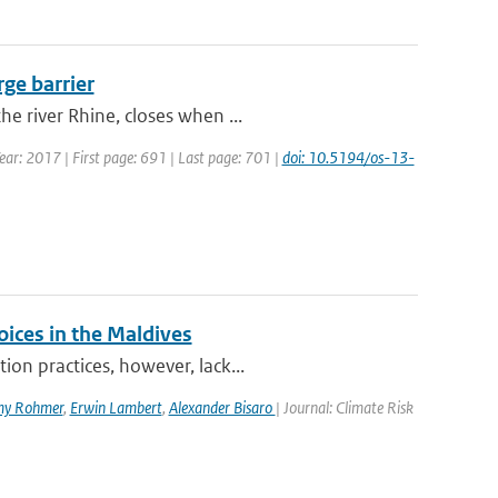
rge barrier
e river Rhine, closes when ...
Year: 2017 | First page: 691 | Last page: 701 |
doi: 10.5194/os-13-
oices in the Maldives
on practices, however, lack...
my Rohmer
,
Erwin Lambert
,
Alexander Bisaro
| Journal: Climate Risk