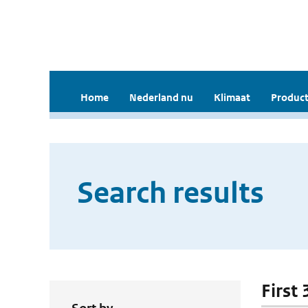
Home
Nederland nu
Klimaat
Product
Search results
First