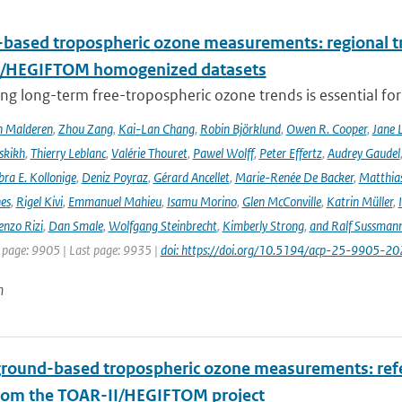
based tropospheric ozone measurements: regional t
I/HEGIFTOM homogenized datasets
ng long-term free-tropospheric ozone trends is essential for
n Malderen
,
Zhou Zang
,
Kai-Lan Chang
,
Robin Björklund
,
Owen R. Cooper
,
Jane 
skikh
,
Thierry Leblanc
,
Valérie Thouret
,
Pawel Wolff
,
Peter Effertz
,
Audrey Gaudel
ra E. Kollonige
,
Deniz Poyraz
,
Gérard Ancellet
,
Marie-Renée De Backer
,
Matthias
nes
,
Rigel Kivi
,
Emmanuel Mahieu
,
Isamu Morino
,
Glen McConville
,
Katrin Müller
,
enzo Rizi
,
Dan Smale
,
Wolfgang Steinbrecht
,
Kimberly Strong
,
and Ralf Sussman
t page: 9905 | Last page: 9935 |
doi: https://doi.org/10.5194/acp-25-9905-20
n
ground-based tropospheric ozone measurements: refer
rom the TOAR-II/HEGIFTOM project