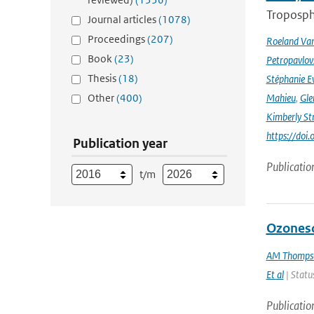
Troposphe
Journal articles
(1078)
Proceedings
(207)
Roeland Va
Book
(23)
Petropavlov
Thesis
(18)
Stéphanie E
Other
(400)
Mahieu
,
Gle
Kimberly St
https://do
Publication year
Publicatio
t/m
Ozoneso
AM Thomps
Et al
| Status
Publicatio