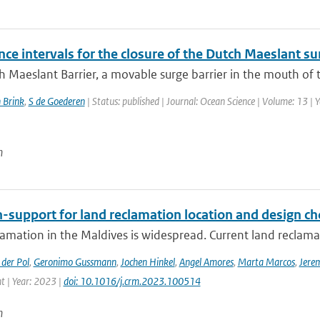
ce intervals for the closure of the Dutch Maeslant su
 Maeslant Barrier, a movable surge barrier in the mouth of th
 Brink
,
S de Goederen
| Status: published | Journal: Ocean Science | Volume: 13 | 
n
-support for land reclamation location and design ch
amation in the Maldives is widespread. Current land reclamati
der Pol
,
Geronimo Gussmann
,
Jochen Hinkel
,
Angel Amores
,
Marta Marcos
,
Jere
 | Year: 2023 |
doi: 10.1016/j.crm.2023.100514
n