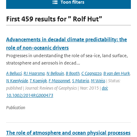
Toon filters
First 459 results for ” Rolf Hut”
Advancements in decadal climate predictability: the
role of non-oceanic drivers
Progresses in understanding the role of sea-ice, land surface,
stratosphere and aerosols in decad...
A Bellucci
,
RJ Haarsma
,
N Bellouin
,
B Booth
,
C Cagnazzo
,
B van den Hurk
,
N Keenlyside
,
T Koenigk
,
F Massonnet
,
S Materia
,
M Weiss
| Status:
published | Journal: Reviews of Geophysics | Year: 2015 |
doi:
10.1002/2014RG000473
Publication
The role of atmosphere and ocean physical processes