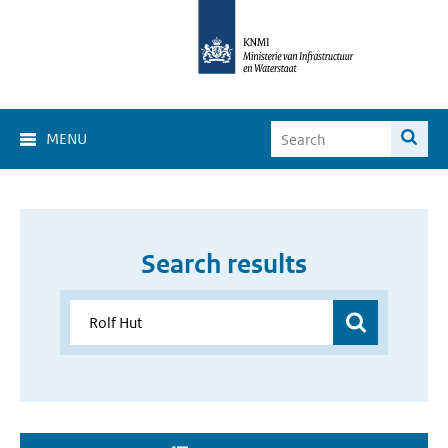
MENU
Search results