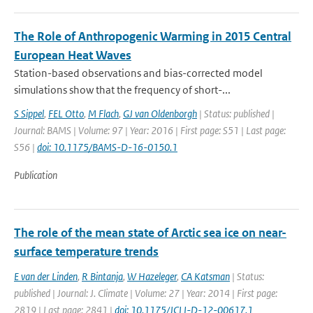
The Role of Anthropogenic Warming in 2015 Central
European Heat Waves
Station-based observations and bias-corrected model
simulations show that the frequency of short-...
S Sippel
,
FEL Otto
,
M Flach
,
GJ van Oldenborgh
| Status: published |
Journal: BAMS | Volume: 97 | Year: 2016 | First page: S51 | Last page:
S56 |
doi: 10.1175/BAMS-D-16-0150.1
Publication
The role of the mean state of Arctic sea ice on near-
surface temperature trends
E van der Linden
,
R Bintanja
,
W Hazeleger
,
CA Katsman
| Status:
published | Journal: J. Climate | Volume: 27 | Year: 2014 | First page:
2819 | Last page: 2841 |
doi: 10.1175/JCLI-D-12-00617.1