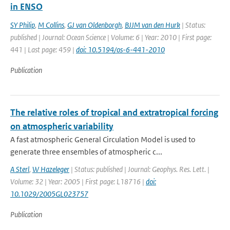
in ENSO
SY Philip
,
M Collins
,
GJ van Oldenborgh
,
BJJM van den Hurk
| Status:
published | Journal: Ocean Science | Volume: 6 | Year: 2010 | First page:
441 | Last page: 459 |
doi: 10.5194/os-6-441-2010
Publication
The relative roles of tropical and extratropical forcing
on atmospheric variability
A fast atmospheric General Circulation Model is used to
generate three ensembles of atmospheric c...
A Sterl
,
W Hazeleger
| Status: published | Journal: Geophys. Res. Lett. |
Volume: 32 | Year: 2005 | First page: L18716 |
doi:
10.1029/2005GL023757
Publication