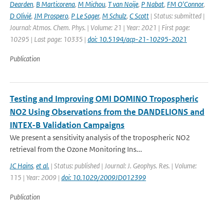
Dearden
,
B Marticorena
,
M Michou
,
T van Noije
,
P Nabat
,
FM O'Connor
,
D Olivié
,
JM Prospero
,
P Le Sager
,
M Schulz
,
C Scott
| Status: submitted |
Journal: Atmos. Chem. Phys. | Volume: 21 | Year: 2021 | First page:
10295 | Last page: 10335 |
doi: 10.5194/acp-21-10295-2021
Publication
Testing and Improving OMI DOMINO Tropospheric
NO2 Using Observations from the DANDELIONS and
INTEX-B Validation Campaigns
We present a sensitivity analysis of the tropospheric NO2
retrieval from the Ozone Monitoring Ins...
JC Hains
,
et al.
| Status: published | Journal: J. Geophys. Res. | Volume:
115 | Year: 2009 |
doi: 10.1029/2009JD012399
Publication