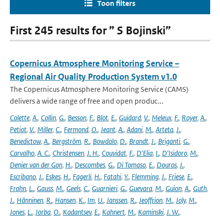
Toon filters
First 245 results for ” S Bojinski”
Copernicus Atmosphere Monitoring Service –
Regional Air Quality Production System v1.0
The Copernicus Atmosphere Monitoring Service (CAMS)
delivers a wide range of free and open produc...
Colette
,
A.
,
Collin
,
G.
,
Besson
,
F.
,
Blot
,
E.
,
Guidard
,
V.
,
Meleux
,
F.
,
Royer
,
A.
,
Petiot
,
V.
,
Miller
,
C.
,
Fermond
,
O.
,
Jeant
,
A.
,
Adani
,
M.
,
Arteta
,
J.
,
Benedictow
,
A.
,
Bergström
,
R.
,
Bowdalo
,
D.
,
Brandt
,
J.
,
Briganti
,
G.
,
Carvalho
,
A. C.
,
Christensen
,
J. H.
,
Couvidat
,
F.
,
D'Elia
,
I.
,
D'Isidoro
,
M.
,
Denier van der Gon
,
H.
,
Descombes
,
G.
,
Di Tomaso
,
E.
,
Douros
,
J.
,
Escribano
,
J.
,
Eskes
,
H.
,
Fagerli
,
H.
,
Fatahi
,
Y.
,
Flemming
,
J.
,
Friese
,
E.
,
Frohn
,
L.
,
Gauss
,
M.
,
Geels
,
C.
,
Guarnieri
,
G.
,
Guevara
,
M.
,
Guion
,
A.
,
Guth
,
J.
,
Hänninen
,
R.
,
Hansen
,
K.
,
Im
,
U.
,
Janssen
,
R.
,
Jeoffrion
,
M.
,
Joly
,
M.
,
Jones
,
L.
,
Jorba
,
O.
,
Kadantsev
,
E.
,
Kahnert
,
M.
,
Kaminski
,
J. W.
,