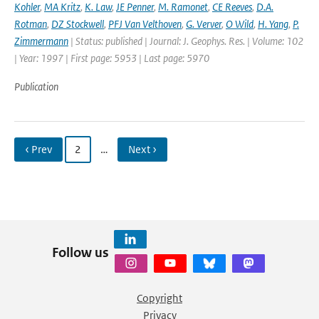
Kohler
,
MA Kritz
,
K. Law
,
JE Penner
,
M. Ramonet
,
CE Reeves
,
D.A.
Rotman
,
DZ Stockwell
,
PFJ Van Velthoven
,
G. Verver
,
O Wild
,
H. Yang
,
P.
Zimmermann
| Status: published | Journal: J. Geophys. Res. | Volume: 102
| Year: 1997 | First page: 5953 | Last page: 5970
Publication
‹ Prev
2
…
Next ›
Follow us
Copyright
Privacy