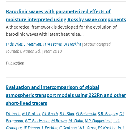
Baroclinic waves with parameterized effects of
moisture interpreted using Rossby wave components
A theoretical framework is developed for the evolution of
baroclinic waves with latent heat relea...
H de Vries
,
J Methven
,
THA Frame
,
BJ Hoskins
| Status: accepted |
Journal: J. Atmos. Sci. | Year: 2010
Publication
Evaluation and intercomparison of global
atmospheric transport models using 222Rn and other
short-lived tracers
DJ Jacob
,
MJ Prather
,
P.J. Rasch
,
R.L. Shia
,
YJ Balkanski
,
S.R. Beagley
,
DJ
Bergmann
,
W.T. Blackshear
,
M Brown
,
M. Chiba
,
MP Chipperfield
,
J. de
Grandpre
,
JE Dignon
,
J. Feichter
,
C Genthon
,
W.L. Grose
,
PS Kasibhatla
,
I.