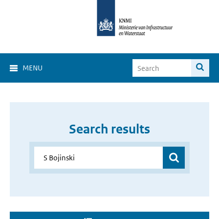
MENU
Search results