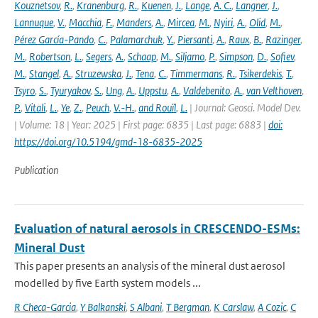
Kouznetsov
,
R.
,
Kranenburg
,
R.
,
Kuenen
,
J.
,
Lange
,
A. C.
,
Langner
,
J.
,
Lannuque
,
V.
,
Macchia
,
F.
,
Manders
,
A.
,
Mircea
,
M.
,
Nyiri
,
A.
,
Olid
,
M.
,
Pérez García-Pando
,
C.
,
Palamarchuk
,
Y.
,
Piersanti
,
A.
,
Raux
,
B.
,
Razinger
,
M.
,
Robertson
,
L.
,
Segers
,
A.
,
Schaap
,
M.
,
Siljamo
,
P.
,
Simpson
,
D.
,
Sofiev
,
M.
,
Stangel
,
A.
,
Struzewska
,
J.
,
Tena
,
C.
,
Timmermans
,
R.
,
Tsikerdekis
,
T.
,
Tsyro
,
S.
,
Tyuryakov
,
S.
,
Ung
,
A.
,
Uppstu
,
A.
,
Valdebenito
,
A.
,
van Velthoven
,
P.
,
Vitali
,
L.
,
Ye
,
Z.
,
Peuch
,
V.-H.
,
and Rouïl
,
L.
| Journal: Geosci. Model Dev.
| Volume: 18 | Year: 2025 | First page: 6835 | Last page: 6883 |
doi:
https://doi.org/10.5194/gmd-18-6835-2025
Publication
Evaluation of natural aerosols in CRESCENDO-ESMs:
Mineral Dust
This paper presents an analysis of the mineral dust aerosol
modelled by five Earth system models ...
R Checa-Garcia
,
Y Balkanski
,
S Albani
,
T Bergman
,
K Carslaw
,
A Cozic
,
C