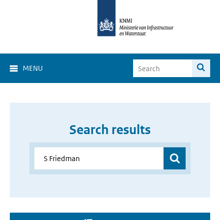
MENU
Search results