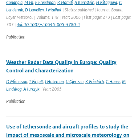
Conangla
,
M Ek
,
F Freedman
,
R Hamdi
,
A Kernstein
,
H Kitagawa
,
G
Lenderink
,
D Lewellen
,
J Mailhot
| Status: published | Journal: Bound.-
Layer Meteorol. | Volume: 118 | Year: 2006 | First page: 273 | Last page:
303 |
doi: 10.1007/s10546-005-3780-1
Publication
Weather Radar Data Quality in Europe: Quality
Control and Characterization
D Michelson
,
T Einfalt
,
I Holleman
,
U Gjertsen
,
K Friedrich
,
G Haase
,
M
Lindskog
,
A Jurczyk
| Year: 2005
Publication
Use of tethersonde and aircraft profiles to study the
impact of mesoscale and microscale meteorology on