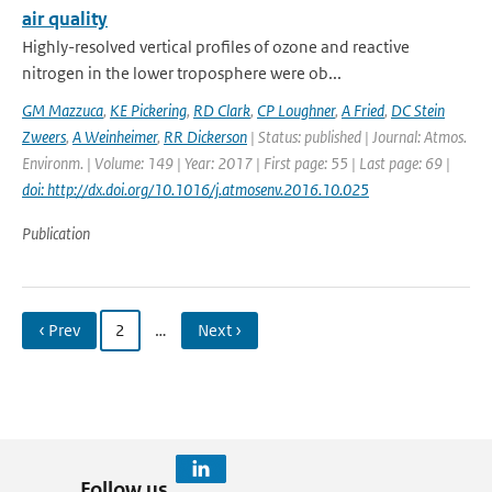
air quality
Highly-resolved vertical profiles of ozone and reactive
nitrogen in the lower troposphere were ob...
GM Mazzuca
,
KE Pickering
,
RD Clark
,
CP Loughner
,
A Fried
,
DC Stein
Zweers
,
A Weinheimer
,
RR Dickerson
| Status: published | Journal: Atmos.
Environm. | Volume: 149 | Year: 2017 | First page: 55 | Last page: 69 |
doi: http://dx.doi.org/10.1016/j.atmosenv.2016.10.025
Publication
‹ Prev
2
…
Next ›
Follow us