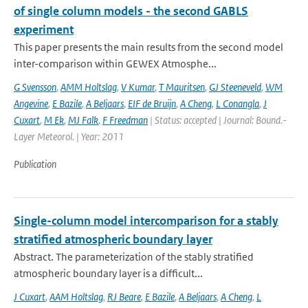
of single column models - the second GABLS
experiment
This paper presents the main results from the second model
inter-comparison within GEWEX Atmosphe...
G Svensson
,
AMM Holtslag
,
V Kumar
,
T Mauritsen
,
GJ Steeneveld
,
WM
Angevine
,
E Bazile
,
A Beljaars
,
EIF de Bruijn
,
A Cheng
,
L Conangla
,
J
Cuxart
,
M Ek
,
MJ Falk
,
F Freedman
| Status: accepted | Journal: Bound.-
Layer Meteorol. | Year: 2011
Publication
Single-column model intercomparison for a stably
stratified atmospheric boundary layer
Abstract. The parameterization of the stably stratified
atmospheric boundary layer is a difficult...
J Cuxart
,
AAM Holtslag
,
RJ Beare
,
E Bazile
,
A Beljaars
,
A Cheng
,
L