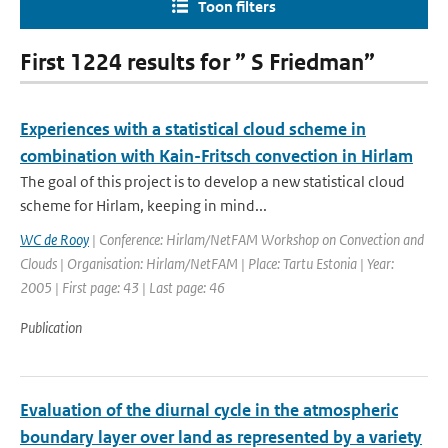
Toon filters
First 1224 results for ” S Friedman”
Experiences with a statistical cloud scheme in
combination with Kain-Fritsch convection in Hirlam
The goal of this project is to develop a new statistical cloud
scheme for Hirlam, keeping in mind...
WC de Rooy
| Conference: Hirlam/NetFAM Workshop on Convection and
Clouds | Organisation: Hirlam/NetFAM | Place: Tartu Estonia | Year:
2005 | First page: 43 | Last page: 46
Publication
Evaluation of the diurnal cycle in the atmospheric
boundary layer over land as represented by a variety