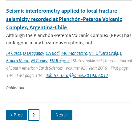
Seismic interferometry applied to local fracture
seismicity recorded at Planchón-Peteroa Volcanic
Complex, Argentina-Chile
Although the Planchón-Peteroa Volcanic Complex (PPVC) has
undergone many hazardous eruptions, onl...
JA Casas
,
D Draganov
,
GA Badi
,
MC Manassero
,
VH Olivera Craig
,
L
Franco Marin
,
M Gomez
,
EN Ruigrok
| Status: published | Journal: Journal
of South American Earth Sciences | Volume: 92 | Year: 2019 | First page:
134 | Last page: 144 |
doi: 10.1016/j.jsames.2019.03.012
Publication
‹ Prev
2
…
Next ›