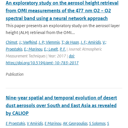
An exploratory study on the aerosol height retrieval
from OMI measurements of the 477 nm O2 − O2
spectral band using a neural network approach
This paper presents an exploratory study on the aerosol layer
height (ALH) retrieval from the OMI...
Chimot
,
J.; Veefkind
,
J. P.; Vlemmix
,
T.; de Haan
,
J. F.; Amiridis
,
V.;
Proestakis
,
E.; Marinou
,
E.; Levelt
,
P. F.
| Journal: Atmospheric
Measurement Techniques | Year: 2017 |
doi:
https://doi.org/10.5194/amt-10-783-2017
Publication
Nine-year spatial and temporal evolution of desert
dust aerosols over South and East Asia as revealed
by CALIOP
E Proestakis
,
V Amiridis
,
E Marinou
,
AK Georgoulias
,
S Solomos
,
S