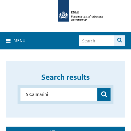
MENU
Search results