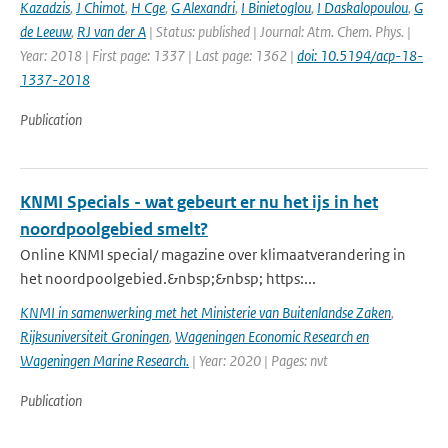
Kazadzis
,
J Chimot
,
H Cge
,
G Alexandri
,
I Binietoglou
,
I Daskalopoulou
,
G
de Leeuw
,
RJ van der A
| Status: published | Journal: Atm. Chem. Phys. |
Year: 2018 | First page: 1337 | Last page: 1362 |
doi: 10.5194/acp-18-
1337-2018
Publication
KNMI Specials - wat gebeurt er nu het ijs in het
noordpoolgebied smelt?
Online KNMI special/ magazine over klimaatverandering in
het noordpoolgebied.&nbsp;&nbsp; https:...
KNMI in samenwerking met het Ministerie van Buitenlandse Zaken
,
Rijksuniversiteit Groningen
,
Wageningen Economic Research en
Wageningen Marine Research.
| Year: 2020 | Pages: nvt
Publication