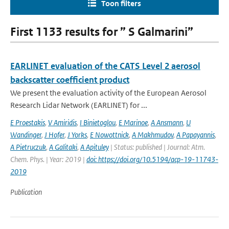
Toon filters
First 1133 results for ” S Galmarini”
EARLINET evaluation of the CATS Level 2 aerosol
backscatter coefficient product
We present the evaluation activity of the European Aerosol
Research Lidar Network (EARLINET) for ...
E Proestakis
,
V Amiridis
,
I Binietoglou
,
E Marinoe
,
A Ansmann
,
U
Wandinger
,
J Hofer
,
J Yorks
,
E Nowottnick
,
A Makhmudov
,
A Papayannis
,
A Pietruczuk
,
A Galitaki
,
A Apituley
| Status: published | Journal: Atm.
Chem. Phys. | Year: 2019 |
doi: https://doi.org/10.5194/acp-19-11743-
2019
Publication