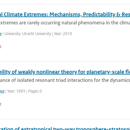
l Climate Extremes: Mechanisms, Predictability & R
xtremes are rarely occurring natural phenomena in the clima
e
| University: Utrecht University | Year: 2010
n
ility of weakly nonlinear theory for planetary-scale f
ance of isolated resonant triad interactions for the dynamics
ova
| Year: 1995 | Pages: 0
n
ication of extratropical two-way troposphere-strato