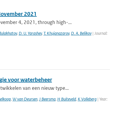
n November 2021
ovember 4, 2021, through high-...
bdulakhatov
,
D. U. Yarashev
,
T. Khujanazarov
,
D. A. Belikov
| Journal:
egie voor waterbeheer
ntwikkelen van een nieuw type...
elkoop
,
W van Deursen
,
J Beersma
,
H Buiteveld
,
K Volleberg
| Year: