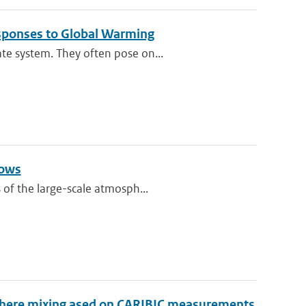
esponses to Global Warming
te system. They often pose on...
lows
 of the large-scale atmosph...
sphere mixing ased on CARIBIC measurements