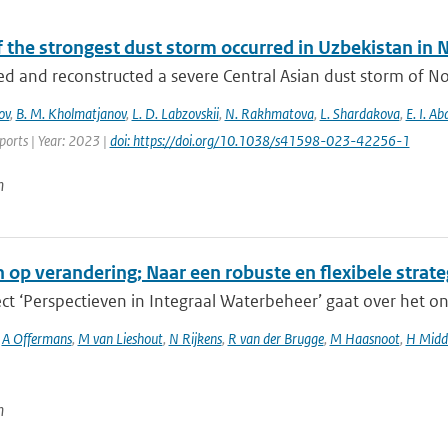
f the strongest dust storm occurred in Uzbekistan i
d and reconstructed a severe Central Asian dust storm of N
ov
,
B. M. Kholmatjanov
,
L. D. Labzovskii
,
N. Rakhmatova
,
L. Shardakova
,
E. I. A
eports | Year: 2023 |
doi: https://doi.org/10.1038/s41598-023-42256-1
n
n op verandering; Naar een robuste en flexibele strat
ct ‘Perspectieven in Integraal Waterbeheer’ gaat over het o
,
A Offermans
,
M van Lieshout
,
N Rijkens
,
R van der Brugge
,
M Haasnoot
,
H Midd
n