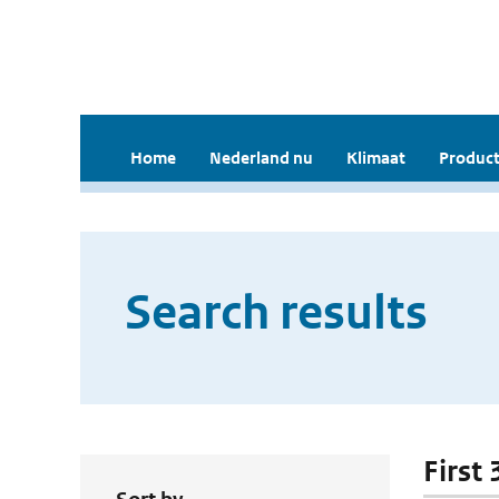
Home
Nederland nu
Klimaat
Product
Search results
First