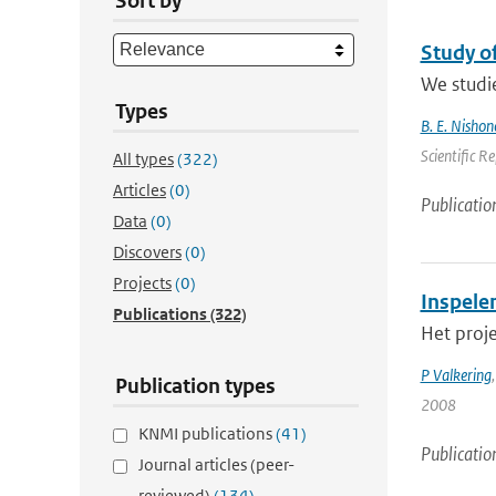
Sort by
Study o
We studie
Types
B. E. Nishon
Scientific R
All types
(322)
Articles
(0)
Publicatio
Data
(0)
Discovers
(0)
Projects
(0)
Inspele
Publications
(322)
Het proje
P Valkering
Publication types
2008
KNMI publications
(41)
Publicatio
Journal articles (peer-
reviewed)
(134)