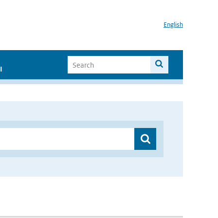
English
I