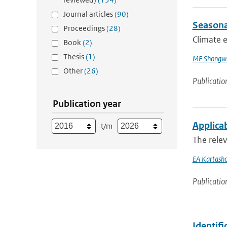
Journal articles
(90)
Seasona
Proceedings
(28)
Climate e
Book
(2)
Thesis
(1)
ME Shongw
Other
(26)
Publicatio
Publication year
Applicab
t/m
The relev
EA Kartash
Publicatio
Identif