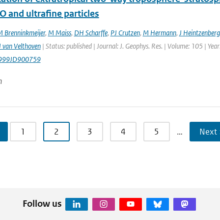
O and ultrafine particles
 Brenninkmeijer
,
M Maiss
,
DH Scharffe
,
PJ Crutzen
,
M Hermann
,
J Heintzenberg
 van Velthoven
| Status: published | Journal: J. Geophys. Res. | Volume: 105 | Ye
999JD900759
n
1
2
3
4
5
…
Next 
Follow us