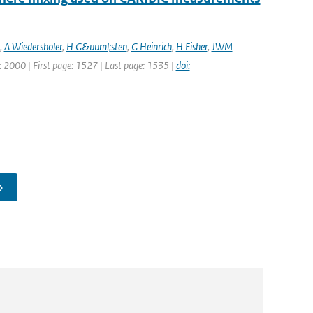
,
A Wiedersholer
,
H G&uuml;sten
,
G Heinrich
,
H Fisher
,
JWM
ar: 2000 | First page: 1527 | Last page: 1535 |
doi:
›