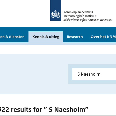
en & diensten
Kennis & uitleg
Research
Over het KNM
 322 results for ” S Naesholm”