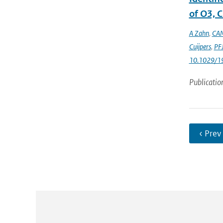
of O3, C
A Zahn
,
CAM
Cuijpers
,
PFJ
10.1029/1
Publicatio
‹ Prev