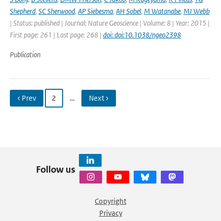
Shepherd
,
SC Sherwood
,
AP Siebesma
,
AH Sobel
,
M Watanabe
,
MJ Webb
| Status: published | Journal: Nature Geoscience | Volume: 8 | Year: 2015 |
First page: 261 | Last page: 268 |
doi: doi:10.1038/ngeo2398
Publication
‹ Prev
2
…
Next ›
Follow us
Copyright
Privacy