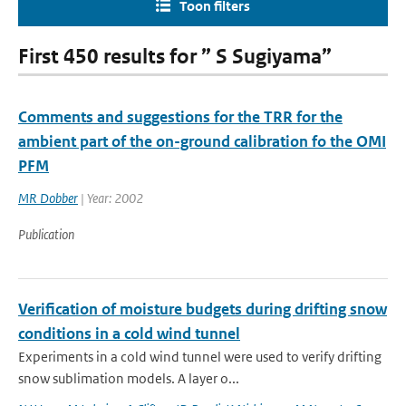
Toon filters
First 450 results for ” S Sugiyama”
Comments and suggestions for the TRR for the
ambient part of the on-ground calibration fo the OMI
PFM
MR Dobber
| Year: 2002
Publication
Verification of moisture budgets during drifting snow
conditions in a cold wind tunnel
Experiments in a cold wind tunnel were used to verify drifting
snow sublimation models. A layer o...