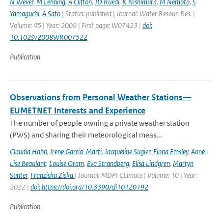
N Wever
,
M Lehning
,
A Clifton
,
JD Ruedi
,
K Nishimura
,
M Nemoto
,
S
Yamaguchi
,
A Sato
| Status: published | Journal: Water Resour. Res. |
Volume: 45 | Year: 2009 | First page: W07423 |
doi:
10.1029/2008WR007522
Publication
Observations from Personal Weather Stations—
EUMETNET Interests and Experience
The number of people owning a private weather station
(PWS) and sharing their meteorological meas...
Claudia Hahn
,
Irene Garcia-Marti
,
Jacqueline Sugier
,
Fiona Emsley
,
Anne-
Lise Beaulant
,
Louise Oram
,
Eva Strandberg
,
Elisa Lindgren
,
Martyn
Sunter
,
Franziska Ziska
| Journal: MDPI CLimate | Volume: 10 | Year:
2022 |
doi: https://doi.org/10.3390/cli10120192
Publication