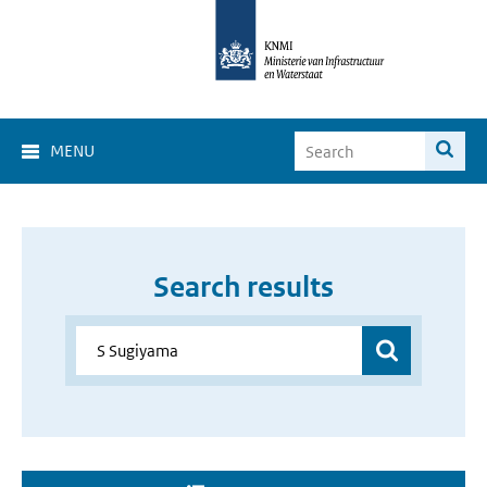
MENU
Search results