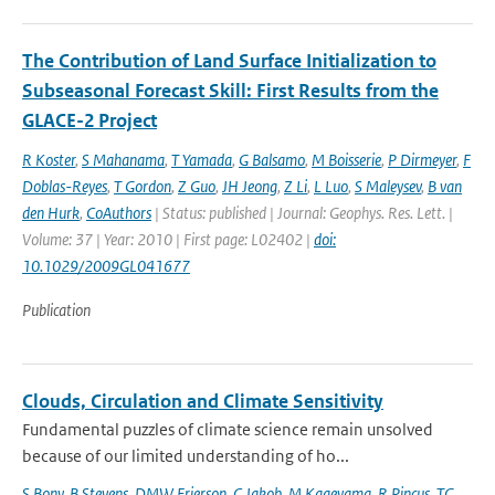
The Contribution of Land Surface Initialization to
Subseasonal Forecast Skill: First Results from the
GLACE-2 Project
R Koster
,
S Mahanama
,
T Yamada
,
G Balsamo
,
M Boisserie
,
P Dirmeyer
,
F
Doblas-Reyes
,
T Gordon
,
Z Guo
,
JH Jeong
,
Z Li
,
L Luo
,
S Maleysev
,
B van
den Hurk
,
CoAuthors
| Status: published | Journal: Geophys. Res. Lett. |
Volume: 37 | Year: 2010 | First page: L02402 |
doi:
10.1029/2009GL041677
Publication
Clouds, Circulation and Climate Sensitivity
Fundamental puzzles of climate science remain unsolved
because of our limited understanding of ho...
S Bony
,
B Stevens
,
DMW Frierson
,
C Jakob
,
M Kageyama
,
R Pincus
,
TG