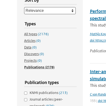
Sort by
Perform
spectral
Types
This stud
All types
(2176)
Mathijs Ko
doi: https
Articles
(0)
Data
(0)
Publicatio
Discovers
(0)
Projects
(0)
Publications
(2176)
Inter-an
simulat
Publication types
This stud
KNMI publications
(213)
C von Rand
Journal articles (peer-
155 |
doi: 
reviewed)
(976)