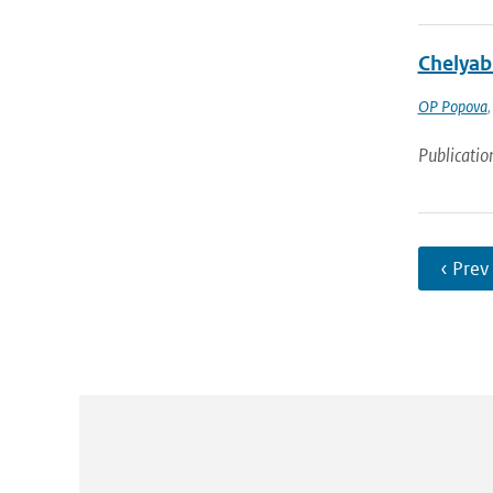
Chelyab
OP Popova
Publicatio
‹ Prev