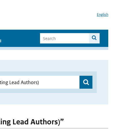
English
I
ting Lead Authors)”