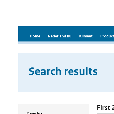
Home
Nederland nu
Klimaat
Product
Search results
First