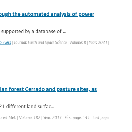
ough the automated analysis of power
 supported by a database of ...
o Evers
| Journal: Earth and Space Science | Volume: 8 | Year: 2021 |
ian forest Cerrado and pasture sites, as
21 different land surfac...
Forest Met. | Volume: 182 | Year: 2013 | First page: 145 | Last page: