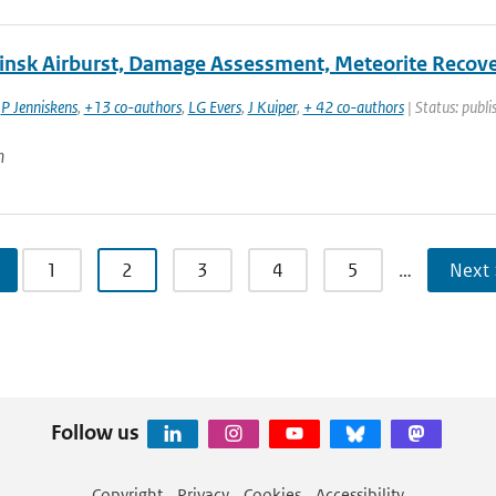
insk Airburst, Damage Assessment, Meteorite Recover
,
P Jenniskens
,
+13 co-authors
,
LG Evers
,
J Kuiper
,
+ 42 co-authors
| Status: publi
n
1
2
3
4
5
…
Next 
Follow us
Copyright
Privacy
Cookies
Accessibility