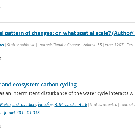
n
l pattern of changes: on what spatial scale? (Author\
va
| Status: published | Journal: Climatic Change | Volume: 35 | Year: 1997 | Firs
n
 and ecosystem carbon cycling
s an intermittent disturbance of the water cycle interacts wit
 Molen
,
and coauthors
,
including
,
BJJM van den Hurk
| Status: accepted | Journal:
agrformet.2011.01.018
n