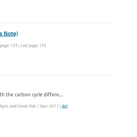
's Note)
t page: 133 | Last page: 135
h the carbon cycle differe...
 Agric. and Forest Met. | Year: 2011 |
doi: