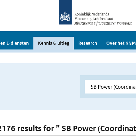
en & diensten
Kennis & uitleg
Research
Over het KNM
 2176 results for ” SB Power (Coordina