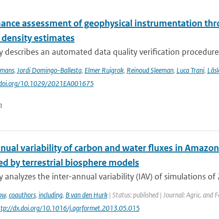
ance assessment of geophysical instrumentation thr
 density estimates
y describes an automated data quality verification procedure
ymans
,
Jordi Domingo-Ballesta
,
Elmer Ruigrok
,
Reinoud Sleeman
,
Luca Trani
,
Läsl
://doi.org/10.1029/2021EA001675
n
nual variability of carbon and water fluxes in Amazon
ed by terrestrial biosphere models
y analyzes the inter-annual variability (IAV) of simulations of 
ow
,
coauthors
,
including
,
B van den Hurk
| Status: published | Journal: Agric. and 
http://dx.doi.org/10.1016/j.agrformet.2013.05.015