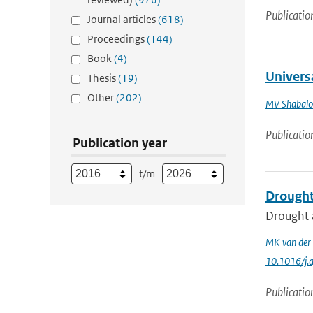
Publicatio
Journal articles
(618)
Proceedings
(144)
Book
(4)
Universa
Thesis
(19)
Other
(202)
MV Shabalo
Publicatio
Publication year
t/m
Drought
Drought a
MK van der
10.1016/j.
Publicatio