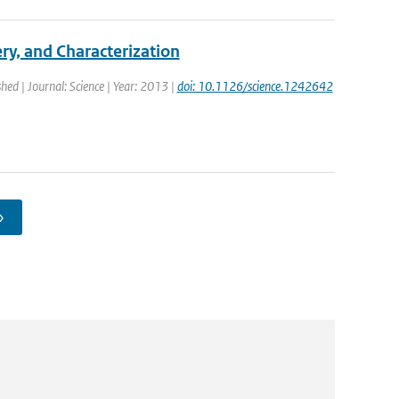
y, and Characterization
shed | Journal: Science | Year: 2013 |
doi: 10.1126/science.1242642
›