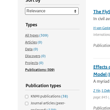
Sort by
The Fly
In civil a
Types
H van Gaste
Internationa
All types
(309)
Articles
(0)
Publicatio
Data
(0)
Discovers
(0)
Projects
(0)
Effects 
Publications
(309)
Model 
A myriad 
Publication types
Z Yin
,
S Dek
KNMI publications
(38)
page: 845 |
Journal articles (peer-
Publicatio
reviewed)
(130)