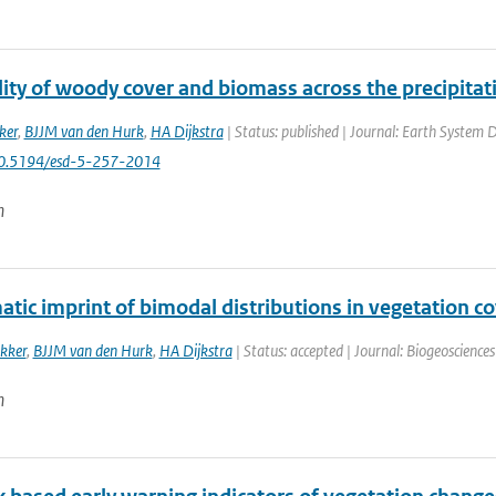
ty of woody cover and biomass across the precipitati
ker
,
BJJM van den Hurk
,
HA Dijkstra
| Status: published | Journal: Earth System D
10.5194/esd-5-257-2014
n
atic imprint of bimodal distributions in vegetation co
kker
,
BJJM van den Hurk
,
HA Dijkstra
| Status: accepted | Journal: Biogeoscience
n