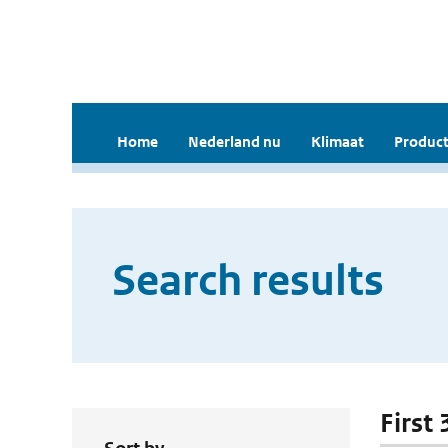
Home
Nederland nu
Klimaat
Product
Search results
First