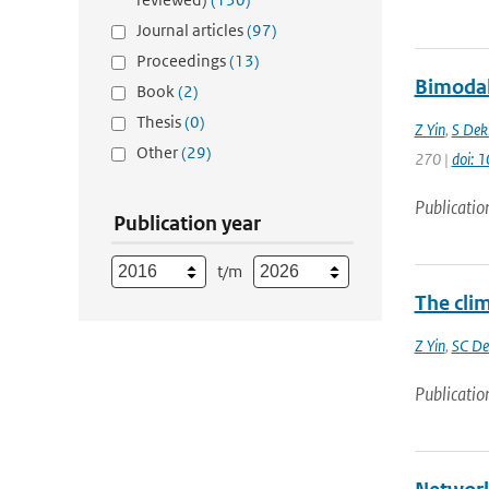
Journal articles
(97)
Proceedings
(13)
Bimodali
Book
(2)
Thesis
(0)
Z Yin
,
S Dek
Other
(29)
270 |
doi: 
Publicatio
Publication year
t/m
The clim
Z Yin
,
SC De
Publicatio