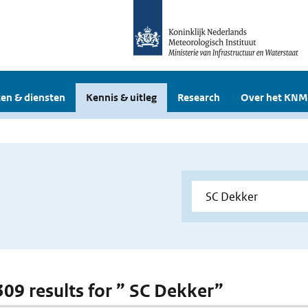
en & diensten
Kennis & uitleg
Research
Over het KNM
 309 results for ” SC Dekker”