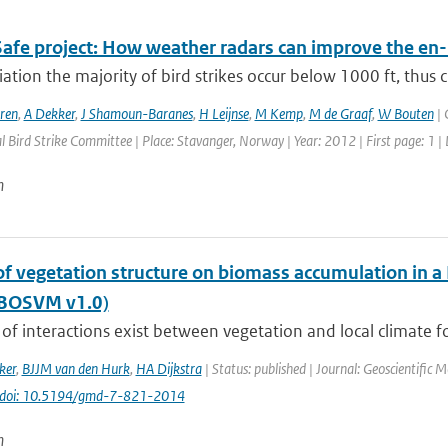
Safe project: How weather radars can improve the en-
viation the majority of bird strikes occur below 1000 ft, thus ci
ren
,
A Dekker
,
J Shamoun-Baranes
,
H Leijnse
,
M Kemp
,
M de Graaf
,
W Bouten
| 
l Bird Strike Committee | Place: Stavanger, Norway | Year: 2012 | First page: 1 |
n
of vegetation structure on biomass accumulation in a
(BOSVM v1.0)
of interactions exist between vegetation and local climate fo
ker
,
BJJM van den Hurk
,
HA Dijkstra
| Status: published | Journal: Geoscientific 
doi: 10.5194/gmd-7-821-2014
n