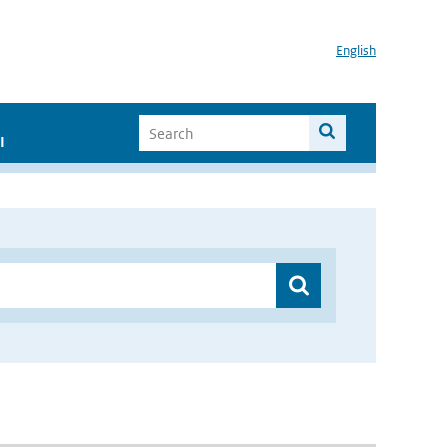
English
I