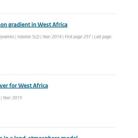
on gradient in West Africa
ynamics | Volume: 5(2) | Year: 2014 | First page: 257 | Last page:
ver for West Africa
s | Year: 2015