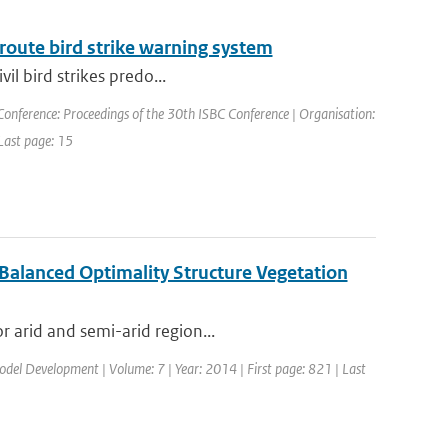
route bird strike warning system
vil bird strikes predo...
Conference: Proceedings of the 30th ISBC Conference | Organisation:
 Last page: 15
 Balanced Optimality Structure Vegetation
r arid and semi-arid region...
Model Development | Volume: 7 | Year: 2014 | First page: 821 | Last