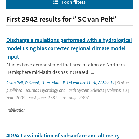
Toon filters
First 2942 results for ” SC van Pelt”
Discharge simulations performed with a hydrological
model using bias corrected regional climate model
input
Studies have demonstrated that precipitation on Northern
Hemisphere mid-latitudes has increased i...
S van Pelt
,
P Kabat
,
H ter Maat
,
BJJM van den Hurk
,
A Weerts
| Status:
published | Journal: Hydrology and Earth System Sciences | Volume: 13 |
Year: 2009 | First page: 2387 | Last page: 2397
Publication
4DVAR assimilation of subsurface and altimetry