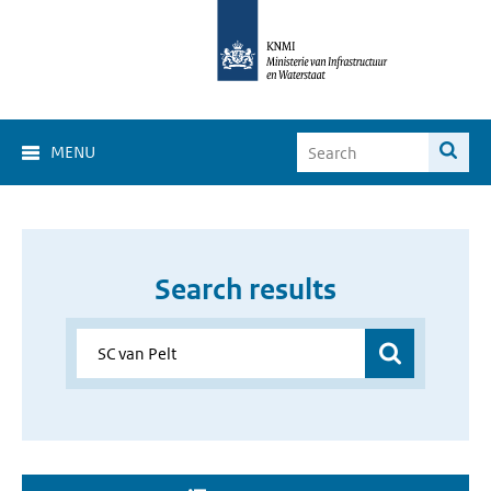
MENU
Search results