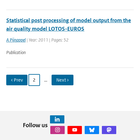
Statistical post processing of model output from the
air quality model LOTOS-EUROS
A Pijnappel
| Year: 2011 | Pages: 52
Publication
‹ Prev
2
…
Next ›
Follow us