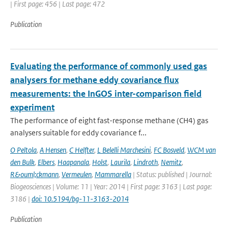
| First page: 456 | Last page: 472
Publication
Evaluating the performance of commonly used gas
analysers for methane eddy covariance flux
measurements: the InGOS inter-comparison field
experiment
The performance of eight fast-response methane (CH4) gas
analysers suitable for eddy covariance f...
O Peltola
,
A Hensen
,
C Helfter
,
L Belelli Marchesini
,
FC Bosveld
,
WCM van
den Bulk
,
Elbers
,
Haapanala
,
Holst
,
Laurila
,
Lindroth
,
Nemitz
,
R&ouml;ckmann
,
Vermeulen
,
Mammarella
| Status: published | Journal:
Biogeosciences | Volume: 11 | Year: 2014 | First page: 3163 | Last page:
3186 |
doi: 10.5194/bg-11-3163-2014
Publication