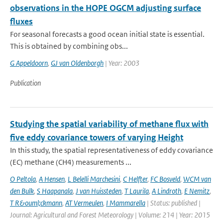
observations in the HOPE OGCM adjusting surface
fluxes
For seasonal forecasts a good ocean initial state is essential.
This is obtained by combining obs...
G Appeldoorn
,
GJ van Oldenborgh
| Year: 2003
Publication
Studying the spatial variability of methane flux with
five eddy covariance towers of varying Height
In this study, the spatial representativeness of eddy covariance
(EC) methane (CH4) measurements ...
O Peltola
,
A Hensen
,
L Belelli Marchesini
,
C Helfter
,
FC Bosveld
,
WCM van
den Bulk
,
S Haapanala
,
J van Huissteden
,
T Laurila
,
A Lindroth
,
E Nemitz
,
T R&ouml;ckmann
,
AT Vermeulen
,
I Mammarella
| Status: published |
Journal: Agricultural and Forest Meteorology | Volume: 214 | Year: 2015