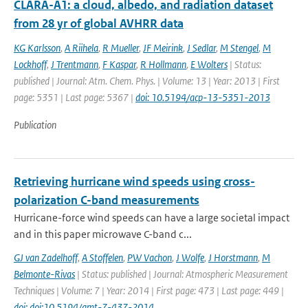
CLARA-A1: a cloud, albedo, and radiation dataset
from 28 yr of global AVHRR data
KG Karlsson
,
A Riihela
,
R Mueller
,
JF Meirink
,
J Sedlar
,
M Stengel
,
M
Lockhoff
,
J Trentmann
,
F Kaspar
,
R Hollmann
,
E Wolters
| Status:
published | Journal: Atm. Chem. Phys. | Volume: 13 | Year: 2013 | First
page: 5351 | Last page: 5367 |
doi: 10.5194/acp-13-5351-2013
Publication
Retrieving hurricane wind speeds using cross-
polarization C-band measurements
Hurricane-force wind speeds can have a large societal impact
and in this paper microwave C-band c...
GJ van Zadelhoff
,
A Stoffelen
,
PW Vachon
,
J Wolfe
,
J Horstmann
,
M
Belmonte-Rivas
| Status: published | Journal: Atmospheric Measurement
Techniques | Volume: 7 | Year: 2014 | First page: 473 | Last page: 449 |
doi: doi:10.5194/amt-7-437-2014