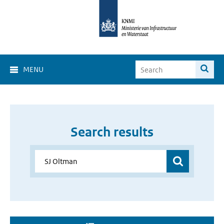
MENU
Search results