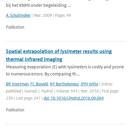
bij het KNMI onder begeleiding ...
A. Schuitmaker
| Year: 2009 | Pages: 44
Publication
Spatial extrapolation of lysimeter results using
thermal infrared imaging
Measuring evaporation (E) with lysimeters is costly and prone
to numerous errors. By comparing th...
BR Voortman
,
FC Bosveld
,
RP Bartholomeus
,
JPM Witte
| Status:
published | Journal: J. Hydrol. | Volume: 543 | Year: 2016 | First page:
230 | Last page: 241 |
doi: 10.1016/j.jhydrol.2016.09.064
Publication