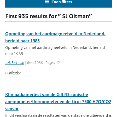
Toon filters
First 935 results for ” SJ Oltman”
Opmeting van het aardmagneetveld in Nederland,
herleid naar 1985
Opmeting van het aardmagneetveld in Nederland, herleid
naar 1985
J.H. Rietman
| Year: 1988 | Pages: 42
Publication
Klimaatkamertest van de Gill R3 sonische
anemometer/thermometer en de Licor 7500 H2O/CO2
sensor
In dit verslag staan de resultaten van de stage die uitgevoerd is