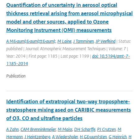
Quantification of uncertainty in aerosol optical
thickness retrieval arising from aerosol microphysical
model and other sources, applied to Ozone
Monitoring Instrument (OMI) measurements
A M&auml;&auml;tt&auml;
,
M Laine
,
J Tamminen
,
JP Veefkind
| Status:
published | Journal: Atmospheric Measurement Techniques | Volume: 7 |
Year: 2014 | First page: 1185 | Last page: 1199 |
doi: 10.5194/amt-7-
1185-2014
Publication
Identification of extratropical two-way troposphere-
stratosphere mixing ased on CARIBIC measurements
of O3, CO and ultrafine particles
A Zahn
,
CAM Brenninkmeijer
,
M Maiss
,
DH Scharffe
,
PJ Crutzen
,
M
Hermann
,
J Heintzenberg
,
A Wiedersholer
,
H G&uuml;sten
,
G Heinrich
,
H