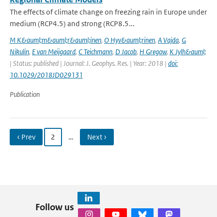
The effects of climate change on freezing rain in Europe under
medium (RCP4.5) and strong (RCP8.5...
M K&auml;m&auml;r&auml;inen
,
O Hyv&auml;rinen
,
A Vajda
,
G
Nikulin
,
E van Meijgaard
,
C Teichmann
,
D Jacob
,
H Gregow
,
K Jylh&auml;
| Status: published | Journal: J. Geophys. Res. | Year: 2018 |
doi:
10.1029/2018JD029131
Publication
‹ Prev
2
…
Next ›
Follow us