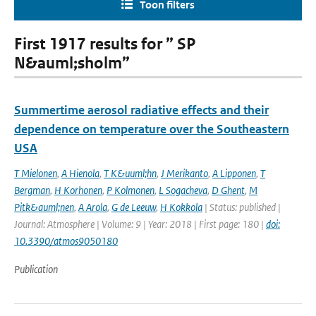
Toon filters
First 1917 results for ” SP
N&auml;sholm”
Summertime aerosol radiative effects and their
dependence on temperature over the Southeastern
USA
T Mielonen
,
A Hienola
,
T K&uuml;hn
,
J Merikanto
,
A Lipponen
,
T
Bergman
,
H Korhonen
,
P Kolmonen
,
L Sogacheva
,
D Ghent
,
M
Pitk&auml;nen
,
A Arola
,
G de Leeuw
,
H Kokkola
| Status: published |
Journal: Atmosphere | Volume: 9 | Year: 2018 | First page: 180 |
doi:
10.3390/atmos9050180
Publication