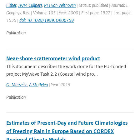
Fisher
,
JWM Cuijpers
,
PFJ van Velthoven
| Status: published | Journal: J.
Geophys. Res. | Volume: 105 | Year: 2000 | First page: 1527 | Last page:
1535 |
doi: 10.1029/1999JD900759
Publication
Near-shore scatterometer wind product
This document describes the work done for the EU-funded
project MyWave Task 2.2 (Coastal wind pro...
GJ Marseille
,
A Stoffelen
| Year: 2013
Publication
Estimates of Present‐Day and Future Climatologies
of Freezing Rain in Europe Based on CORDEX
Regional Climate Models