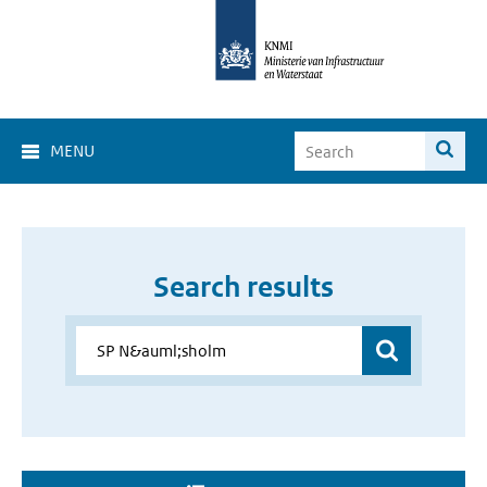
MENU
Search results