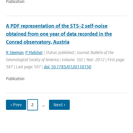
Publication
A PDF representation of the STS-2 self-noise
obtained from one year of data recorded in the
Conrad observatory, Austria
R Sleeman
,
P Melichar
| Status: published | Journal: Bulletin of the
Seismological Society of America | Volume: 102 | Year: 2012 | First page:
587 | Last page: 597 |
doi: 10.1785/0120110150
Publication
‹ Prev
2
…
Next ›