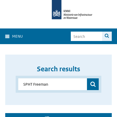
MENU
Search results