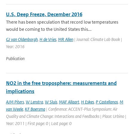
U.S. Deep Freeze, December 2016
There has been speculation that record low temperatures
would be coming to the United States this...
GJ van Oldenborgh
,
H de Vries
,
MR Allen
| Journal: Climate Lab Book |
Year: 2016
Publication
NO2 in the free troposphere: measurements and
implications
AJM Piters
,
W Lenstra
,
W Sluis
,
MAF Allaart
,
H Eskes
,
P Castellanos
,
M
van Weele
,
KF Boersma
| Conference: ACCENT-Plus Symposium: Air
Quality and Climate Change: Interactions and Feedbacks | Place: Urbino |
Year: 2011 | First page: 0 | Last page: 0