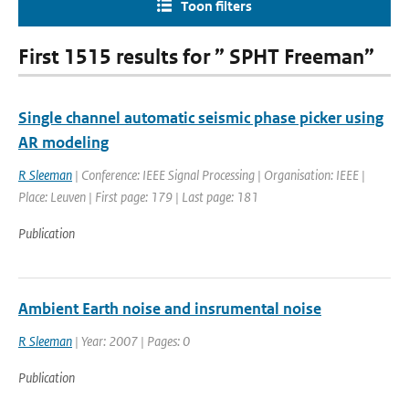
Toon filters
First 1515 results for ” SPHT Freeman”
Single channel automatic seismic phase picker using
AR modeling
R Sleeman
| Conference: IEEE Signal Processing | Organisation: IEEE |
Place: Leuven | First page: 179 | Last page: 181
Publication
Ambient Earth noise and insrumental noise
R Sleeman
| Year: 2007 | Pages: 0
Publication