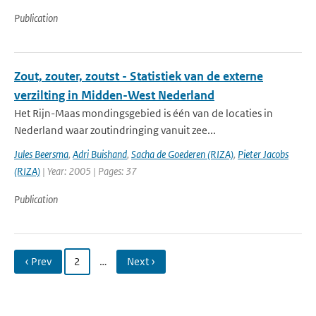
Publication
Zout, zouter, zoutst - Statistiek van de externe
verzilting in Midden-West Nederland
Het Rijn-Maas mondingsgebied is één van de locaties in
Nederland waar zoutindringing vanuit zee...
Jules Beersma
,
Adri Buishand
,
Sacha de Goederen (RIZA)
,
Pieter Jacobs
(RIZA)
| Year: 2005 | Pages: 37
Publication
‹ Prev
2
…
Next ›