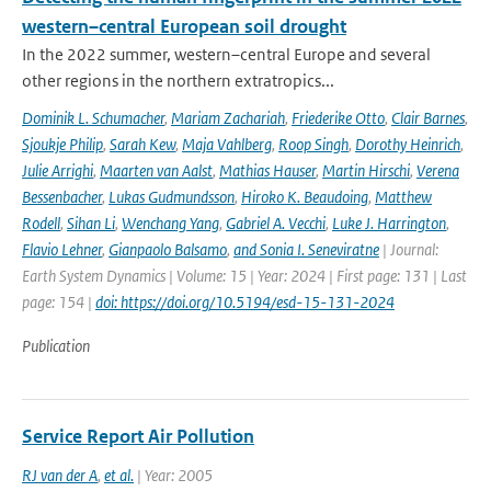
western–central European soil drought
In the 2022 summer, western–central Europe and several
other regions in the northern extratropics...
Dominik L. Schumacher
,
Mariam Zachariah
,
Friederike Otto
,
Clair Barnes
,
Sjoukje Philip
,
Sarah Kew
,
Maja Vahlberg
,
Roop Singh
,
Dorothy Heinrich
,
Julie Arrighi
,
Maarten van Aalst
,
Mathias Hauser
,
Martin Hirschi
,
Verena
Bessenbacher
,
Lukas Gudmundsson
,
Hiroko K. Beaudoing
,
Matthew
Rodell
,
Sihan Li
,
Wenchang Yang
,
Gabriel A. Vecchi
,
Luke J. Harrington
,
Flavio Lehner
,
Gianpaolo Balsamo
,
and Sonia I. Seneviratne
| Journal:
Earth System Dynamics | Volume: 15 | Year: 2024 | First page: 131 | Last
page: 154 |
doi: https://doi.org/10.5194/esd-15-131-2024
Publication
Service Report Air Pollution
RJ van der A
,
et al.
| Year: 2005