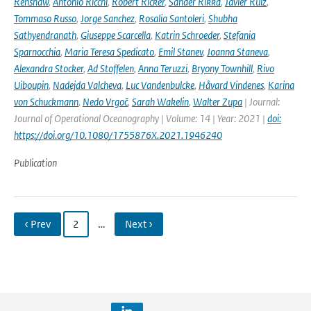
Renshaw
,
Antonio Ricchi
,
Robert Ricker
,
Sander Rikka
,
Javier Ruiz
,
Tommaso Russo
,
Jorge Sanchez
,
Rosalia Santoleri
,
Shubha
Sathyendranath
,
Giuseppe Scarcella
,
Katrin Schroeder
,
Stefania
Sparnocchia
,
Maria Teresa Spedicato
,
Emil Stanev
,
Joanna Staneva
,
Alexandra Stocker
,
Ad Stoffelen
,
Anna Teruzzi
,
Bryony Townhill
,
Rivo
Uiboupin
,
Nadejda Valcheva
,
Luc Vandenbulcke
,
Håvard Vindenes
,
Karina
von Schuckmann
,
Nedo Vrgoč
,
Sarah Wakelin
,
Walter Zupa
| Journal:
Journal of Operational Oceanography | Volume: 14 | Year: 2021 |
doi:
https://doi.org/10.1080/1755876X.2021.1946240
Publication
‹ Prev
2
…
Next ›