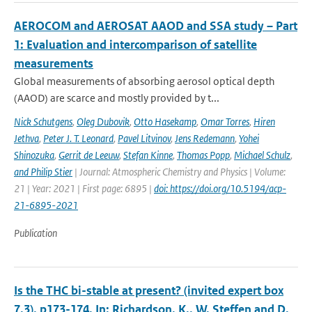
AEROCOM and AEROSAT AAOD and SSA study – Part
1: Evaluation and intercomparison of satellite
measurements
Global measurements of absorbing aerosol optical depth
(AAOD) are scarce and mostly provided by t...
Nick Schutgens
,
Oleg Dubovik
,
Otto Hasekamp
,
Omar Torres
,
Hiren
Jethva
,
Peter J. T. Leonard
,
Pavel Litvinov
,
Jens Redemann
,
Yohei
Shinozuka
,
Gerrit de Leeuw
,
Stefan Kinne
,
Thomas Popp
,
Michael Schulz
,
and Philip Stier
| Journal: Atmospheric Chemistry and Physics | Volume:
21 | Year: 2021 | First page: 6895 |
doi: https://doi.org/10.5194/acp-
21-6895-2021
Publication
Is the THC bi-stable at present? (invited expert box
7.3), p173-174. In: Richardson, K., W. Steffen and D.