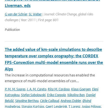
Liverman, eds
G van der Schrier
,
SL Weber
| Journal: Climate Change, global risks
challenges | Year: 2011 | First page: 801
Publication
The added value of km-scale simulations to describe
temperature over complex orography: the CORDEX
FPS-Convection multi-model ensemble runs over the
Alps
The increase in computational resources has enabled the
emergence of multi-model ensembles of con...
P. M. M. Soares
,
J. A. M. Careto
,
Rita M. Cardoso
,
Klaus Goergen
,
Eleni
Katragkou
,
Stefan Sobolowski
,
Erika Coppola
,
Nikolina Ban
,
Danijel
Belušić
,
Ségolène Berthou
,
Cécile Caillaud
,
Andreas Dobler
,
Øivind
Hodnebrog
,
Stergios Kartsios
,
Geert Lenderink
,
T. Lorenz
,
Josipa Milovac
,