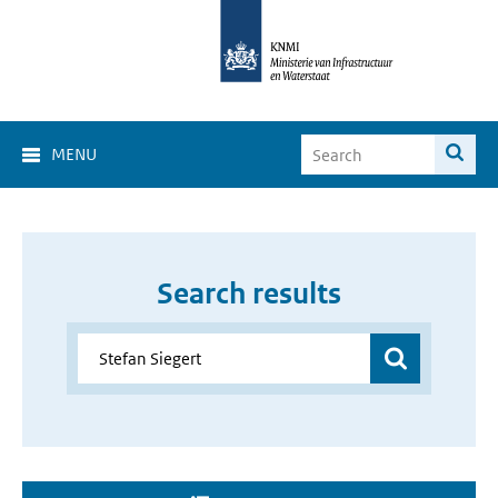
MENU
Search results