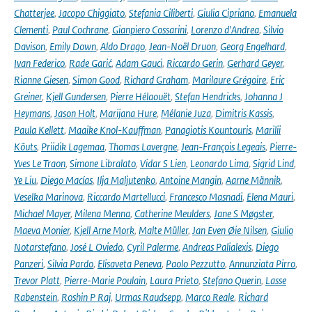
Chatterjee
,
Jacopo Chiggiato
,
Stefania Ciliberti
,
Giulia Cipriano
,
Emanuela
Clementi
,
Paul Cochrane
,
Gianpiero Cossarini
,
Lorenzo d'Andrea
,
Silvio
Davison
,
Emily Down
,
Aldo Drago
,
Jean-Noël Druon
,
Georg Engelhard
,
Ivan Federico
,
Rade Garić
,
Adam Gauci
,
Riccardo Gerin
,
Gerhard Geyer
,
Rianne Giesen
,
Simon Good
,
Richard Graham
,
Marilaure Grégoire
,
Eric
Greiner
,
Kjell Gundersen
,
Pierre Hélaouët
,
Stefan Hendricks
,
Johanna J
Heymans
,
Jason Holt
,
Marijana Hure
,
Mélanie Juza
,
Dimitris Kassis
,
Paula Kellett
,
Maaike Knol-Kauffman
,
Panagiotis Kountouris
,
Marilii
Kõuts
,
Priidik Lagemaa
,
Thomas Lavergne
,
Jean-François Legeais
,
Pierre-
Yves Le Traon
,
Simone Libralato
,
Vidar S Lien
,
Leonardo Lima
,
Sigrid Lind
,
Ye Liu
,
Diego Macías
,
Ilja Maljutenko
,
Antoine Mangin
,
Aarne Männik
,
Veselka Marinova
,
Riccardo Martellucci
,
Francesco Masnadi
,
Elena Mauri
,
Michael Mayer
,
Milena Menna
,
Catherine Meulders
,
Jane S Møgster
,
Maeva Monier
,
Kjell Arne Mork
,
Malte Müller
,
Jan Even Øie Nilsen
,
Giulio
Notarstefano
,
José L Oviedo
,
Cyril Palerme
,
Andreas Palialexis
,
Diego
Panzeri
,
Silvia Pardo
,
Elisaveta Peneva
,
Paolo Pezzutto
,
Annunziata Pirro
,
Trevor Platt
,
Pierre-Marie Poulain
,
Laura Prieto
,
Stefano Querin
,
Lasse
Rabenstein
,
Roshin P Raj
,
Urmas Raudsepp
,
Marco Reale
,
Richard