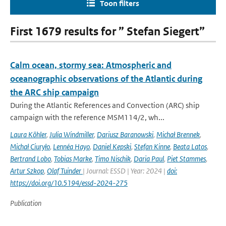
Toon filters
First 1679 results for ” Stefan Siegert”
Calm ocean, stormy sea: Atmospheric and
oceanographic observations of the Atlantic during
the ARC ship campaign
During the Atlantic References and Convection (ARC) ship
campaign with the reference MSM114/2, wh...
Laura Köhler
,
Julia Windmiller
,
Dariusz Baranowski
,
Michał Brennek
,
Michał Ciuryło
,
Lennéa Hayo
,
Daniel Kepski
,
Stefan Kinne
,
Beata Latos
,
Bertrand Lobo
,
Tobias Marke
,
Timo Nischik
,
Daria Paul
,
Piet Stammes
,
Artur Szkop
,
Olaf Tuinder
| Journal: ESSD | Year: 2024 |
doi:
https://doi.org/10.5194/essd-2024-275
Publication