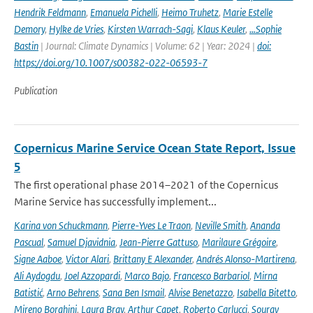
Hendrik Feldmann
,
Emanuela Pichelli
,
Heimo Truhetz
,
Marie Estelle
Demory
,
Hylke de Vries
,
Kirsten Warrach-Sagi
,
Klaus Keuler
,
…Sophie
Bastin
| Journal: Climate Dynamics | Volume: 62 | Year: 2024 |
doi:
https://doi.org/10.1007/s00382-022-06593-7
Publication
Copernicus Marine Service Ocean State Report, Issue
5
The first operational phase 2014–2021 of the Copernicus
Marine Service has successfully implement...
Karina von Schuckmann
,
Pierre-Yves Le Traon
,
Neville Smith
,
Ananda
Pascual
,
Samuel Djavidnia
,
Jean-Pierre Gattuso
,
Marilaure Grégoire
,
Signe Aaboe
,
Victor Alari
,
Brittany E Alexander
,
Andrés Alonso-Martirena
,
Ali Aydogdu
,
Joel Azzopardi
,
Marco Bajo
,
Francesco Barbariol
,
Mirna
Batistić
,
Arno Behrens
,
Sana Ben Ismail
,
Alvise Benetazzo
,
Isabella Bitetto
,
Mireno Borghini
,
Laura Bray
,
Arthur Capet
,
Roberto Carlucci
,
Sourav