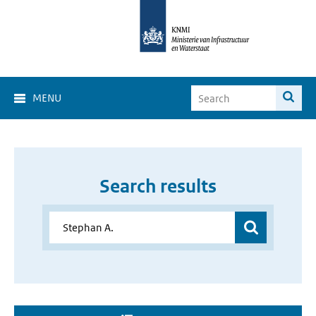
MENU
Search results