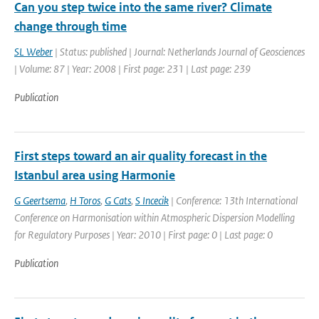
Can you step twice into the same river? Climate
change through time
SL Weber
| Status: published | Journal: Netherlands Journal of Geosciences
| Volume: 87 | Year: 2008 | First page: 231 | Last page: 239
Publication
First steps toward an air quality forecast in the
Istanbul area using Harmonie
G Geertsema
,
H Toros
,
G Cats
,
S Incecik
| Conference: 13th International
Conference on Harmonisation within Atmospheric Dispersion Modelling
for Regulatory Purposes | Year: 2010 | First page: 0 | Last page: 0
Publication