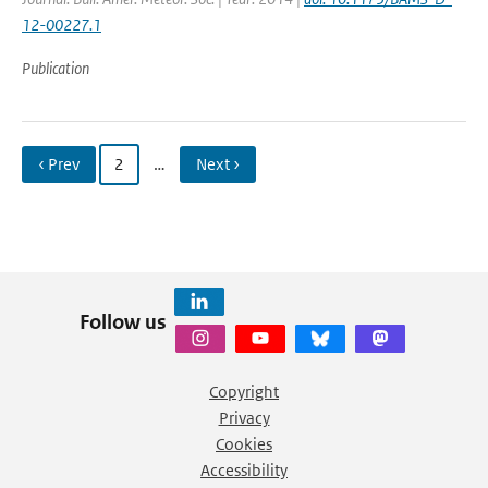
12-00227.1
Publication
‹ Prev
2
…
Next ›
Follow us
Copyright
Privacy
Cookies
Accessibility