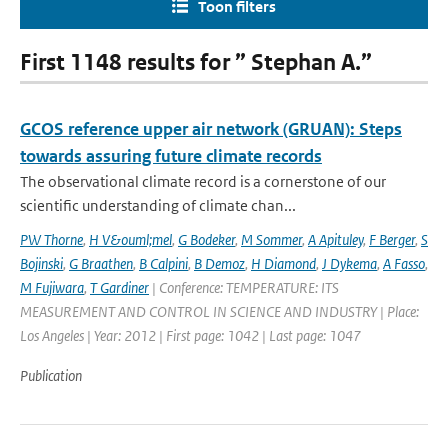
Toon filters
First 1148 results for ” Stephan A.”
GCOS reference upper air network (GRUAN): Steps
towards assuring future climate records
The observational climate record is a cornerstone of our
scientific understanding of climate chan...
PW Thorne
,
H V&ouml;mel
,
G Bodeker
,
M Sommer
,
A Apituley
,
F Berger
,
S
Bojinski
,
G Braathen
,
B Calpini
,
B Demoz
,
H Diamond
,
J Dykema
,
A Fasso
,
M Fujiwara
,
T Gardiner
| Conference: TEMPERATURE: ITS
MEASUREMENT AND CONTROL IN SCIENCE AND INDUSTRY | Place:
Los Angeles | Year: 2012 | First page: 1042 | Last page: 1047
Publication