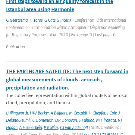
First steps toward an air quality forecast in the
Istanbul area using Harmonie
G Geertsema
,
H Toros
,
G Cats
,
S Incecik
| Conference: 13th International
Conference on Harmonisation within Atmospheric Dispersion Modelling
for Regulatory Purposes | Year: 2010 | First page: 0 | Last page: 0
Publication
THE EARTHCARE SATELLITE: The next step forward in
global measurements of clouds, aerosols,
precipitation and radiation.
The collective representation within global models of aerosol,
cloud, precipitation, and their ra...
IJ Illingworth
,
HW Barker
,
A Beljaars
,
M Ceccaldi
,
H Chepfer
,
J Cole
,
J
Delano&euml;
,
C Domenech
,
DP Donovan
,
S Fukuda
,
M Hirakata
,
RJ
Hogan
,
A Huenerbein
,
P Kollias
,
GJ van Zadelhoff
| Status: published |
Journal: Bull. Amer. Meteor. Soc. | Year: 2014 |
doi: 10.1175/BAMS-D-