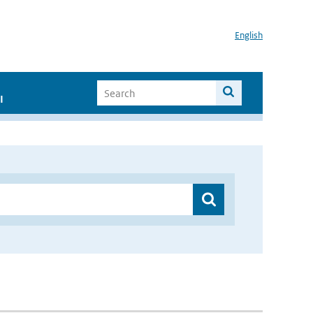
English
I