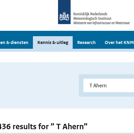
en & diensten
Kennis & uitleg
Research
Over het KNM
436 results for ” T Ahern”