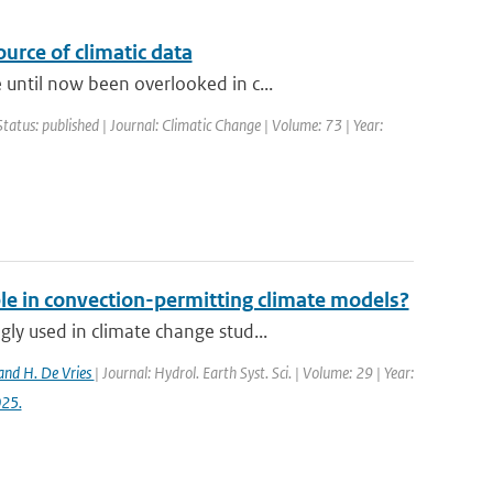
urce of climatic data
until now been overlooked in c...
Status: published | Journal: Climatic Change | Volume: 73 | Year:
ble in convection-permitting climate models?
y used in climate change stud...
and H. De Vries
| Journal: Hydrol. Earth Syst. Sci. | Volume: 29 | Year:
025.