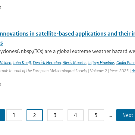
n
nnovations in satellite-based applications and their 
ts
cyclones&nbsp;(TCs) are a global extreme weather hazard well
 Velden
,
John Knaff
,
Derrick Herndon
,
Alexis Mouche
,
Jeffrey Hawkins
,
Giulia Pane
rnal: Journal of the European Meteorological Society | Volume: 2 | Year: 2025 |
d
n
1
2
3
4
5
…
Next 