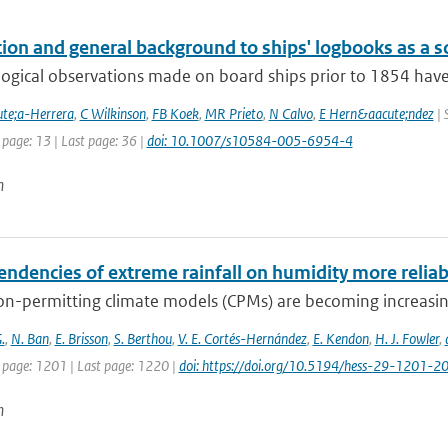
ion and general background to ships' logbooks as a so
ogical observations made on board ships prior to 1854 have 
te;a-Herrera
,
C Wilkinson
,
FB Koek
,
MR Prieto
,
N Calvo
,
E Hern&aacute;ndez
| 
 page: 13 | Last page: 36 |
doi: 10.1007/s10584-005-6954-4
n
endencies of extreme rainfall on humidity more relia
n-permitting climate models (CPMs) are becoming increasingl
.
,
N. Ban
,
E. Brisson
,
S. Berthou
,
V. E. Cortés-Hernández
,
E. Kendon
,
H. J. Fowler
,
t page: 1201 | Last page: 1220 |
doi: https://doi.org/10.5194/hess-29-1201-2
n