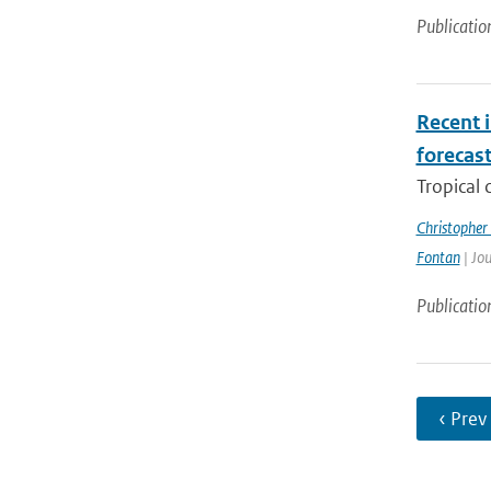
Publicatio
Recent i
forecas
Tropical 
Christopher
Fontan
| Jou
Publicatio
‹ Prev