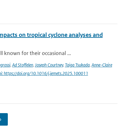
impacts on tropical cyclone analyses and
 known for their occasional ...
grossi
,
Ad Stoffelen
,
Joseph Courtney
,
Taiga Tsukada
,
Anne-Claire
oi: https://doi.org/10.1016/j.jemets.2025.100011
›