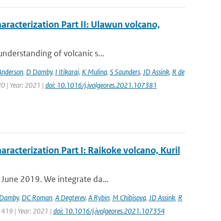
aracterization Part II: Ulawun volcano,
nderstanding of volcanic s...
Anderson
,
D Damby
,
I Itikarai
,
K Mulina
,
S Saunders
,
JD Assink
,
R de
0 | Year: 2021 |
doi: 10.1016/j.jvolgeores.2021.107381
aracterization Part I: Raikoke volcano, Kuril
 June 2019. We integrate da...
Damby
,
DC Roman
,
A Degterev
,
A Rybin
,
M Chibisova
,
JD Assink
,
R
 419 | Year: 2021 |
doi: 10.1016/j.jvolgeores.2021.107354