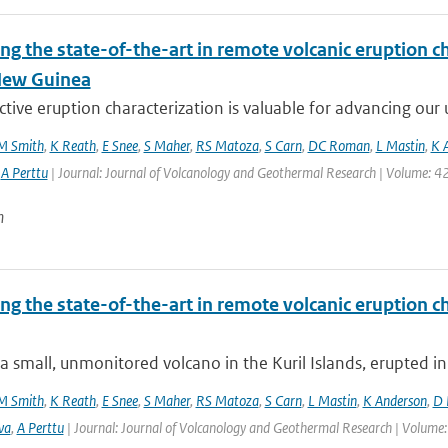
ng the state-of-the-art in remote volcanic eruption ch
New Guinea
tive eruption characterization is valuable for advancing our u
M Smith
,
K Reath
,
E Snee
,
S Maher
,
RS Matoza
,
S Carn
,
DC Roman
,
L Mastin
,
K 
,
A Perttu
| Journal: Journal of Volcanology and Geothermal Research | Volume: 42
n
ng the state-of-the-art in remote volcanic eruption ch
a small, unmonitored volcano in the Kuril Islands, erupted in
M Smith
,
K Reath
,
E Snee
,
S Maher
,
RS Matoza
,
S Carn
,
L Mastin
,
K Anderson
,
D 
va
,
A Perttu
| Journal: Journal of Volcanology and Geothermal Research | Volume: