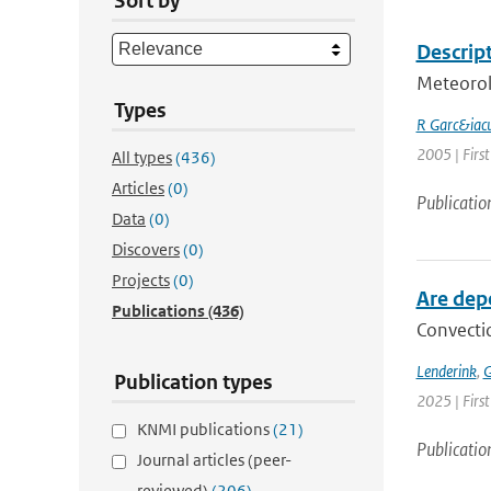
Sort by
Descript
Meteorol
Types
R Garc&iacu
2005 | First
All types
(436)
Articles
(0)
Publicatio
Data
(0)
Discovers
(0)
Projects
(0)
Are dep
Publications
(436)
Convectio
Lenderink
,
G
Publication types
2025 | Firs
KNMI publications
(21)
Publicatio
Journal articles (peer-
reviewed)
(206)