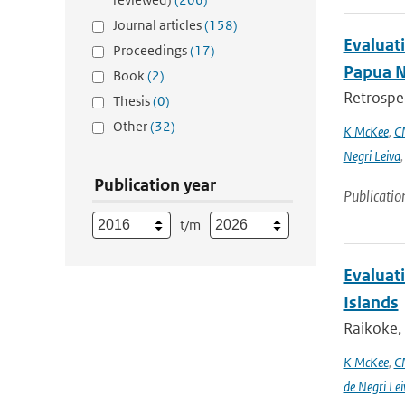
Journal articles
(158)
Evaluati
Proceedings
(17)
Papua 
Book
(2)
Retrospec
Thesis
(0)
Other
(32)
K McKee
,
C
Negri Leiva
Publication year
Publicatio
t/m
Evaluati
Islands
Raikoke, 
K McKee
,
C
de Negri Lei