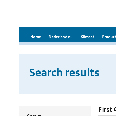
Home
Nederland nu
Klimaat
Product
Search results
First 