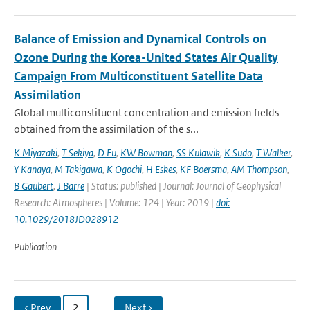
Balance of Emission and Dynamical Controls on
Ozone During the Korea-United States Air Quality
Campaign From Multiconstituent Satellite Data
Assimilation
Global multiconstituent concentration and emission fields
obtained from the assimilation of the s...
K Miyazaki
,
T Sekiya
,
D Fu
,
KW Bowman
,
SS Kulawik
,
K Sudo
,
T Walker
,
Y Kanaya
,
M Takigawa
,
K Ogochi
,
H Eskes
,
KF Boersma
,
AM Thompson
,
B Gaubert
,
J Barre
| Status: published | Journal: Journal of Geophysical
Research: Atmospheres | Volume: 124 | Year: 2019 |
doi:
10.1029/2018JD028912
Publication
‹ Prev
2
…
Next ›