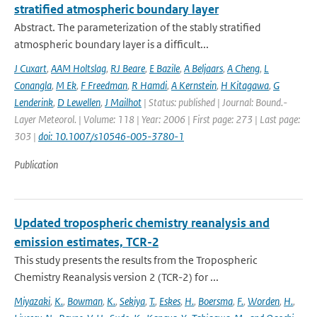
stratified atmospheric boundary layer
Abstract. The parameterization of the stably stratified
atmospheric boundary layer is a difficult...
J Cuxart
,
AAM Holtslag
,
RJ Beare
,
E Bazile
,
A Beljaars
,
A Cheng
,
L
Conangla
,
M Ek
,
F Freedman
,
R Hamdi
,
A Kernstein
,
H Kitagawa
,
G
Lenderink
,
D Lewellen
,
J Mailhot
| Status: published | Journal: Bound.-
Layer Meteorol. | Volume: 118 | Year: 2006 | First page: 273 | Last page:
303 |
doi: 10.1007/s10546-005-3780-1
Publication
Updated tropospheric chemistry reanalysis and
emission estimates, TCR-2
This study presents the results from the Tropospheric
Chemistry Reanalysis version 2 (TCR-2) for ...
Miyazaki
,
K.
,
Bowman
,
K.
,
Sekiya
,
T.
,
Eskes
,
H.
,
Boersma
,
F.
,
Worden
,
H.
,