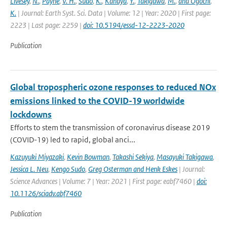
Livesey
,
N.
,
Payne
,
V. H.
,
Sudo
,
K.
,
Kanaya
,
Y.
,
Takigawa
,
M.
,
and Ogochi
,
K.
| Journal: Earth Syst. Sci. Data | Volume: 12 | Year: 2020 | First page:
2223 | Last page: 2259 |
doi: 10.5194/essd-12-2223-2020
Publication
Global tropospheric ozone responses to reduced NOx
emissions linked to the COVID-19 worldwide
lockdowns
Efforts to stem the transmission of coronavirus disease 2019
(COVID-19) led to rapid, global anci...
Kazuyuki Miyazaki
,
Kevin Bowman
,
Takashi Sekiya
,
Masayuki Takigawa
,
Jessica L. Neu
,
Kengo Sudo
,
Greg Osterman and Henk Eskes
| Journal:
Science Advances | Volume: 7 | Year: 2021 | First page: eabf7460 |
doi:
10.1126/sciadv.abf7460
Publication