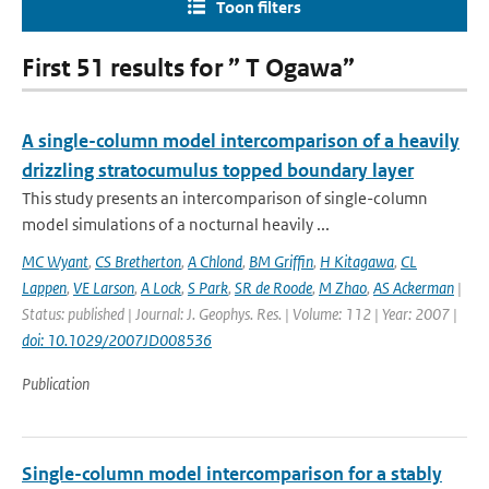
Toon filters
First 51 results for ” T Ogawa”
A single-column model intercomparison of a heavily
drizzling stratocumulus topped boundary layer
This study presents an intercomparison of single-column
model simulations of a nocturnal heavily ...
MC Wyant
,
CS Bretherton
,
A Chlond
,
BM Griffin
,
H Kitagawa
,
CL
Lappen
,
VE Larson
,
A Lock
,
S Park
,
SR de Roode
,
M Zhao
,
AS Ackerman
|
Status: published | Journal: J. Geophys. Res. | Volume: 112 | Year: 2007 |
doi: 10.1029/2007JD008536
Publication
Single-column model intercomparison for a stably