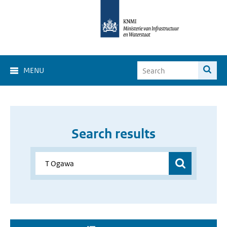
MENU
Search results