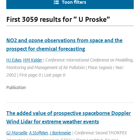
Toon filters
First 3059 results for ” U Proske”
NO2 and ozone observations from space and the
prospect for chemical forecasting
HJ Eskes
,
HM Kelder
| Conference: International Conference on Modelling,
Monitoring and Management of Air Pollution | Place: Segovia | Year:
2002 | First page: 0 | Last page: 0
Publication
The added value of prospective spaceborne Doppler
Wind Lidar for extreme weather events
GJ Marseille
,
A Stoffelen
,
J Barkmeijer
| Conference: Second THORPEX