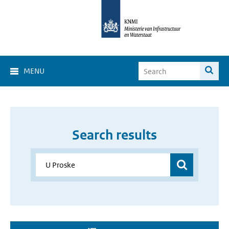
MENU
Search results