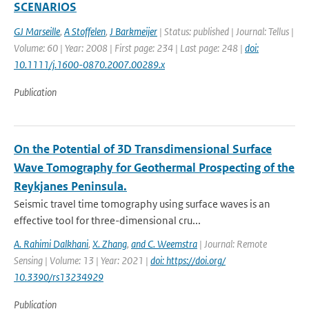
SCENARIOS
GJ Marseille
,
A Stoffelen
,
J Barkmeijer
| Status: published | Journal: Tellus |
Volume: 60 | Year: 2008 | First page: 234 | Last page: 248 |
doi:
10.1111/j.1600-0870.2007.00289.x
Publication
On the Potential of 3D Transdimensional Surface
Wave Tomography for Geothermal Prospecting of the
Reykjanes Peninsula.
Seismic travel time tomography using surface waves is an
effective tool for three-dimensional cru...
A. Rahimi Dalkhani
,
X. Zhang
,
and C. Weemstra
| Journal: Remote
Sensing | Volume: 13 | Year: 2021 |
doi: https://doi.org/
10.3390/rs13234929
Publication