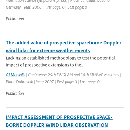
internation Science symposium (STISS) | Place: Landshut, Bavaria,
Germany | Year: 2006 | First page: 0 | Last page: 0
Publication
The added value of prospective spaceborne Doppler
wind lidar for extreme weather events
Lacking an established methodology to test the potential
impact of prospective extensions to the ...
GJ Marseille
| Conference: 29th EWGLAM and 14th SRNWP Meetings |
Place: Dubrovnik | Year: 2007 | First page: 0 | Last page: 0
Publication
IMPACT ASSESSMENT OF PROSPECTIVE SPACE-
BORNE DOPPLER WIND LIDAR OBSERVATION