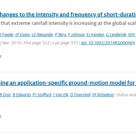
hanges to the intensity and frequency of short-durati
that extreme rainfall intensity is increasing at the global sca
J Fowler
,
JP Evans
,
LV Alexander
,
P Berg
,
F Johnson
,
EJ Kendon
,
G Lenderink
,
NM 
 Year: 2014 | First page: 522 | Last page: 555 |
doi: 10.1002/2014RG000464
n
ing an application-specific ground-motion model for 
B Dost
,
B Edwards
,
PJ Stafford
,
J Van Elk
,
D Doornhof
,
M Ntinalexis
| Status: acce
n