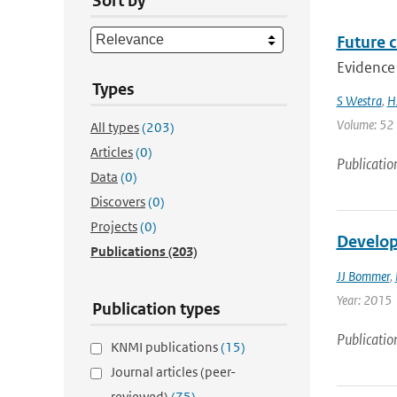
Sort by
Future c
Evidence 
Types
S Westra
,
H
Volume: 52 |
All types
(203)
Articles
(0)
Publicatio
Data
(0)
Discovers
(0)
Projects
(0)
Develop
Publications
(203)
JJ Bommer
,
Year: 2015
Publication types
Publicatio
KNMI publications
(15)
Journal articles (peer-
reviewed)
(75)