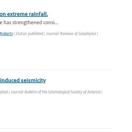
on extreme rainfall.
le has strengthened consi...
Roberts
| Status: published | Journal: Reviews of Geophysics |
induced seismicity
pted | Journal: Bulletin of the Seismological Society of America |