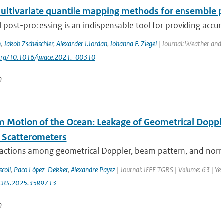
ultivariate quantile mapping methods for ensemble 
al post-processing is an indispensable tool for providing accu
n
,
Jakob Zscheischler
,
Alexander I.Jordan
,
Johanna F. Ziegel
| Journal: Weather and
.org/10.1016/j.wace.2021.100310
n
 Motion of the Ocean: Leakage of Geometrical Doppl
 Scatterometers
ractions among geometrical Doppler, beam pattern, and norma
coll
,
Paco López-Dekker
,
Alexandre Payez
| Journal: IEEE TGRS | Volume: 63 | Yea
GRS.2025.3589713
n