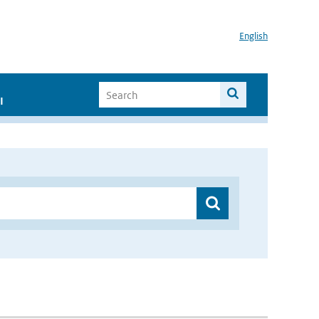
English
I