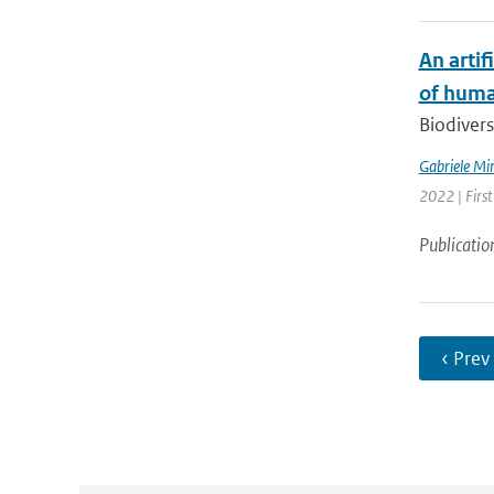
An artif
of huma
Biodiversi
Gabriele Mi
2022 | First
Publicatio
‹ Prev