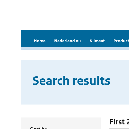
Home
Nederland nu
Klimaat
Product
Search results
First