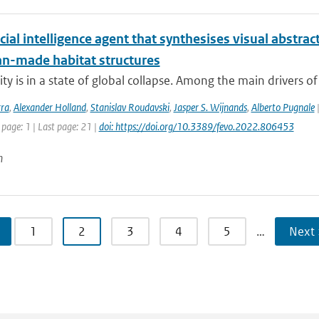
icial intelligence agent that synthesises visual abstra
n-made habitat structures
ty is in a state of global collapse. Among the main drivers of th
rra
,
Alexander Holland
,
Stanislav Roudavski
,
Jasper S. Wijnands
,
Alberto Pugnale
|
 page: 1 | Last page: 21 |
doi: https://doi.org/10.3389/fevo.2022.806453
n
1
2
3
4
5
…
Next 