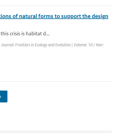
ctions of natural forms to support the design
is crisis is habitat d...
 Journal: Frontiers in Ecology and Evolution | Volume: 10 | Year:
›