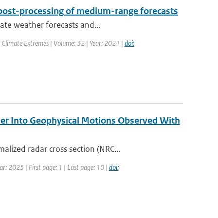
post-processing of medium-range forecasts
rate weather forecasts and...
 Climate Extremes | Volume: 32 | Year: 2021 |
doi:
er Into Geophysical Motions Observed With
lized radar cross section (NRC...
r: 2025 | First page: 1 | Last page: 10 |
doi: