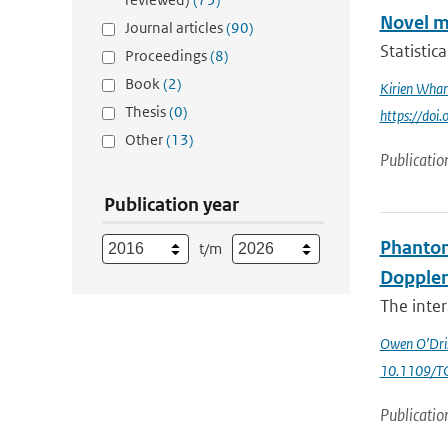
Novel m
Journal articles
(90)
Statistic
Proceedings
(8)
Book
(2)
Kirien Wha
Thesis
(0)
https://doi
Other
(13)
Publicatio
Publication year
Phantom
t/m
Doppler
The inte
Owen O’Dris
10.1109/T
Publicatio