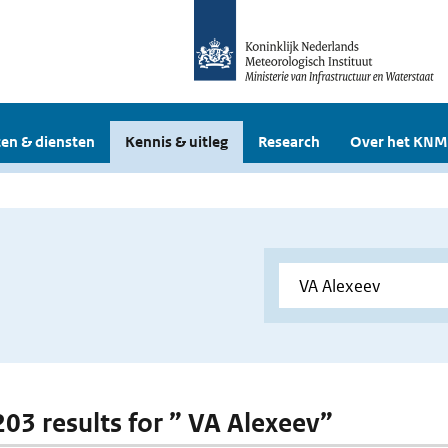
en & diensten
Kennis & uitleg
Research
Over het KNM
 203 results for ” VA Alexeev”