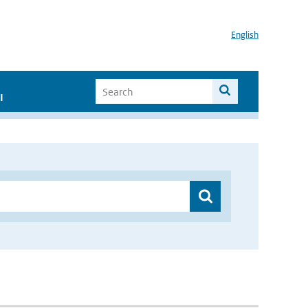
English
I