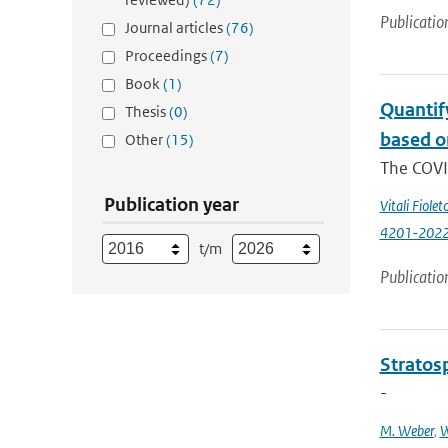
Publicatio
Journal articles
(76)
Proceedings
(7)
Book
(1)
Quantif
Thesis
(0)
based o
Other
(15)
The COVI
Publication year
Vitali Fiolet
4201-202
t/m
Publicatio
Stratosp
-
M. Weber
,
W