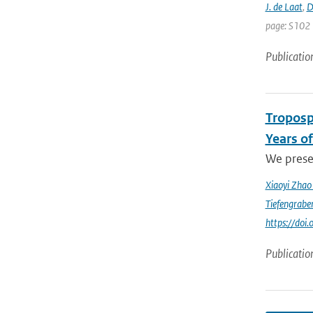
J. de Laat
,
D
page: S102 
Publicatio
Troposp
Years o
We prese
Xiaoyi Zha
Tiefengrabe
https://do
Publicatio