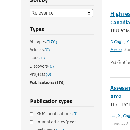
Sort by
High res
Canadia
Types
TROPOMI, 
All types
(176)
D Griffin
,
X 
Martin
| Sta
Articles
(0)
Data
(0)
Publicatio
Discovers
(0)
Projects
(0)
Publications
(176)
Assessm
Area
Publication types
The TROP
KNMI publications
(5)
hao
,
X.
,
Grif
Journal articles (peer-
| Journal: A
reviewed)
(72)