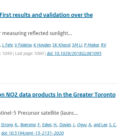
rst results and validation over the
measuring reflected sunlight...
s
,
L Fehr
,
V Fioletov
,
K Hayden
,
SK Kharol
,
SM Li
,
P Makar
,
RV
ge: 1049 | Last page: 1060 |
doi: 10.1029/2018GL081095
on NO2 data products in the Greater Toronto
l-5 Precursor satellite (launc...
,
Strong
,
K.
,
Boersma
,
F.
,
Eskes
,
H.
,
Davies
,
J.
,
Ogyu
,
A.
,
and Lee
,
S. C.
|
doi: 10.5194/amt-13-2131-2020