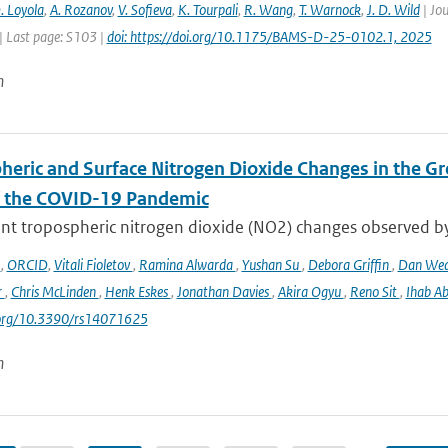
. Loyola
,
A. Rozanov
,
V. Sofieva
,
K. Tourpali
,
R. Wang
,
T. Warnock
,
J. D. Wild
| Jou
| Last page: S103 |
doi: https://doi.org/10.1175/BAMS-D-25-0102.1, 2025
n
heric and Surface Nitrogen Dioxide Changes in the Gr
f the COVID-19 Pandemic
nt tropospheric nitrogen dioxide (NO2) changes observed b
o
,
ORCID
,
Vitali Fioletov
,
Ramina Alwarda
,
Yushan Su
,
Debora Griffin
,
Dan We
r
,
Chris McLinden
,
Henk Eskes
,
Jonathan Davies
,
Akira Ogyu
,
Reno Sit
,
Ihab A
i.org/10.3390/rs14071625
n