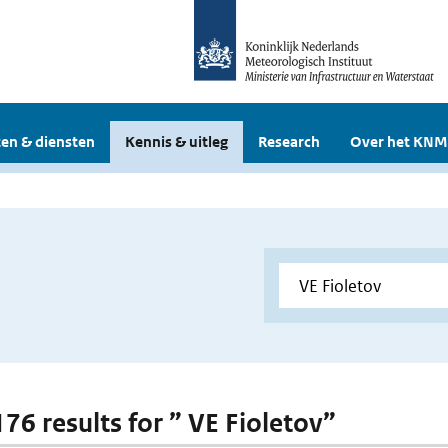
en & diensten
Kennis & uitleg
Research
Over het KNM
176 results for ” VE Fioletov”