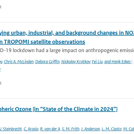
n
ying urban, industrial, and background changes in N
n TROPOMI satellite observations
D-19 lockdown had a large impact on anthropogenic emissions
ov
,
Chris A. McLinden
,
Debora Griffin
,
Nickolay Krotkov
,
Fei Liu
,
and Henk Eskes
|
2
n
heric Ozone [in “State of the Climate in 2024”]
. Steinbrecht
,
C. Arosio
,
R. van der A
,
S. M. Frith
,
J. Anderson
,
L. M. Ciasto
,
M. Co