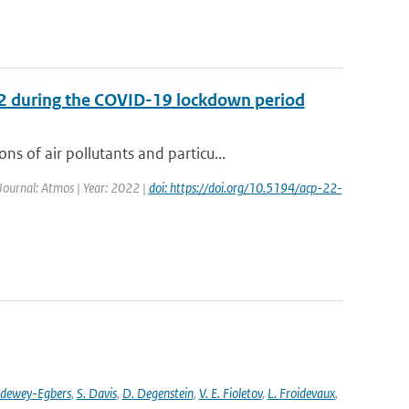
O2 during the COVID-19 lockdown period
 of air pollutants and particu...
 Journal: Atmos | Year: 2022 |
doi: https://doi.org/10.5194/acp-22-
ldewey-Egbers
,
S. Davis
,
D. Degenstein
,
V. E. Fioletov
,
L. Froidevaux
,