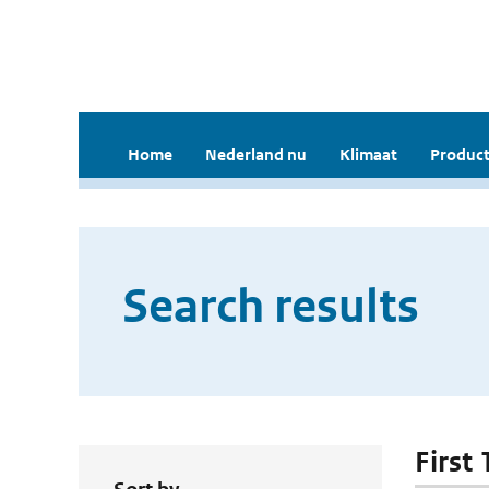
Home
Nederland nu
Klimaat
Product
Search results
First 