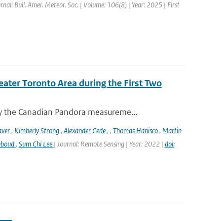
rnal: Bull. Amer. Meteor. Soc. | Volume: 106(8) | Year: 2025 | First
eater Toronto Area during the First Two
y the Canadian Pandora measureme...
aver
,
Kimberly Strong
,
Alexander Cede
,
,
Thomas Hanisco
,
Martin
bboud
,
Sum Chi Lee
| Journal: Remote Sensing | Year: 2022 |
doi: