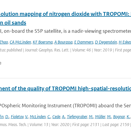
olution mapping of nitrogen dioxide with TROPOMI: Fi
n oil sands
on-board the S5P satellite, is a nadir-viewing spectrometer 
Zhao
,
CA McLinden
,
KF Boersma
,
A Bourassa
,
E Dammers
,
D Degenstein
,
H Eske
tus: published | Journal: Geophys. Res. Lett. | Volume: 46 | Year: 2019 | First pa
n
ent of the quality of TROPOMI high-spatial-resoluti
Ospheric Monitoring Instrument (TROPOMI) aboard the Sentine
fin
,
D.
,
Fioletov
,
V.
,
McLinden
,
C.
,
Cede
,
A.
,
Tiefengraber
,
M.
,
Müller
,
M.
,
Bognar
,
K.
tmos. Meas. Tech. | Volume: 13 | Year: 2020 | First page: 2131 | Last page: 2159 