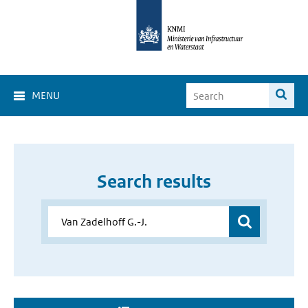
MENU
Search results