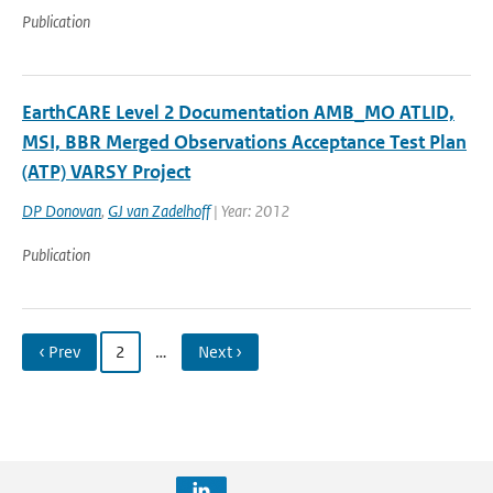
Publication
EarthCARE Level 2 Documentation AMB_MO ATLID,
MSI, BBR Merged Observations Acceptance Test Plan
(ATP) VARSY Project
DP Donovan
,
GJ van Zadelhoff
| Year: 2012
Publication
‹ Prev
2
…
Next ›