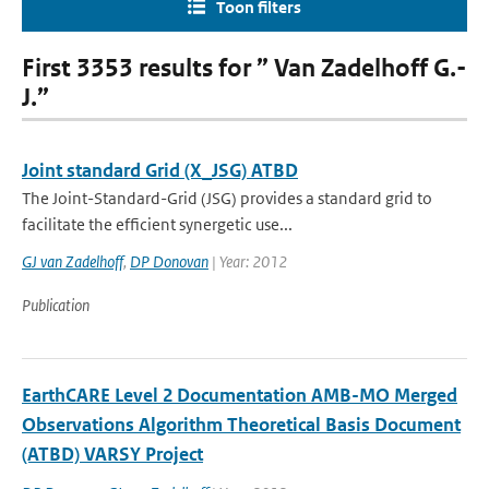
Toon filters
First 3353 results for ” Van Zadelhoff G.-
J.”
Joint standard Grid (X_JSG) ATBD
The Joint-Standard-Grid (JSG) provides a standard grid to
facilitate the efficient synergetic use...
GJ van Zadelhoff
,
DP Donovan
| Year: 2012
Publication
EarthCARE Level 2 Documentation AMB-MO Merged
Observations Algorithm Theoretical Basis Document
(ATBD) VARSY Project