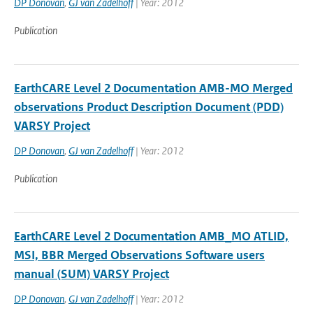
DP Donovan
,
GJ van Zadelhoff
| Year: 2012
Publication
EarthCARE Level 2 Documentation AMB-MO Merged
observations Product Description Document (PDD)
VARSY Project
DP Donovan
,
GJ van Zadelhoff
| Year: 2012
Publication
EarthCARE Level 2 Documentation AMB_MO ATLID,
MSI, BBR Merged Observations Software users
manual (SUM) VARSY Project
DP Donovan
,
GJ van Zadelhoff
| Year: 2012