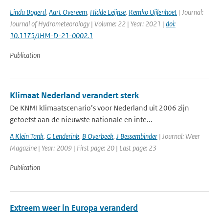
Linda Bogerd
,
Aart Overeem
,
Hidde Leijnse
,
Remko Uijlenhoet
| Journal:
Journal of Hydrometeorology | Volume: 22 | Year: 2021 |
doi:
10.1175/JHM-D-21-0002.1
Publication
Klimaat Nederland verandert sterk
De KNMI klimaatscenario’s voor Nederland uit 2006 zijn
getoetst aan de nieuwste nationale en inte...
A Klein Tank
,
G Lenderink
,
B Overbeek
,
J Bessembinder
| Journal: Weer
Magazine | Year: 2009 | First page: 20 | Last page: 23
Publication
Extreem weer in Europa veranderd