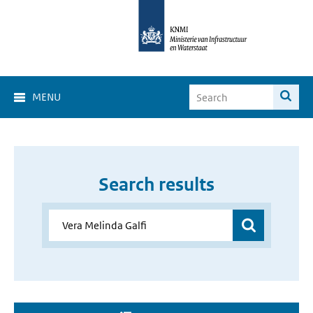
MENU
Search results