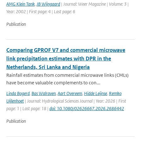
AMG Klein Tank
,
JB Wijngaard
| Journal: Weer Magazine | Volume: 3 |
Year: 2002 | First page: 4 | Last page: 6
Publication
Comparing GPROF V7 and commercial microwave
link precipitation estimates with DPR in the
Netherlands, Sri Lanka and Nigeria
Rainfall estimates from commercial microwave links (CMLs)
have become valuable complements to con...
Linda Bogerd
,
Bas Walraven
,
Aart Overeem
,
Hidde Leijnse
,
Remko
Uijlenhoet
| Journal: Hydrological Sciences Journal | Year: 2026 | First
page: 1 | Last page: 18 |
doi: 10.1080/02626667.2026.2686442
Publication