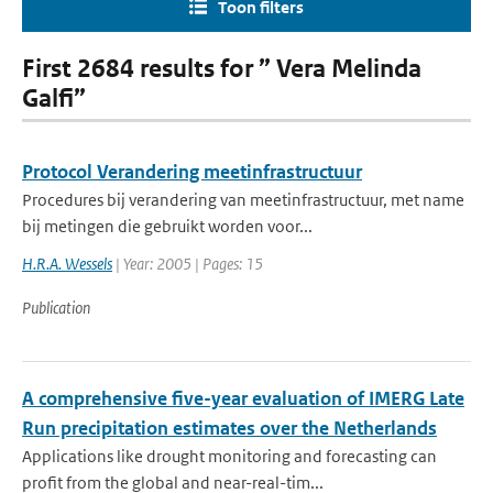
Toon filters
First 2684 results for ” Vera Melinda
Galfi”
Protocol Verandering meetinfrastructuur
Procedures bij verandering van meetinfrastructuur, met name
bij metingen die gebruikt worden voor...
H.R.A. Wessels
| Year: 2005 | Pages: 15
Publication
A comprehensive five-year evaluation of IMERG Late
Run precipitation estimates over the Netherlands
Applications like drought monitoring and forecasting can
profit from the global and near-real-tim...