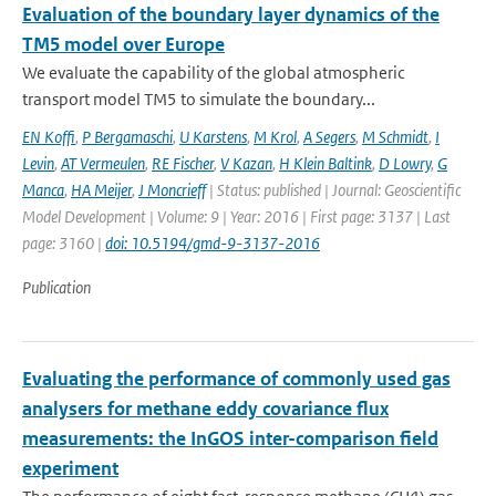
Evaluation of the boundary layer dynamics of the
TM5 model over Europe
We evaluate the capability of the global atmospheric
transport model TM5 to simulate the boundary...
EN Koffi
,
P Bergamaschi
,
U Karstens
,
M Krol
,
A Segers
,
M Schmidt
,
I
Levin
,
AT Vermeulen
,
RE Fischer
,
V Kazan
,
H Klein Baltink
,
D Lowry
,
G
Manca
,
HA Meijer
,
J Moncrieff
| Status: published | Journal: Geoscientific
Model Development | Volume: 9 | Year: 2016 | First page: 3137 | Last
page: 3160 |
doi: 10.5194/gmd-9-3137-2016
Publication
Evaluating the performance of commonly used gas
analysers for methane eddy covariance flux
measurements: the InGOS inter-comparison field
experiment