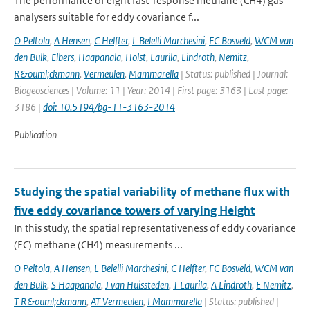
The performance of eight fast-response methane (CH4) gas
analysers suitable for eddy covariance f...
O Peltola
,
A Hensen
,
C Helfter
,
L Belelli Marchesini
,
FC Bosveld
,
WCM van
den Bulk
,
Elbers
,
Haapanala
,
Holst
,
Laurila
,
Lindroth
,
Nemitz
,
R&ouml;ckmann
,
Vermeulen
,
Mammarella
| Status: published | Journal:
Biogeosciences | Volume: 11 | Year: 2014 | First page: 3163 | Last page:
3186 |
doi: 10.5194/bg-11-3163-2014
Publication
Studying the spatial variability of methane flux with
five eddy covariance towers of varying Height
In this study, the spatial representativeness of eddy covariance
(EC) methane (CH4) measurements ...
O Peltola
,
A Hensen
,
L Belelli Marchesini
,
C Helfter
,
FC Bosveld
,
WCM van
den Bulk
,
S Haapanala
,
J van Huissteden
,
T Laurila
,
A Lindroth
,
E Nemitz
,
T R&ouml;ckmann
,
AT Vermeulen
,
I Mammarella
| Status: published |