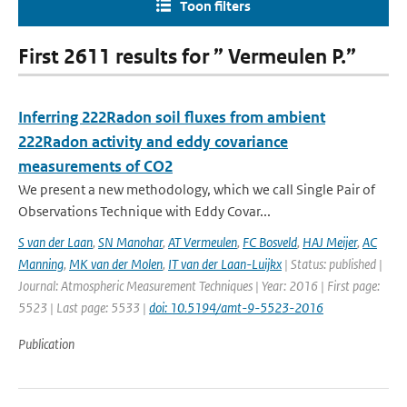
Toon filters
First 2611 results for ” Vermeulen P.”
Inferring 222Radon soil fluxes from ambient
222Radon activity and eddy covariance
measurements of CO2
We present a new methodology, which we call Single Pair of
Observations Technique with Eddy Covar...
S van der Laan
,
SN Manohar
,
AT Vermeulen
,
FC Bosveld
,
HAJ Meijer
,
AC
Manning
,
MK van der Molen
,
IT van der Laan-Luijkx
| Status: published |
Journal: Atmospheric Measurement Techniques | Year: 2016 | First page:
5523 | Last page: 5533 |
doi: 10.5194/amt-9-5523-2016
Publication