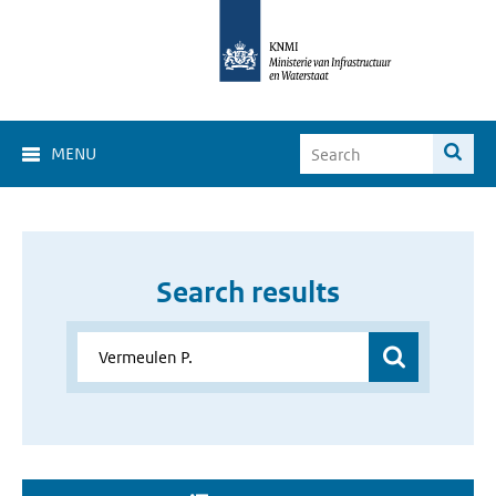
MENU
Search results