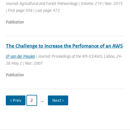
Journal: Agricultural and Forest Meteorology | Volume: 214 | Year: 2015
| First page: 456 | Last page: 472
Publication
The Challenge to Increase the Perfomance of an AWS
JP van der Meulen
| Journal: Proceedings of the 4th ICEAWS, Lisboa, 24-
26 May 2 | Year: 2007
Publication
‹ Prev
2
…
Next ›