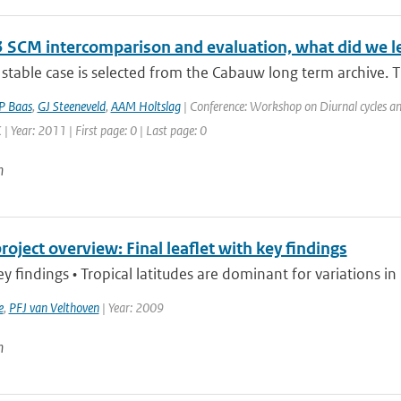
 SCM intercomparison and evaluation, what did we l
stable case is selected from the Cabauw long term archive. Th
P Baas
,
GJ Steeneveld
,
AAM Holtslag
| Conference: Workshop on Diurnal cycles an
| Year: 2011 | First page: 0 | Last page: 0
n
ject overview: Final leaflet with key findings
findings • Tropical latitudes are dominant for variations i
e
,
PFJ van Velthoven
| Year: 2009
n