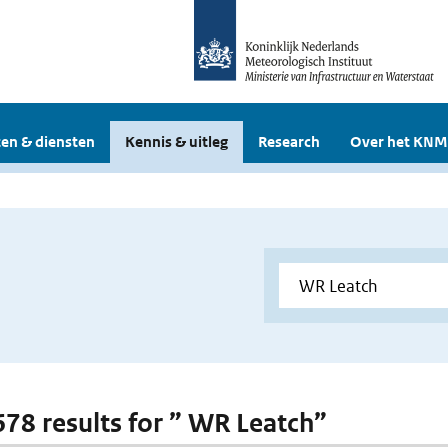
en & diensten
Kennis & uitleg
Research
Over het KNM
 678 results for ” WR Leatch”