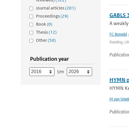
Journal articles
(201)
GABLS 3
Proceedings
(29)
A weakly 
Book
(0)
Thesis
(12)
FC Bosveld
,
Other
(50)
Reading, UK 
Publicatio
Publication year
t/m
HYMN pro
HYMN Key 
M van Weel
Publicatio