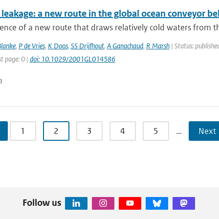
leakage: a new route in the global ocean conveyor bel
ence of a new route that draws relatively cold waters from th
Blanke
,
P de Vries
,
K Doos
,
SS Drijfhout
,
A Ganachaud
,
R Marsh
| Status: published
st page: 0 |
doi: 10.1029/2001GL014586
n
1
2
3
4
5
…
Next 
Follow us