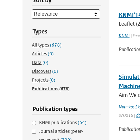
Sort by
KNMI'14 
Leaflet 
Types
KNMI
| Yea
All types
(678)
Publicatio
Articles
(0)
Data
(0)
Discovers
(0)
Simulat
Projects
(0)
Machine
Publications
(678)
Aim We de
Nomikos Sky
Publication types
e70016 |
do
KNMI publications
(64)
Publicatio
Journal articles (peer-
reviewed)
(322)