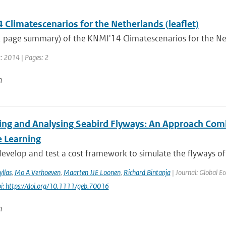
Climatescenarios for the Netherlands (leaflet)
(2 page summary) of the KNMI'14 Climatescenarios for the N
r: 2014 | Pages: 2
n
ing and Analysing Seabird Flyways: An Approach Com
 Learning
velop and test a cost framework to simulate the flyways of m
llas
,
Mo A Verhoeven
,
Maarten JJE Loonen
,
Richard Bintanja
| Journal: Global E
i: https://doi.org/10.1111/geb.70016
n