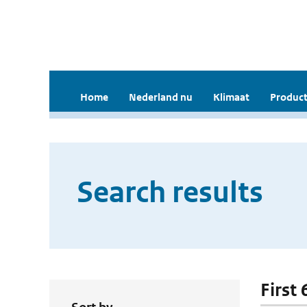
Home
Nederland nu
Klimaat
Product
Search results
First