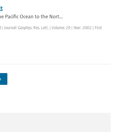
t
e Pacific Ocean to the Nort...
 | Journal: Geophys. Res. Lett. | Volume: 29 | Year: 2002 | First
›