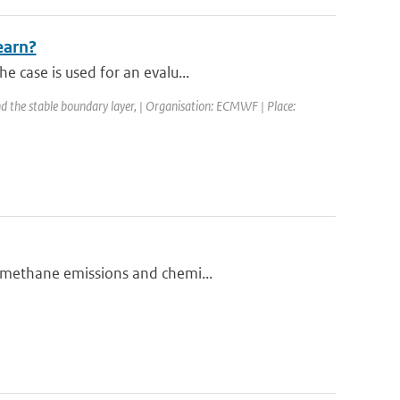
earn?
e case is used for an evalu...
d the stable boundary layer, | Organisation: ECMWF | Place:
n methane emissions and chemi...