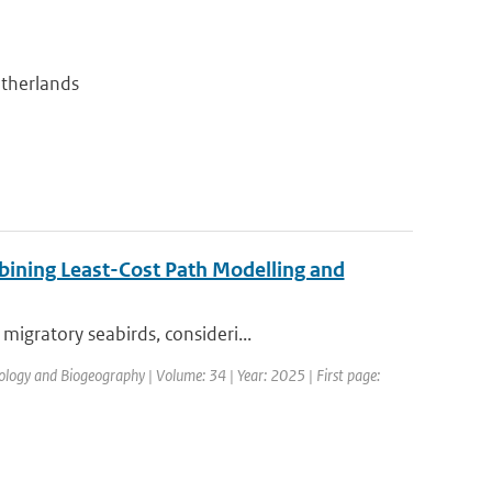
etherlands
bining Least-Cost Path Modelling and
igratory seabirds, consideri...
cology and Biogeography | Volume: 34 | Year: 2025 | First page: