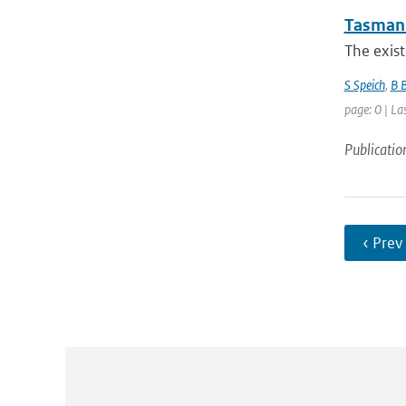
Tasman 
The exist
S Speich
,
B 
page: 0 | La
Publicatio
‹ Prev