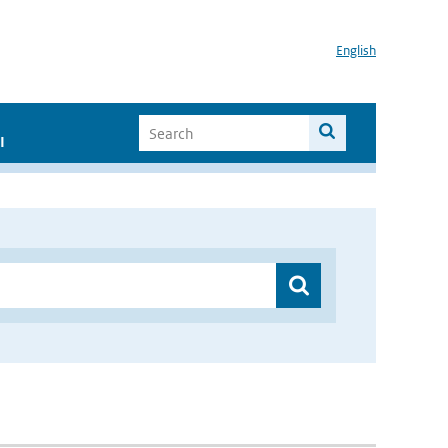
English
I