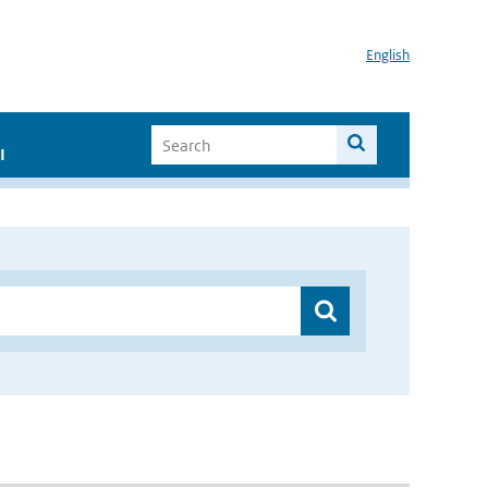
English
I