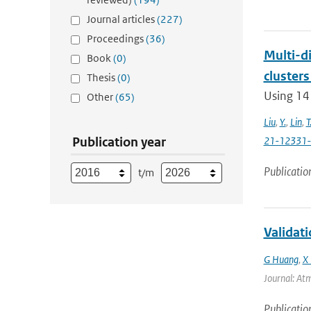
Journal articles
(227)
Proceedings
(36)
Multi-di
Book
(0)
clusters
Thesis
(0)
Using 14
Other
(65)
Liu
,
Y.
,
Lin
,
T
Publication year
21-12331
Publicatio
t/m
Validat
G Huang
,
X 
Journal: Atm
Publicatio