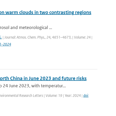
on warm clouds in two contrasting regions
rosol and meteorological ...
G.
| Journal: Atmos. Chem. Phys., 24, 4651–4673, | Volume: 24 |
51-2024
orth China in June 2023 and future risks
 24 June 2023, with temperatur...
Environmental Research Letters | Volume: 19 | Year: 2024 |
doi: