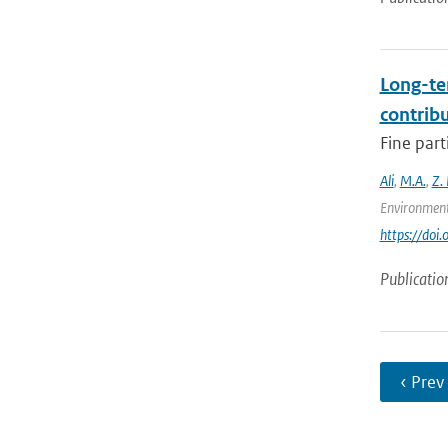
Long-te
contrib
Fine part
Ali
,
M.A.
,
Z.
Environment
https://doi
Publicatio
‹ Prev