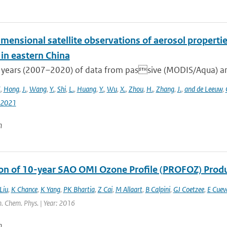
mensional satellite observations of aerosol properti
 in eastern China
 years (2007–2020) of data from passive (MODIS/Aqua) and
.
,
Hong
,
J.
,
Wang
,
Y.
,
Shi
,
L.
,
Huang
,
Y.
,
Wu
,
X.
,
Zhou
,
H.
,
Zhang
,
J.
,
and de Leeuw
,
-2021
n
ion of 10-year SAO OMI Ozone Profile (PROFOZ) Pro
Liu
,
K Chance
,
K Yang
,
PK Bhartia
,
Z Cai
,
M Allaart
,
B Calpini
,
GJ Coetzee
,
E Cuev
. Chem. Phys. | Year: 2016
n