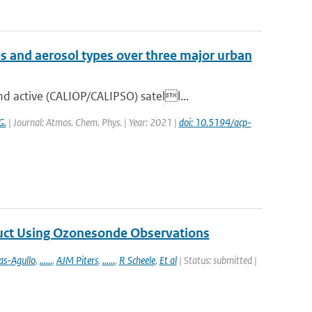
es and aerosol types over three major urban
 active (CALIOP/CALIPSO) satell...
G.
| Journal: Atmos. Chem. Phys. | Year: 2021 |
doi: 10.5194/acp-
duct Using Ozonesonde Observations
as-Agullo
,
......
,
AJM Piters
,
......
,
R Scheele
,
Et al
| Status: submitted |