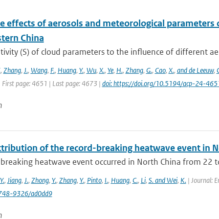
e effects of aerosols and meteorological parameters 
stern China
tivity (S) of cloud parameters to the influence of different ae
.
,
Zhang
,
J.
,
Wang
,
F.
,
Huang
,
Y.
,
Wu
,
X.
,
Ye
,
H.
,
Zhang
,
G.
,
Cao
,
X.
,
and de Leeuw
,
 First page: 4651 | Last page: 4673 |
doi: https://doi.org/10.5194/acp-24-46
n
tribution of the record-breaking heatwave event in N
-breaking heatwave event occurred in North China from 22 to
Y.
,
Jiang
,
J.
,
Zhong
,
Y.
,
Zhang
,
Y.
,
Pinto
,
I.
,
Huang
,
C.
,
Li
,
S. and Wei
,
K.
| Journal: 
748-9326/ad0dd9
n