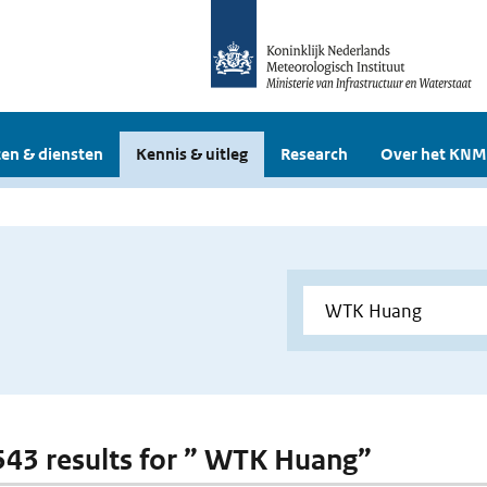
en & diensten
Kennis & uitleg
Research
Over het KNM
 543 results for ” WTK Huang”