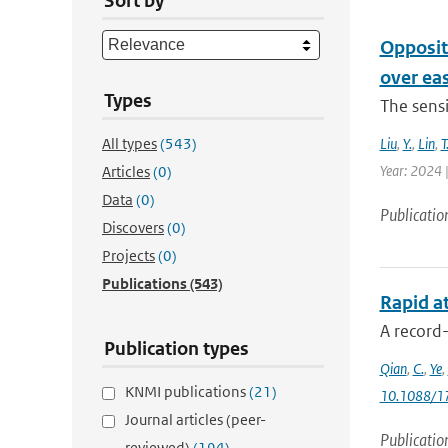
Sort by
Opposit
over ea
Types
The sensi
All types
(543)
Liu
,
Y.
,
Lin
,
T
Year: 2024 |
Articles
(0)
Data
(0)
Publicatio
Discovers
(0)
Projects
(0)
Publications
(543)
Rapid at
A record
Publication types
Qian
,
C.
,
Ye
,
KNMI publications
(21)
10.1088/1
Journal articles (peer-
Publicatio
reviewed)
(194)