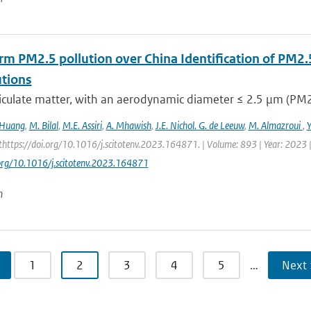
rm PM2.5 pollution over China Identification of PM2.
utions
iculate matter, with an aerodynamic diameter ≤ 2.5 μm (PM2.5
 Huang
,
M. Bilal
,
M.E. Assiri
,
A. Mhawish
,
J.E. Nichol. G. de Leeuw
,
M. Almazroui
,
https://doi.org/10.1016/j.scitotenv.2023.164871. | Volume: 893 | Year: 2023 |
.org/10.1016/j.scitotenv.2023.164871
n
1
2
3
4
5
…
Next 