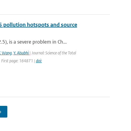
5 pollution hotspots and source
), is a severe problem in Ch...
Y. Wang
,
Y. Alsubhi
| Journal: Science of the Total
 First page: 164871 |
doi:
›