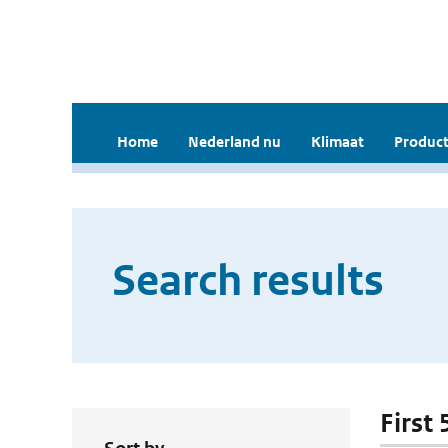
Home
Nederland nu
Klimaat
Product
Search results
First