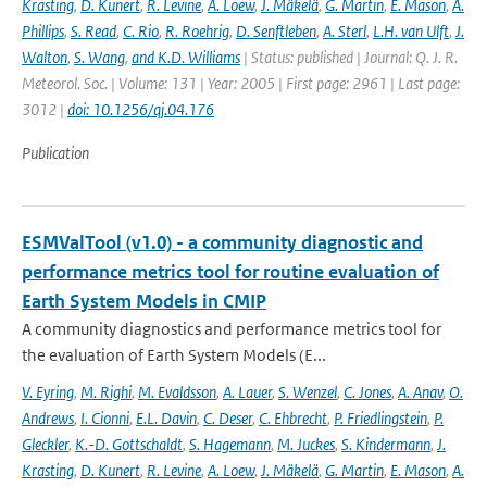
Krasting
,
D. Kunert
,
R. Levine
,
A. Loew
,
J. Mäkelä
,
G. Martin
,
E. Mason
,
A.
Phillips
,
S. Read
,
C. Rio
,
R. Roehrig
,
D. Senftleben
,
A. Sterl
,
L.H. van Ulft
,
J.
Walton
,
S. Wang
,
and K.D. Williams
| Status: published | Journal: Q. J. R.
Meteorol. Soc. | Volume: 131 | Year: 2005 | First page: 2961 | Last page:
3012 |
doi: 10.1256/qj.04.176
Publication
ESMValTool (v1.0) - a community diagnostic and
performance metrics tool for routine evaluation of
Earth System Models in CMIP
A community diagnostics and performance metrics tool for
the evaluation of Earth System Models (E...
V. Eyring
,
M. Righi
,
M. Evaldsson
,
A. Lauer
,
S. Wenzel
,
C. Jones
,
A. Anav
,
O.
Andrews
,
I. Cionni
,
E.L. Davin
,
C. Deser
,
C. Ehbrecht
,
P. Friedlingstein
,
P.
Gleckler
,
K.-D. Gottschaldt
,
S. Hagemann
,
M. Juckes
,
S. Kindermann
,
J.
Krasting
,
D. Kunert
,
R. Levine
,
A. Loew
,
J. Mäkelä
,
G. Martin
,
E. Mason
,
A.