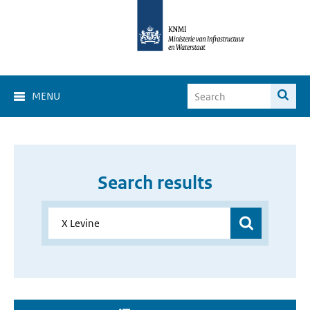
MENU
Search results