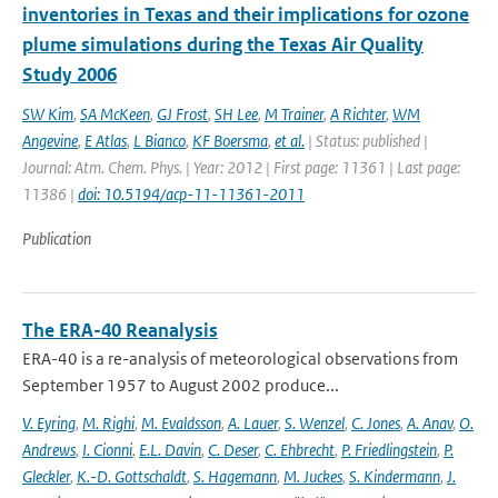
inventories in Texas and their implications for ozone
plume simulations during the Texas Air Quality
Study 2006
SW Kim
,
SA McKeen
,
GJ Frost
,
SH Lee
,
M Trainer
,
A Richter
,
WM
Angevine
,
E Atlas
,
L Bianco
,
KF Boersma
,
et al.
| Status: published |
Journal: Atm. Chem. Phys. | Year: 2012 | First page: 11361 | Last page:
11386 |
doi: 10.5194/acp-11-11361-2011
Publication
The ERA-40 Reanalysis
ERA-40 is a re-analysis of meteorological observations from
September 1957 to August 2002 produce...
V. Eyring
,
M. Righi
,
M. Evaldsson
,
A. Lauer
,
S. Wenzel
,
C. Jones
,
A. Anav
,
O.
Andrews
,
I. Cionni
,
E.L. Davin
,
C. Deser
,
C. Ehbrecht
,
P. Friedlingstein
,
P.
Gleckler
,
K.-D. Gottschaldt
,
S. Hagemann
,
M. Juckes
,
S. Kindermann
,
J.