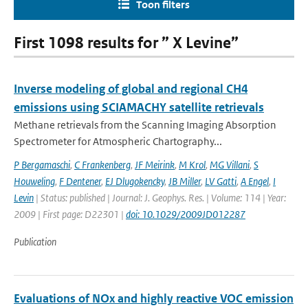
Toon filters
First 1098 results for ” X Levine”
Inverse modeling of global and regional CH4
emissions using SCIAMACHY satellite retrievals
Methane retrievals from the Scanning Imaging Absorption
Spectrometer for Atmospheric Chartography...
P Bergamaschi
,
C Frankenberg
,
JF Meirink
,
M Krol
,
MG Villani
,
S
Houweling
,
F Dentener
,
EJ Dlugokencky
,
JB Miller
,
LV Gatti
,
A Engel
,
I
Levin
| Status: published | Journal: J. Geophys. Res. | Volume: 114 | Year:
2009 | First page: D22301 |
doi: 10.1029/2009JD012287
Publication
Evaluations of NOx and highly reactive VOC emission