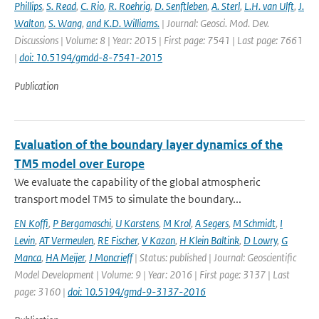
Phillips
,
S. Read
,
C. Rio
,
R. Roehrig
,
D. Senftleben
,
A. Sterl
,
L.H. van Ulft
,
J.
Walton
,
S. Wang
,
and K.D. Williams.
| Journal: Geosci. Mod. Dev.
Discussions | Volume: 8 | Year: 2015 | First page: 7541 | Last page: 7661
|
doi: 10.5194/gmdd-8-7541-2015
Publication
Evaluation of the boundary layer dynamics of the
TM5 model over Europe
We evaluate the capability of the global atmospheric
transport model TM5 to simulate the boundary...
EN Koffi
,
P Bergamaschi
,
U Karstens
,
M Krol
,
A Segers
,
M Schmidt
,
I
Levin
,
AT Vermeulen
,
RE Fischer
,
V Kazan
,
H Klein Baltink
,
D Lowry
,
G
Manca
,
HA Meijer
,
J Moncrieff
| Status: published | Journal: Geoscientific
Model Development | Volume: 9 | Year: 2016 | First page: 3137 | Last
page: 3160 |
doi: 10.5194/gmd-9-3137-2016