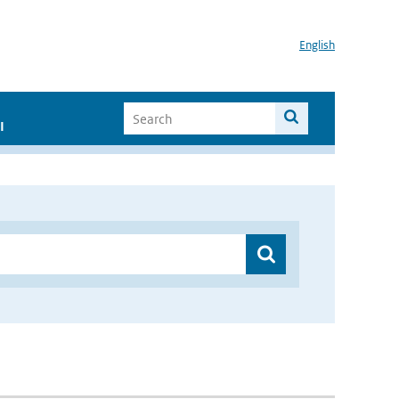
English
I