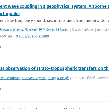
ent wave coupling in a geophysical system: Airborne 
arthquake
ic low frequency sound, i.e., infrasound, from underwater 
Brown
,
K Heaney
,
JD Assink
,
PSM Smets
,
M Snellen
| Status: published | Journal:
1650 |
doi: 10.1002/2013GL058801
n
r observation of strato-tropospheric transfers on the 
 van Velthoven
,
A Cr&eacute;mieu
,
R Ney
,
R Beugin
| Status: published | Journal
n