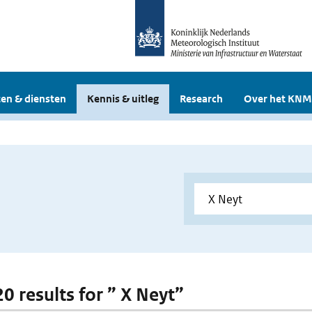
en & diensten
Kennis & uitleg
Research
Over het KNM
20 results for ” X Neyt”