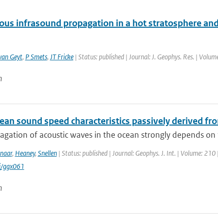
us infrasound propagation in a hot stratosphere and
van Geyt
,
P Smets
,
JT Fricke
| Status: published | Journal: J. Geophys. Res. | Volu
n
an sound speed characteristics passively derived fro
agation of acoustic waves in the ocean strongly depends on 
naar
,
Heaney
,
Snellen
| Status: published | Journal: Geophys. J. Int. | Volume: 210 
i/ggx061
n