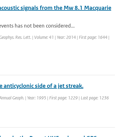
acoustic signals from the Mw 8.1 Macquarie
events has not been considered...
 Geophys. Res. Lett. | Volume: 41 | Year: 2014 | First page: 1644 |
anticyclonic side of a jet streak.
: Annual Geoph. | Year: 1995 | First page: 1229 | Last page: 1236