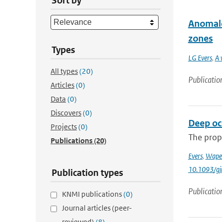
Sort by
Anomalo
zones
Types
LG Evers
,
A 
All types
(20)
Publicatio
Articles
(0)
Data
(0)
Discovers
(0)
Deep oce
Projects
(0)
The prop
Publications
(20)
Evers
,
Wape
10.1093/gj
Publication types
Publicatio
KNMI publications
(0)
Journal articles (peer-
reviewed)
(8)