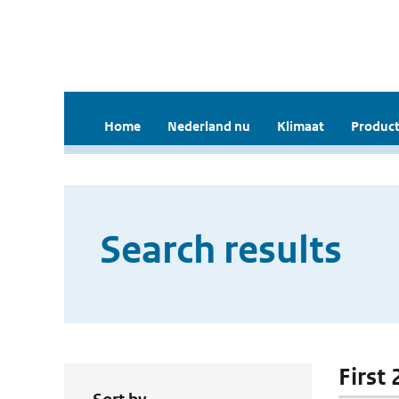
Home
Nederland nu
Klimaat
Product
Search results
First 