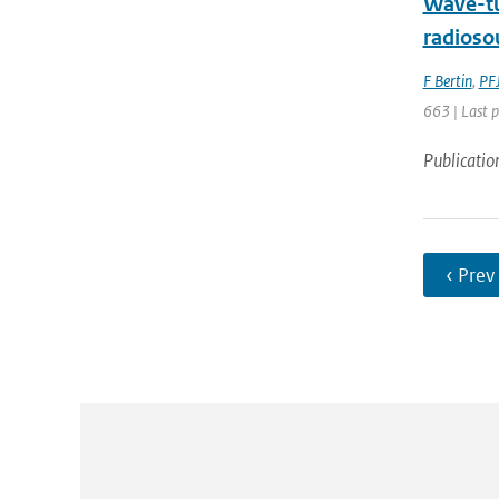
Wave-tu
radioso
F Bertin
,
PFJ
663 | Last 
Publicatio
‹ Prev