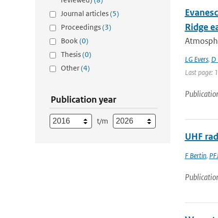
Evanesc
Journal articles
(5)
Ridge e
Proceedings
(3)
Atmospher
Book
(0)
Thesis
(0)
LG Evers
,
D 
Other
(4)
Last page: 
Publicatio
Publication year
t/m
UHF rada
F Bertin
,
PFJ
Publicatio