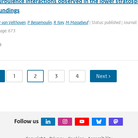
rbulence interactions observed in the lower stratos
undings
 van Velthoven
,
P Bessemoulin
,
R Ney
,
M Massebeuf
| Status: published | Journal:
page: 673
n
1
2
3
4
Next ›
Follow us