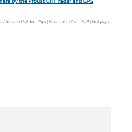
phere by the Proust UHF radar and GPS
 J. Atmos. and Sol. Terr. Phys. | Volume: 61 | Year: 1999 | First page: