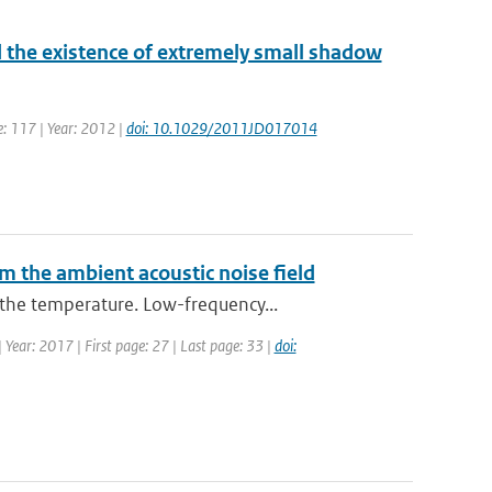
 the existence of extremely small shadow
me: 117 | Year: 2012 |
doi: 10.1029/2011JD017014
m the ambient acoustic noise field
the temperature. Low-frequency...
| Year: 2017 | First page: 27 | Last page: 33 |
doi: