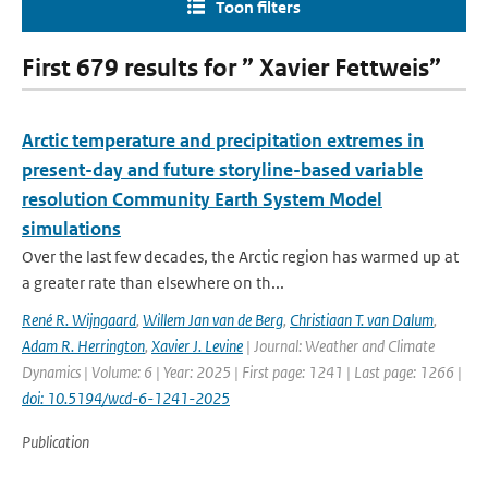
Toon filters
First 679 results for ” Xavier Fettweis”
Arctic temperature and precipitation extremes in
present-day and future storyline-based variable
resolution Community Earth System Model
simulations
Over the last few decades, the Arctic region has warmed up at
a greater rate than elsewhere on th...
René R. Wijngaard
,
Willem Jan van de Berg
,
Christiaan T. van Dalum
,
Adam R. Herrington
,
Xavier J. Levine
| Journal: Weather and Climate
Dynamics | Volume: 6 | Year: 2025 | First page: 1241 | Last page: 1266 |
doi: 10.5194/wcd-6-1241-2025
Publication