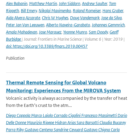
Alex Babanin
,
Matthew Martin
,
John Siddorn
,
Andrew Saulter
,
Tom
Rippeth
,
Bill Emery
,
Nikolai Maximenko
,
Roland Romeiser
,
Hans Graber
,
Aida Alvera Azcarate
,
Chris W Hughes
,
Doug Vandemark
,
Jose da Silva
,
Peter Jan Van Leeuwen
,
Alberto Naveira-Garabato
,
Johannes Gemmrich
,
Amala Mahadevan
,
Jose Marquez
,
Yvonne Munro
,
Sam Doody
,
Geoff
Burbidge
| Journal: Frontiers in Marine Science | Volume: 6 | Year: 2019 |
doi: https://doi.org/10.3389/fmars.2019.00457
Publication
Thermal Remote Sensing for Global Volcano
Monitoring: Experiences From the MIROVA System
Volcanic activity is always accompanied by the transfer of heat
from the Earth’s crust to the atm...
Diego Coppola Marco Laiolo Corrado Cigolini Francesco Massimetti Dario
Delle Donne Maurizio Ripepe Hidran Arias Sara Barsotti Claudia Bucarey
Parra Riky Gustavo Centeno Sandrine Cevuard Gustavo Chigna Carla