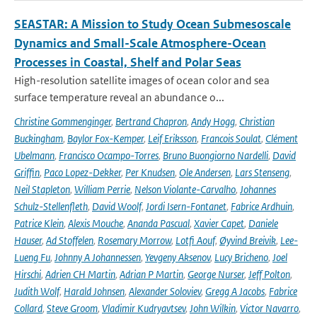
SEASTAR: A Mission to Study Ocean Submesoscale
Dynamics and Small-Scale Atmosphere-Ocean
Processes in Coastal, Shelf and Polar Seas
High-resolution satellite images of ocean color and sea
surface temperature reveal an abundance o...
Christine Gommenginger
,
Bertrand Chapron
,
Andy Hogg
,
Christian
Buckingham
,
Baylor Fox-Kemper
,
Leif Eriksson
,
Francois Soulat
,
Clément
Ubelmann
,
Francisco Ocampo-Torres
,
Bruno Buongiorno Nardelli
,
David
Griffin
,
Paco Lopez-Dekker
,
Per Knudsen
,
Ole Andersen
,
Lars Stenseng
,
Neil Stapleton
,
William Perrie
,
Nelson Violante-Carvalho
,
Johannes
Schulz-Stellenfleth
,
David Woolf
,
Jordi Isern-Fontanet
,
Fabrice Ardhuin
,
Patrice Klein
,
Alexis Mouche
,
Ananda Pascual
,
Xavier Capet
,
Daniele
Hauser
,
Ad Stoffelen
,
Rosemary Morrow
,
Lotfi Aouf
,
Øyvind Breivik
,
Lee-
Lueng Fu
,
Johnny A Johannessen
,
Yevgeny Aksenov
,
Lucy Bricheno
,
Joel
Hirschi
,
Adrien CH Martin
,
Adrian P Martin
,
George Nurser
,
Jeff Polton
,
Judith Wolf
,
Harald Johnsen
,
Alexander Soloviev
,
Gregg A Jacobs
,
Fabrice
Collard
,
Steve Groom
,
Vladimir Kudryavtsev
,
John Wilkin
,
Victor Navarro
,