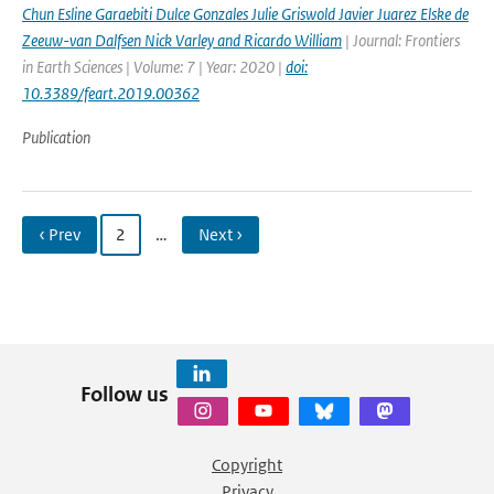
Chun Esline Garaebiti Dulce Gonzales Julie Griswold Javier Juarez Elske de
Zeeuw-van Dalfsen Nick Varley and Ricardo William
| Journal: Frontiers
in Earth Sciences | Volume: 7 | Year: 2020 |
doi:
10.3389/feart.2019.00362
Publication
‹ Prev
2
…
Next ›
Follow us
Copyright
Privacy