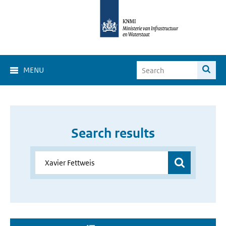
MENU
Search results