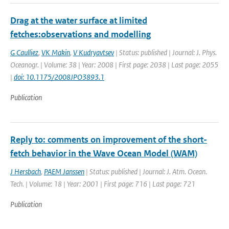
Drag at the water surface at limited
fetches:observations and modelling
G Caulliez
,
VK Makin
,
V Kudryavtsev
| Status: published | Journal: J. Phys.
Oceanogr. | Volume: 38 | Year: 2008 | First page: 2038 | Last page: 2055
|
doi: 10.1175/2008JPO3893.1
Publication
Reply to: comments on improvement of the short-
fetch behavior in the Wave Ocean Model (WAM)
J Hersbach
,
PAEM Janssen
| Status: published | Journal: J. Atm. Ocean.
Tech. | Volume: 18 | Year: 2001 | First page: 716 | Last page: 721
Publication