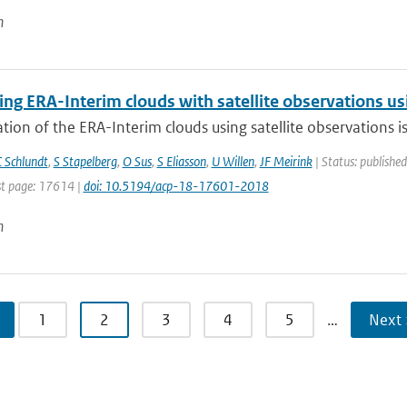
n
g ERA-Interim clouds with satellite observations usin
tion of the ERA-Interim clouds using satellite observations is p
 Schlundt
,
S Stapelberg
,
O Sus
,
S Eliasson
,
U Willen
,
JF Meirink
| Status: published
t page: 17614 |
doi: 10.5194/acp-18-17601-2018
n
1
2
3
4
5
…
Next 