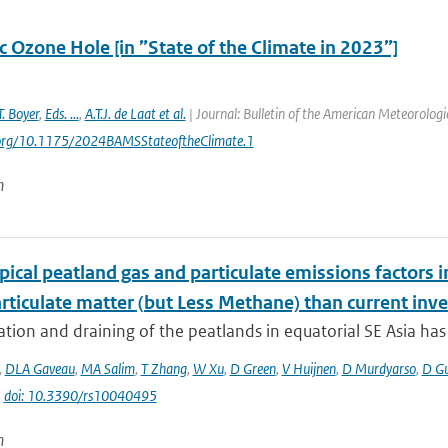
c Ozone Hole [in ”State of the Climate in 2023”]
T. Boyer
,
Eds. ...
,
A.T.J. de Laat et al.
| Journal: Bulletin of the American Meteorologi
i.org/10.1175/2024BAMSStateoftheClimate.1
n
ical peatland gas and particulate emissions factors i
rticulate matter (but Less Methane) than current inve
tion and draining of the peatlands in equatorial SE Asia has g
,
DLA Gaveau
,
MA Salim
,
T Zhang
,
W Xu
,
D Green
,
V Huijnen
,
D Murdyarso
,
D G
|
doi: 10.3390/rs10040495
n