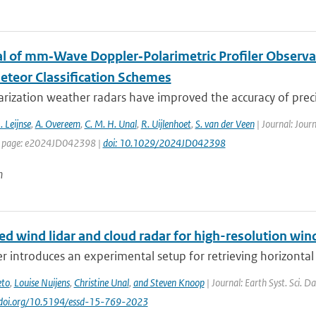
al of mm‐Wave Doppler‐Polarimetric Profiler Observa
teor Classification Schemes
rization weather radars have improved the accuracy of precip
. Leijnse
,
A. Overeem
,
C. M. H. Unal
,
R. Uijlenhoet
,
S. van der Veen
| Journal: Jour
st page: e2024JD042398 |
doi: 10.1029/2024JD042398
n
 wind lidar and cloud radar for high-resolution wind
r introduces an experimental setup for retrieving horizontal 
eto
,
Louise Nuijens
,
Christine Unal
,
and Steven Knoop
| Journal: Earth Syst. Sci. D
//doi.org/10.5194/essd-15-769-2023