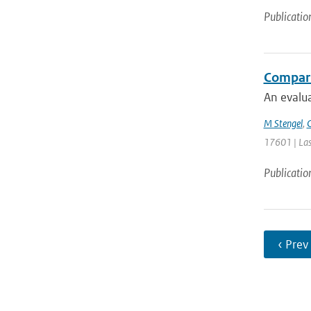
Publicatio
Comparin
An evalua
M Stengel
,
C
17601 | Las
Publicatio
‹ Prev