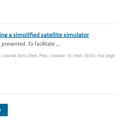
g a simplified satellite simulator
resented. To facilitate ...
 | Journal: Atm. Chem. Phys. | Volume: 18 | Year: 2018 | First page:
›