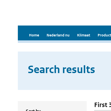
Home
Nederland nu
Klimaat
Product
Search results
First 