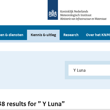
en & diensten
Kennis & uitleg
Research
Over het KNM
38 results for ” Y Luna”