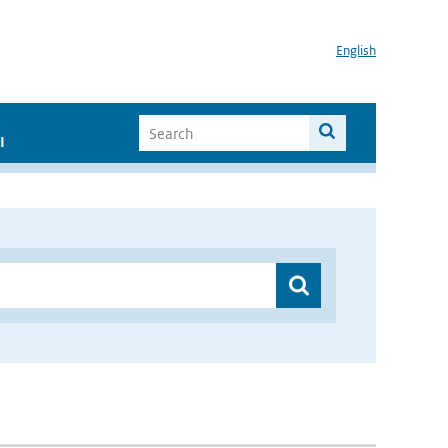
English
I