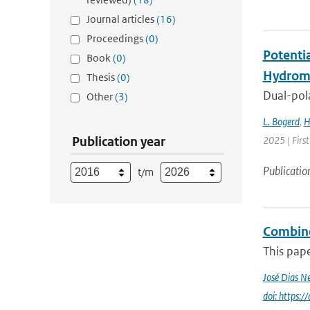
Journal articles
(16)
Proceedings
(0)
Potenti
Book
(0)
Hydrome
Thesis
(0)
Dual-pola
Other
(3)
L. Bogerd
,
H
Publication year
2025 | Fir
Publicatio
t/m
Combined
This pape
José Dias N
doi: https: