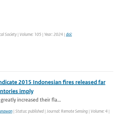
cal Society | Volume: 105 | Year: 2024 |
doi:
ndicate 2015 Indonesian fires released far
ntories imply
reatly increased their fla...
unawan
| Status: published | Journal: Remote Sensing | Volume: 4 |