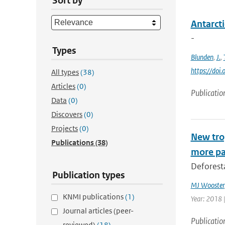
Sort by
Antarcti
-
Types
Blunden
,
J.
,
https://do
All types
(38)
Articles
(0)
Publicatio
Data
(0)
Discovers
(0)
Projects
(0)
New trop
Publications
(38)
more pa
Deforesta
Publication types
MJ Wooster
KNMI publications
(1)
Year: 2018 
Journal articles (peer-
Publicatio
reviewed)
(18)