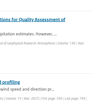
tions for Quality Assessment of
itation estimates. However, ...
nal of Geophysical Research: Atmospheres | Volume: 130 | Year:
 profiling
wind speed and direction pr...
ata | Volume: 15 | Year: 2023 | First page: 769 | Last page: 789 |