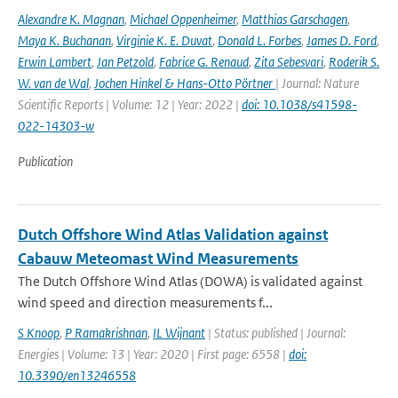
Alexandre K. Magnan
,
Michael Oppenheimer
,
Matthias Garschagen
,
Maya K. Buchanan
,
Virginie K. E. Duvat
,
Donald L. Forbes
,
James D. Ford
,
Erwin Lambert
,
Jan Petzold
,
Fabrice G. Renaud
,
Zita Sebesvari
,
Roderik S.
W. van de Wal
,
Jochen Hinkel & Hans-Otto Pörtner
| Journal: Nature
Scientific Reports | Volume: 12 | Year: 2022 |
doi: 10.1038/s41598-
022-14303-w
Publication
Dutch Offshore Wind Atlas Validation against
Cabauw Meteomast Wind Measurements
The Dutch Offshore Wind Atlas (DOWA) is validated against
wind speed and direction measurements f...
S Knoop
,
P Ramakrishnan
,
IL Wijnant
| Status: published | Journal:
Energies | Volume: 13 | Year: 2020 | First page: 6558 |
doi:
10.3390/en13246558