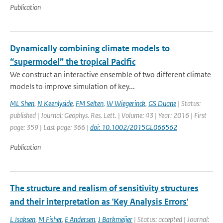
Publication
Dynamically combining climate models to
“supermodel” the tropical Pacific
We construct an interactive ensemble of two different climate
models to improve simulation of key...
ML Shen
,
N Keenlyside
,
FM Selten
,
W Wiegerinck
,
GS Duane
| Status:
published | Journal: Geophys. Res. Lett. | Volume: 43 | Year: 2016 | First
page: 359 | Last page: 366 |
doi: 10.1002/2015GL066562
Publication
The structure and realism of sensitivity structures
and their interpretation as 'Key Analysis Errors'
L Isaksen
,
M Fisher
,
E Andersen
,
J Barkmeijer
| Status: accepted | Journal: