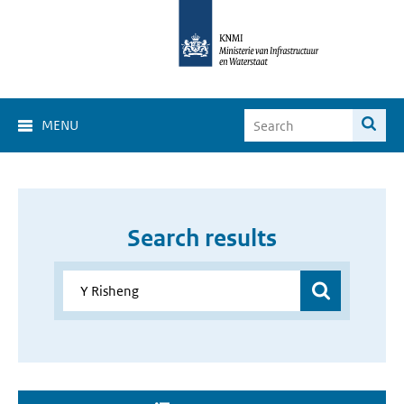
MENU
Search results