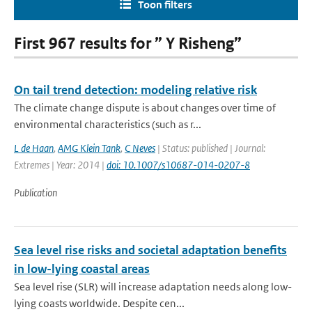
Toon filters
First 967 results for ” Y Risheng”
On tail trend detection: modeling relative risk
The climate change dispute is about changes over time of
environmental characteristics (such as r...
L de Haan
,
AMG Klein Tank
,
C Neves
| Status: published | Journal:
Extremes | Year: 2014 |
doi: 10.1007/s10687-014-0207-8
Publication
Sea level rise risks and societal adaptation benefits
in low-lying coastal areas
Sea level rise (SLR) will increase adaptation needs along low-
lying coasts worldwide. Despite cen...