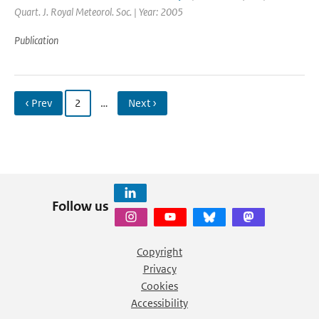
Quart. J. Royal Meteorol. Soc. | Year: 2005
Publication
‹ Prev
2
…
Next ›
Follow us
Copyright
Privacy
Cookies
Accessibility