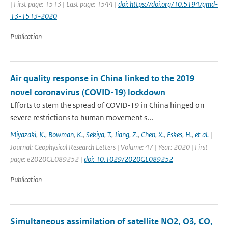
| First page: 1513 | Last page: 1544 |
doi: https://doi.org/10.5194/gmd-
13-1513-2020
Publication
Air quality response in China linked to the 2019
novel coronavirus (COVID-19) lockdown
Efforts to stem the spread of COVID-19 in China hinged on
severe restrictions to human movement s...
Miyazaki
,
K.
,
Bowman
,
K.
,
Sekiya
,
T.
,
Jiang
,
Z.
,
Chen
,
X.
,
Eskes
,
H.
,
et al.
|
Journal: Geophysical Research Letters | Volume: 47 | Year: 2020 | First
page: e2020GL089252 |
doi: 10.1029/2020GL089252
Publication
Simultaneous assimilation of satellite NO2, O3, CO,