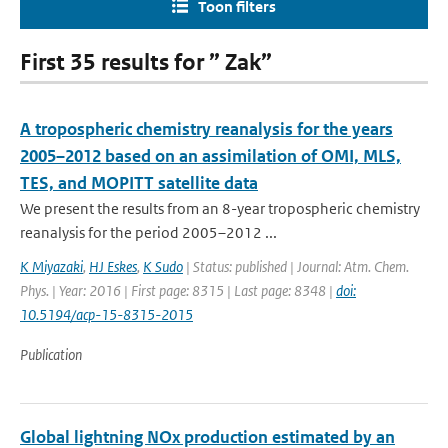
Toon filters
First 35 results for ” Zak”
A tropospheric chemistry reanalysis for the years
2005–2012 based on an assimilation of OMI, MLS,
TES, and MOPITT satellite data
We present the results from an 8-year tropospheric chemistry
reanalysis for the period 2005–2012 ...
K Miyazaki
,
HJ Eskes
,
K Sudo
| Status: published | Journal: Atm. Chem.
Phys. | Year: 2016 | First page: 8315 | Last page: 8348 |
doi:
10.5194/acp-15-8315-2015
Publication
Global lightning NOx production estimated by an