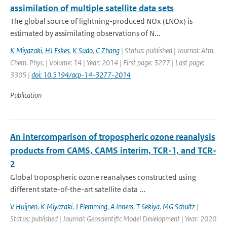
assimilation of multiple satellite data sets
The global source of lightning-produced NOx (LNOx) is
estimated by assimilating observations of N...
K Miyazaki
,
HJ Eskes
,
K Sudo
,
C Zhang
| Status: published | Journal: Atm.
Chem. Phys. | Volume: 14 | Year: 2014 | First page: 3277 | Last page:
3305 |
doi: 10.5194/acp-14-3277-2014
Publication
An intercomparison of tropospheric ozone reanalysis
products from CAMS, CAMS interim, TCR-1, and TCR-
2
Global tropospheric ozone reanalyses constructed using
different state-of-the-art satellite data ...
V Huijnen
,
K Miyazaki
,
J Flemming
,
A Inness
,
T Sekiya
,
MG Schultz
|
Status: published | Journal: Geoscientific Model Development | Year: 2020