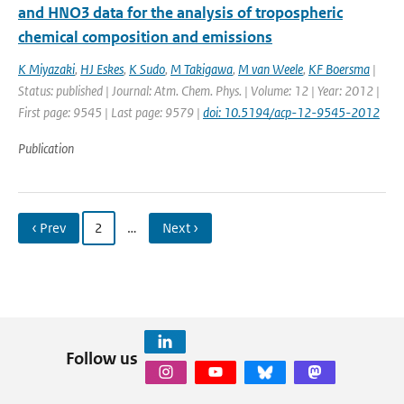
and HNO3 data for the analysis of tropospheric
chemical composition and emissions
K Miyazaki
,
HJ Eskes
,
K Sudo
,
M Takigawa
,
M van Weele
,
KF Boersma
|
Status: published | Journal: Atm. Chem. Phys. | Volume: 12 | Year: 2012 |
First page: 9545 | Last page: 9579 |
doi: 10.5194/acp-12-9545-2012
Publication
‹ Prev
2
…
Next ›
Follow us