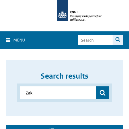
MENU
Search results